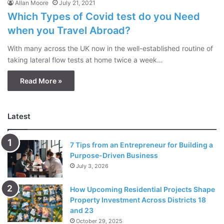
Allan Moore
July 21, 2021
Which Types of Covid test do you Need
when you Travel Abroad?
With many across the UK now in the well-established routine of
taking lateral flow tests at home twice a week…
Read More »
Latest
7 Tips from an Entrepreneur for Building a
Purpose-Driven Business
July 3, 2026
How Upcoming Residential Projects Shape
Property Investment Across Districts 18
and 23
October 29, 2025