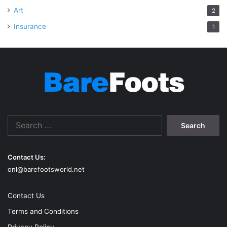
Art
2
Insurance
1
Search
for:
Contact Us:
onl@barefootsworld.net
Contact Us
Terms and Conditions