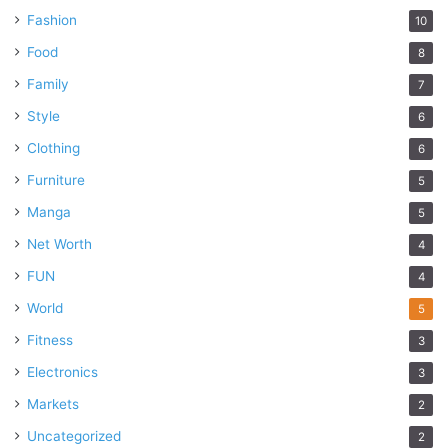
Fashion
10
Food
8
Family
7
Style
6
Clothing
6
Furniture
5
Manga
5
Net Worth
4
FUN
4
World
5
Fitness
3
Electronics
3
Markets
2
Uncategorized
2