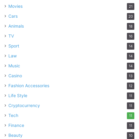
Movies
21
Cars
20
Animals
18
TV
16
Sport
14
Law
14
Music
14
Casino
13
Fashion Accessories
12
Life Style
11
Cryptocurrency
11
Tech
11
Finance
11
Beauty
10