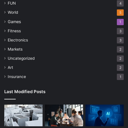
FUN
4
World
5
Games
1
Fitness
3
Electronics
3
Markets
2
Uncategorized
2
Art
2
Insurance
1
Last Modified Posts