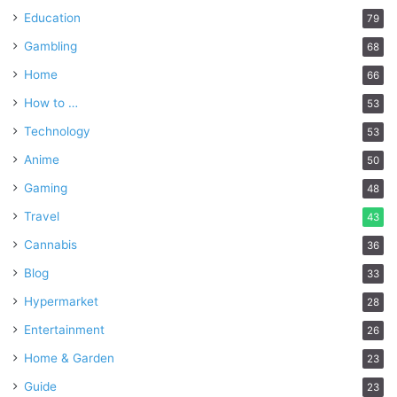
Education
79
Gambling
68
Home
66
How to …
53
Technology
53
Anime
50
Gaming
48
Travel
43
Cannabis
36
Blog
33
Hypermarket
28
Entertainment
26
Home & Garden
23
Guide
23