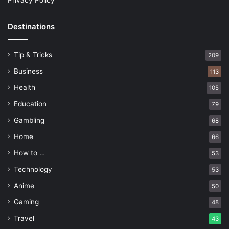
Privacy Policy
Destinations
Tip & Tricks
209
Business
113
Health
105
Education
79
Gambling
68
Home
66
How to …
53
Technology
53
Anime
50
Gaming
48
Travel
43