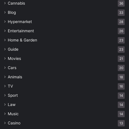
Cannabis
36
Blog
33
Hypermarket
28
Entertainment
26
Home & Garden
23
Guide
23
Movies
21
Cars
20
Animals
18
TV
16
Sport
14
Law
14
Music
14
Casino
13