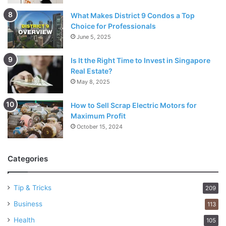
What Makes District 9 Condos a Top
Choice for Professionals
June 5, 2025
Is It the Right Time to Invest in Singapore
Real Estate?
May 8, 2025
How to Sell Scrap Electric Motors for
Maximum Profit
October 15, 2024
Categories
Tip & Tricks
209
Business
113
Health
105