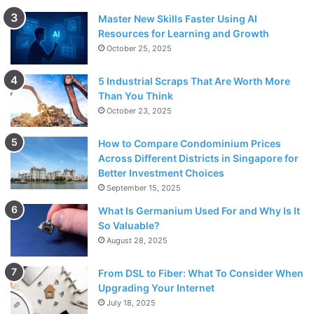
Master New Skills Faster Using AI
Resources for Learning and Growth
October 25, 2025
5 Industrial Scraps That Are Worth More
Than You Think
October 23, 2025
How to Compare Condominium Prices
Across Different Districts in Singapore for
Better Investment Choices
September 15, 2025
What Is Germanium Used For and Why Is It
So Valuable?
August 28, 2025
From DSL to Fiber: What To Consider When
Upgrading Your Internet
July 18, 2025