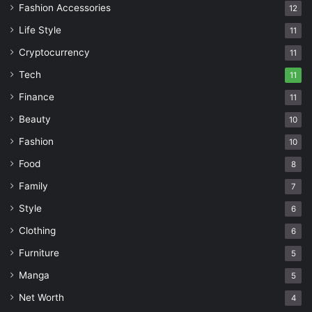
Fashion Accessories
12
Life Style
11
Cryptocurrency
11
Tech
11
Finance
11
Beauty
10
Fashion
10
Food
8
Family
7
Style
6
Clothing
6
Furniture
5
Manga
5
Net Worth
4