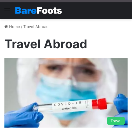
Menu
Home
/
Travel Abroad
Travel Abroad
Travel