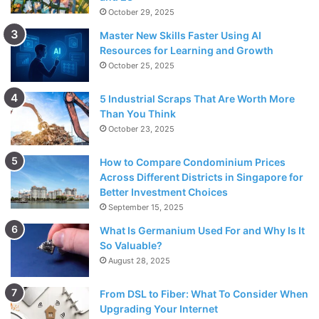
October 29, 2025
Master New Skills Faster Using AI
Resources for Learning and Growth
October 25, 2025
5 Industrial Scraps That Are Worth More
Than You Think
October 23, 2025
How to Compare Condominium Prices
Across Different Districts in Singapore for
Better Investment Choices
September 15, 2025
What Is Germanium Used For and Why Is It
So Valuable?
August 28, 2025
From DSL to Fiber: What To Consider When
Upgrading Your Internet