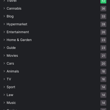
Travel
43
Cannabis
36
Blog
33
Hypermarket
28
Entertainment
26
Home & Garden
23
Guide
23
Movies
21
Cars
20
Animals
18
TV
16
Sport
14
Law
14
Music
14