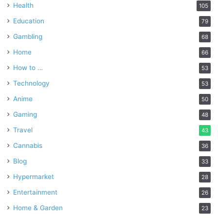
Health
105
Education
79
Gambling
68
Home
66
How to …
53
Technology
53
Anime
50
Gaming
48
Travel
43
Cannabis
36
Blog
33
Hypermarket
28
Entertainment
26
Home & Garden
23