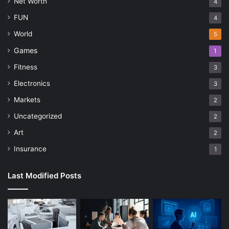
Net Worth
4
FUN
4
World
5
Games
1
Fitness
3
Electronics
3
Markets
2
Uncategorized
2
Art
2
Insurance
1
Last Modified Posts