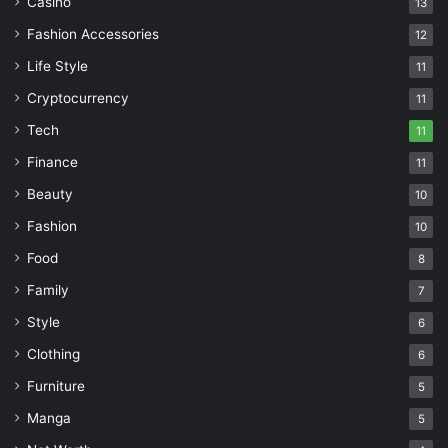
Casino
13
Fashion Accessories
12
Life Style
11
Cryptocurrency
11
Tech
11
Finance
11
Beauty
10
Fashion
10
Food
8
Family
7
Style
6
Clothing
6
Furniture
5
Manga
5