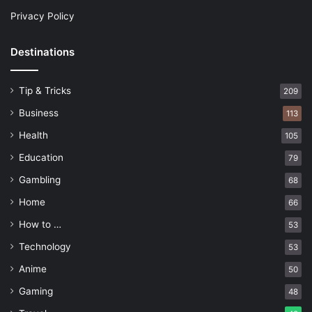
Privacy Policy
Destinations
Tip & Tricks
209
Business
113
Health
105
Education
79
Gambling
68
Home
66
How to …
53
Technology
53
Anime
50
Gaming
48