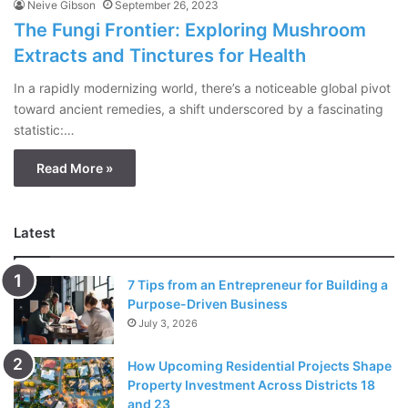
Neive Gibson
September 26, 2023
The Fungi Frontier: Exploring Mushroom
Extracts and Tinctures for Health
In a rapidly modernizing world, there’s a noticeable global pivot
toward ancient remedies, a shift underscored by a fascinating
statistic:…
Read More »
Latest
7 Tips from an Entrepreneur for Building a
Purpose-Driven Business
July 3, 2026
How Upcoming Residential Projects Shape
Property Investment Across Districts 18
and 23