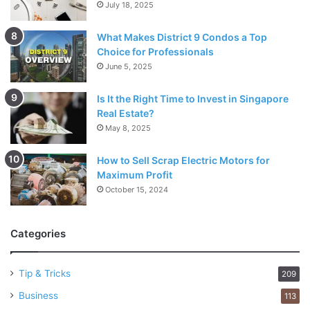
July 18, 2025
What Makes District 9 Condos a Top
Choice for Professionals
June 5, 2025
Is It the Right Time to Invest in Singapore
Real Estate?
May 8, 2025
How to Sell Scrap Electric Motors for
Maximum Profit
October 15, 2024
Categories
Tip & Tricks
209
Business
113