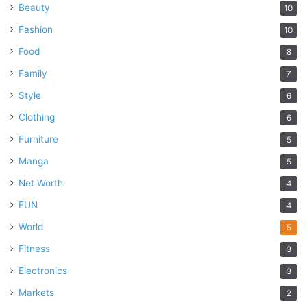
Beauty
10
Fashion
10
Food
8
Family
7
Style
6
Clothing
6
Furniture
5
Manga
5
Net Worth
4
FUN
4
World
5
Fitness
3
Electronics
3
Markets
2