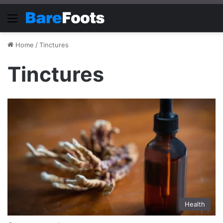
Menu
Home
/
Tinctures
Tinctures
Health