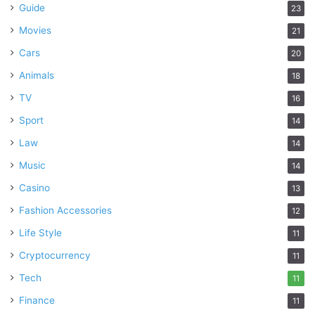
Guide
23
Movies
21
Cars
20
Animals
18
TV
16
Sport
14
Law
14
Music
14
Casino
13
Fashion Accessories
12
Life Style
11
Cryptocurrency
11
Tech
11
Finance
11