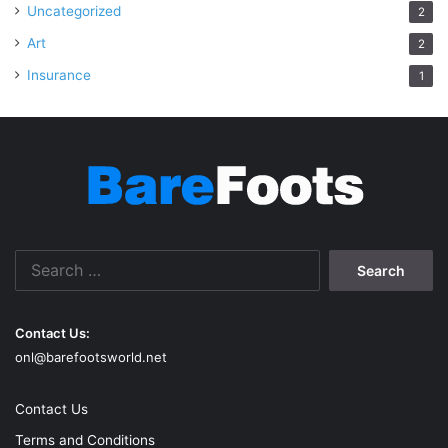
Uncategorized
2
Art
2
Insurance
1
Search
for:
Contact Us:
onl@barefootsworld.net
Contact Us
Terms and Conditions