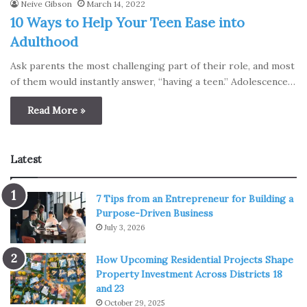
Neive Gibson
March 14, 2022
10 Ways to Help Your Teen Ease into
Adulthood
Ask parents the most challenging part of their role, and most
of them would instantly answer, “having a teen.” Adolescence…
Read More »
Latest
7 Tips from an Entrepreneur for Building a
Purpose-Driven Business
July 3, 2026
How Upcoming Residential Projects Shape
Property Investment Across Districts 18
and 23
October 29, 2025