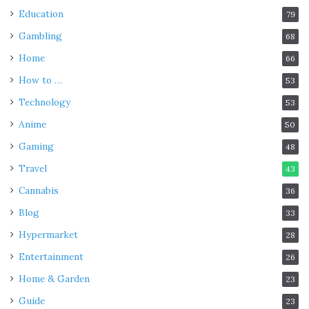
Education
79
Gambling
68
Home
66
How to …
53
Technology
53
Anime
50
Gaming
48
Travel
43
Cannabis
36
Blog
33
Hypermarket
28
Entertainment
26
Home & Garden
23
Guide
23