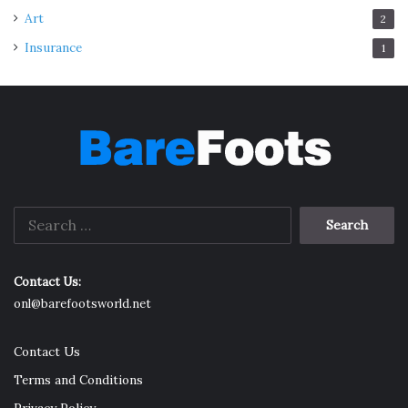
Art
2
Insurance
1
Search
for:
Contact Us:
onl@barefootsworld.net
Contact Us
Terms and Conditions