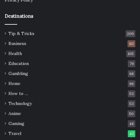
Privacy Policy
Destinations
Tip & Tricks
209
Business
113
Health
105
Education
79
Gambling
68
Home
66
How to …
53
Technology
53
Anime
50
Gaming
48
Travel
43