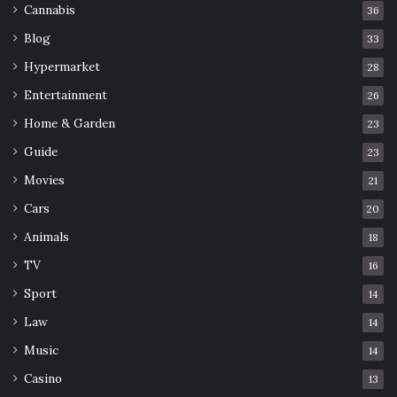
Cannabis
36
Blog
33
Hypermarket
28
Entertainment
26
Home & Garden
23
Guide
23
Movies
21
Cars
20
Animals
18
TV
16
Sport
14
Law
14
Music
14
Casino
13