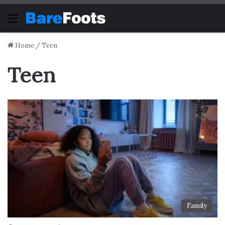
Menu
Home
/
Teen
Teen
Family