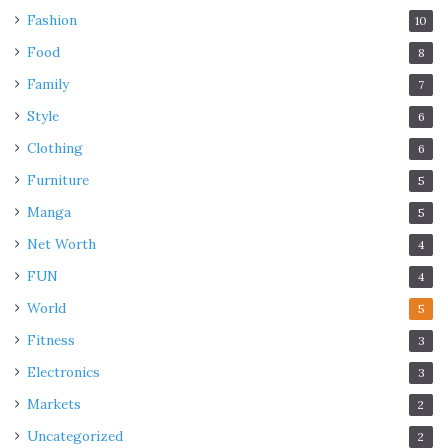
Fashion
10
Food
8
Family
7
Style
6
Clothing
6
Furniture
5
Manga
5
Net Worth
4
FUN
4
World
5
Fitness
3
Electronics
3
Markets
2
Uncategorized
2