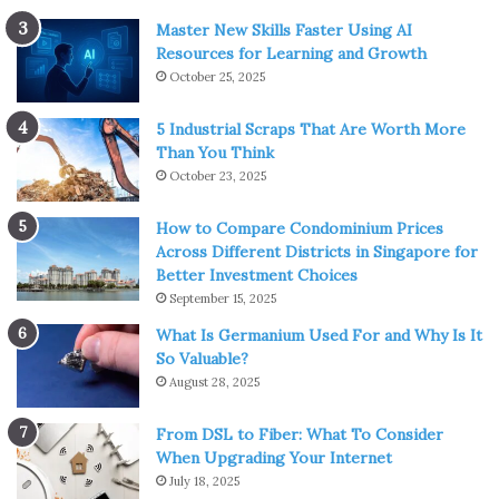
Master New Skills Faster Using AI
Resources for Learning and Growth
October 25, 2025
5 Industrial Scraps That Are Worth More
Than You Think
October 23, 2025
How to Compare Condominium Prices
Across Different Districts in Singapore for
Better Investment Choices
September 15, 2025
What Is Germanium Used For and Why Is It
So Valuable?
August 28, 2025
From DSL to Fiber: What To Consider
When Upgrading Your Internet
July 18, 2025