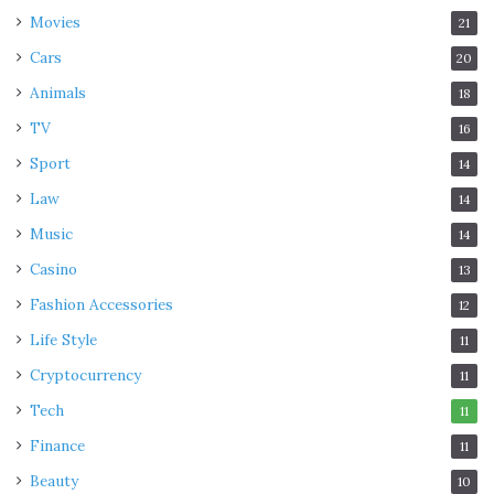
Movies
21
Cars
20
Animals
18
TV
16
Sport
14
Law
14
Music
14
Casino
13
Fashion Accessories
12
Life Style
11
Cryptocurrency
11
Tech
11
Finance
11
Beauty
10