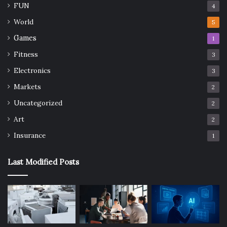
FUN
4
World
5
Games
1
Fitness
3
Electronics
3
Markets
2
Uncategorized
2
Art
2
Insurance
1
Last Modified Posts