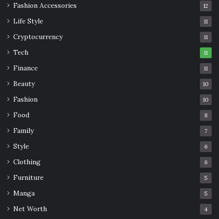
Fashion Accessories
12
Life Style
11
Cryptocurrency
11
Tech
11
Finance
11
Beauty
10
Fashion
10
Food
8
Family
7
Style
6
Clothing
6
Furniture
5
Manga
5
Net Worth
4