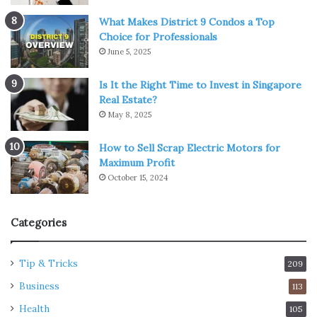
What Makes District 9 Condos a Top
Choice for Professionals
June 5, 2025
Is It the Right Time to Invest in Singapore
Real Estate?
May 8, 2025
How to Sell Scrap Electric Motors for
Maximum Profit
October 15, 2024
Categories
Tip & Tricks
209
Business
113
Health
105