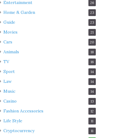
Entertainment
26
Home & Garden
23
Guide
23
Movies
21
Cars
20
Animals
18
TV
16
Sport
14
Law
14
Music
14
Casino
13
Fashion Accessories
12
Life Style
11
Cryptocurrency
11