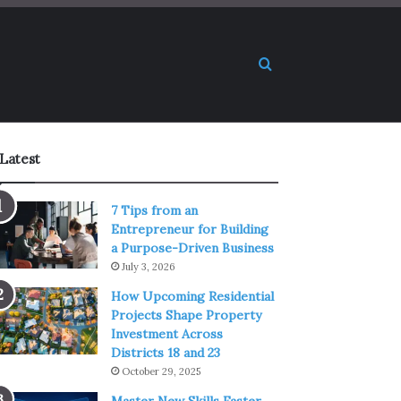
Search for
Latest
7 Tips from an
Entrepreneur for Building
a Purpose-Driven Business
July 3, 2026
How Upcoming Residential
Projects Shape Property
Investment Across
Districts 18 and 23
October 29, 2025