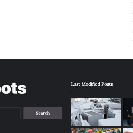
Last Modified Posts
Search
for: