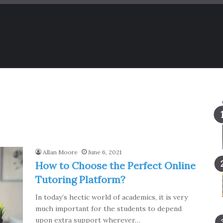
Allan Moore
June 6, 2021
How to Choose the Perfect Online
Tutoring Platform?
In today’s hectic world of academics, it is very
much important for the students to depend
upon extra support wherever…