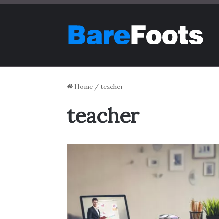
Home
/
teacher
teacher