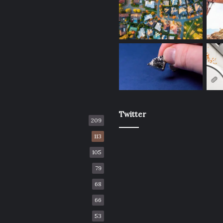
Twitter
209
113
105
79
68
66
53