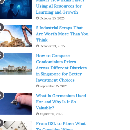
Master New Skills Faster
Using AI Resources for
Learning and Growth
October 25, 2025
5 Industrial Scraps That
Are Worth More Than You
Think
October 23, 2025
How to Compare
Condominium Prices
Across Different Districts
in Singapore for Better
Investment Choices
September 15, 2025
What Is Germanium Used
For and Why Is It So
Valuable?
August 28, 2025
From DSL to Fiber: What
To Consider When