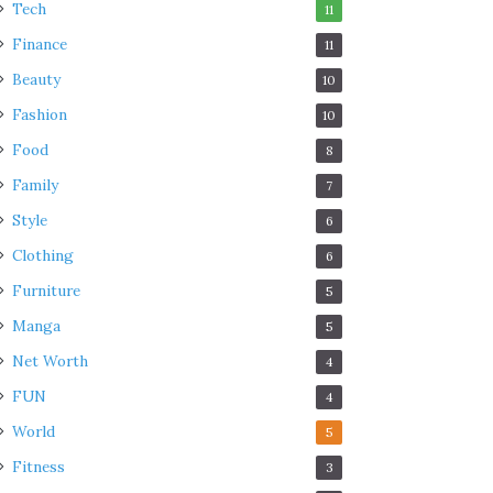
Tech
11
Finance
11
Beauty
10
Fashion
10
Food
8
Family
7
Style
6
Clothing
6
Furniture
5
Manga
5
Net Worth
4
FUN
4
World
5
Fitness
3