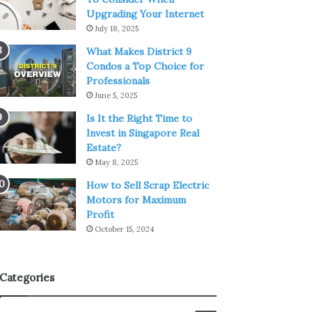
Upgrading Your Internet
July 18, 2025
What Makes District 9
Condos a Top Choice for
Professionals
June 5, 2025
Is It the Right Time to
Invest in Singapore Real
Estate?
May 8, 2025
How to Sell Scrap Electric
Motors for Maximum
Profit
October 15, 2024
Categories