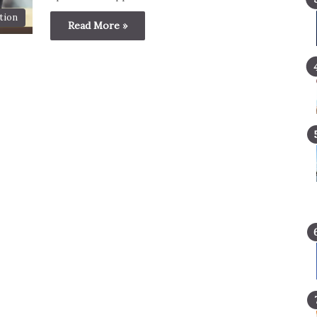
tion
Read More »