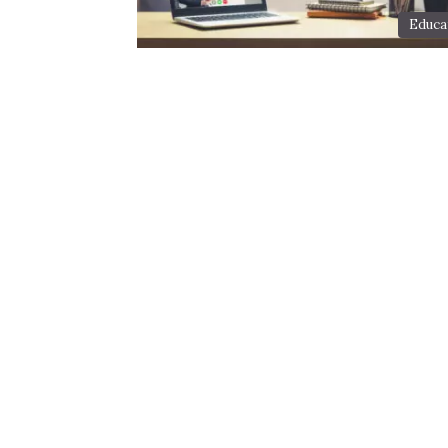
Educa