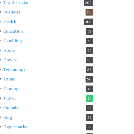
Tip & Tricks
209
Business
113
Health
105
Education
79
Gambling
68
Home
66
How to …
53
Technology
53
Anime
50
Gaming
48
Travel
43
Cannabis
36
Blog
33
Hypermarket
28