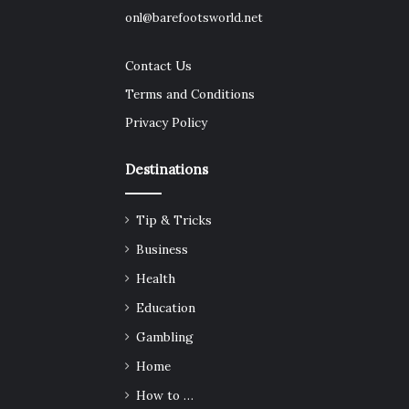
onl@barefootsworld.net
Contact Us
Terms and Conditions
Privacy Policy
Destinations
Tip & Tricks
Business
Health
Education
Gambling
Home
How to …