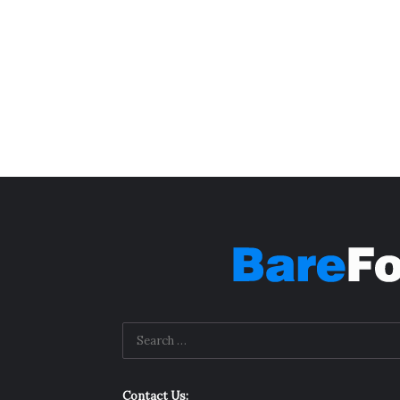
Contact Us: