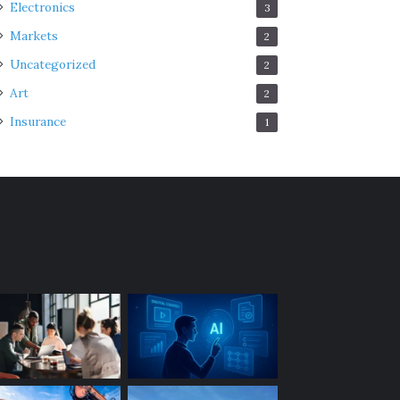
Electronics
3
Markets
2
Uncategorized
2
Art
2
Insurance
1