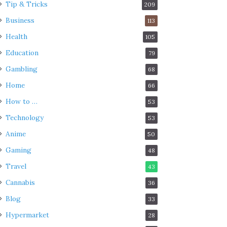
Tip & Tricks
209
Business
113
Health
105
Education
79
Gambling
68
Home
66
How to …
53
Technology
53
Anime
50
Gaming
48
Travel
43
Cannabis
36
Blog
33
Hypermarket
28