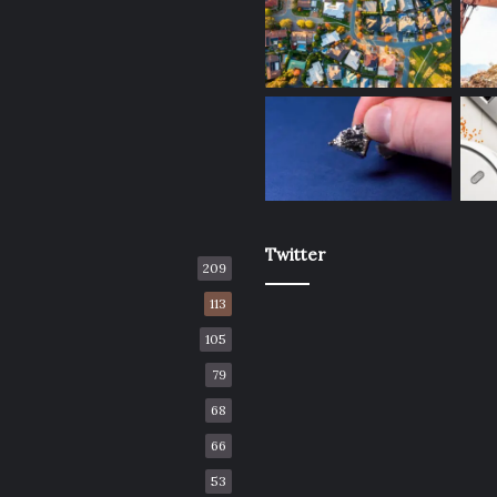
Twitter
209
113
105
79
68
66
53