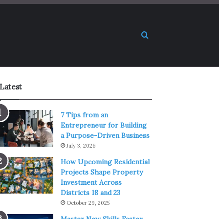
Search for
Latest
7 Tips from an
Entrepreneur for Building
a Purpose-Driven Business
July 3, 2026
How Upcoming Residential
Projects Shape Property
Investment Across
Districts 18 and 23
October 29, 2025