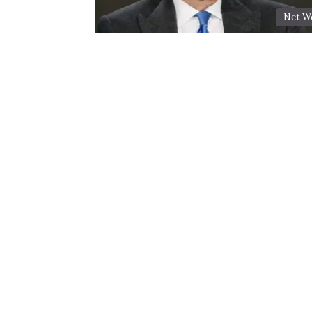
Net W