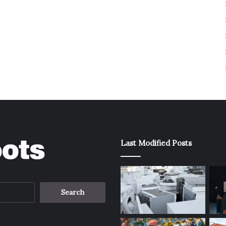
Last Modified Posts
Search
for: