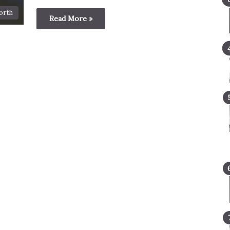
orth
Read More »