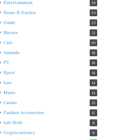
Entertainment
26
Home & Garden
23
Guide
23
Movies
21
Cars
20
Animals
18
TV
16
Sport
14
Law
14
Music
14
Casino
13
Fashion Accessories
12
Life Style
11
Cryptocurrency
11