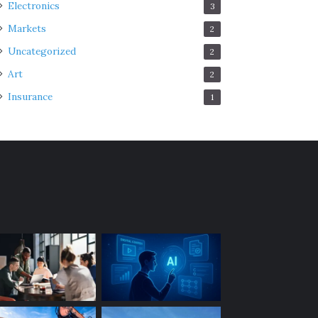
Electronics
3
Markets
2
Uncategorized
2
Art
2
Insurance
1