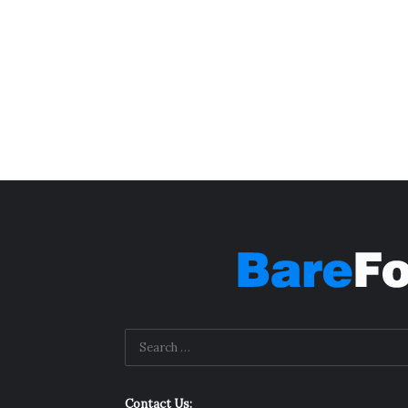
Contact Us: