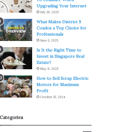
Upgrading Your Internet
July 18, 2025
What Makes District 9
Condos a Top Choice for
Professionals
June 5, 2025
Is It the Right Time to
Invest in Singapore Real
Estate?
May 8, 2025
How to Sell Scrap Electric
Motors for Maximum
Profit
October 15, 2024
Categories