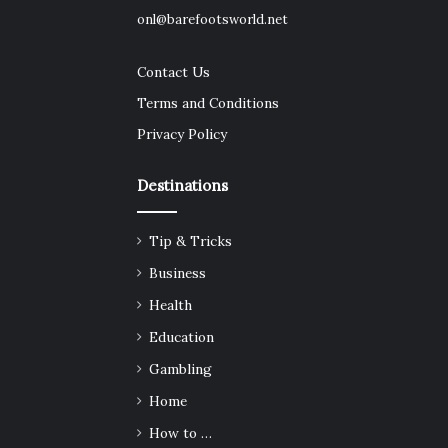
onl@barefootsworld.net
Contact Us
Terms and Conditions
Privacy Policy
Destinations
Tip & Tricks
Business
Health
Education
Gambling
Home
How to …