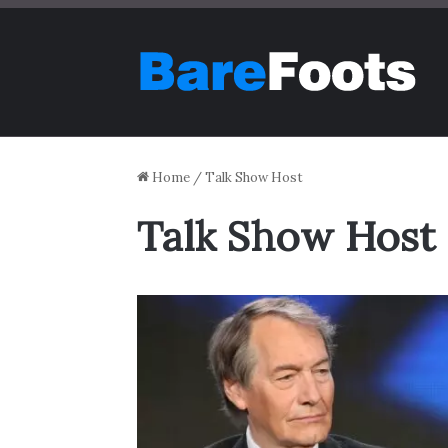
Home
/
Talk Show Host
Talk Show Host