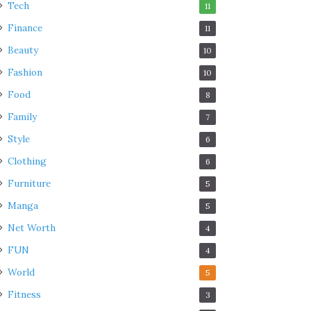
Tech
11
Finance
11
Beauty
10
Fashion
10
Food
8
Family
7
Style
6
Clothing
6
Furniture
5
Manga
5
Net Worth
4
FUN
4
World
5
Fitness
3