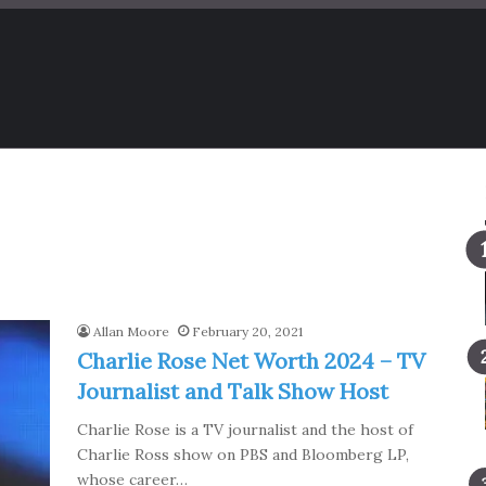
Allan Moore
February 20, 2021
Charlie Rose Net Worth 2024 – TV
Journalist and Talk Show Host
Charlie Rose is a TV journalist and the host of
Charlie Ross show on PBS and Bloomberg LP,
whose career…