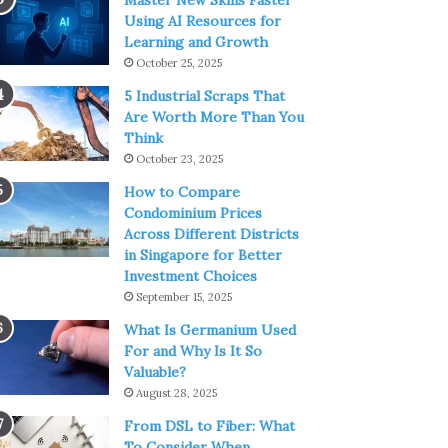
Master New Skills Faster
Using AI Resources for
Learning and Growth
October 25, 2025
5 Industrial Scraps That
Are Worth More Than You
Think
October 23, 2025
How to Compare
Condominium Prices
Across Different Districts
in Singapore for Better
Investment Choices
September 15, 2025
What Is Germanium Used
For and Why Is It So
Valuable?
August 28, 2025
From DSL to Fiber: What
To Consider When