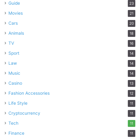
Guide
23
Movies
21
Cars
20
Animals
18
TV
16
Sport
14
Law
14
Music
14
Casino
13
Fashion Accessories
12
Life Style
11
Cryptocurrency
11
Tech
11
Finance
11