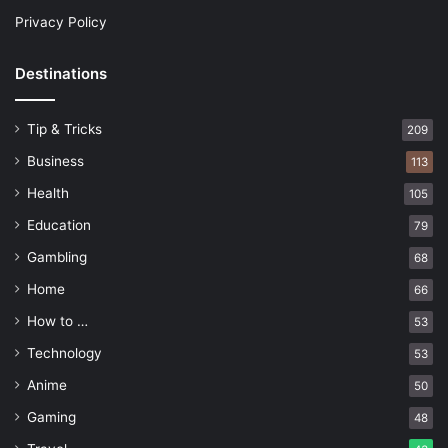
Privacy Policy
Destinations
Tip & Tricks
209
Business
113
Health
105
Education
79
Gambling
68
Home
66
How to …
53
Technology
53
Anime
50
Gaming
48