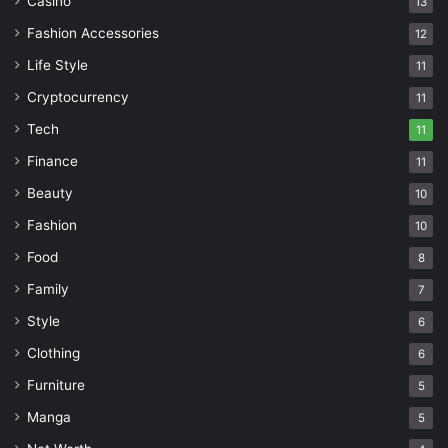
Casino
13
Fashion Accessories
12
Life Style
11
Cryptocurrency
11
Tech
11
Finance
11
Beauty
10
Fashion
10
Food
8
Family
7
Style
6
Clothing
6
Furniture
5
Manga
5