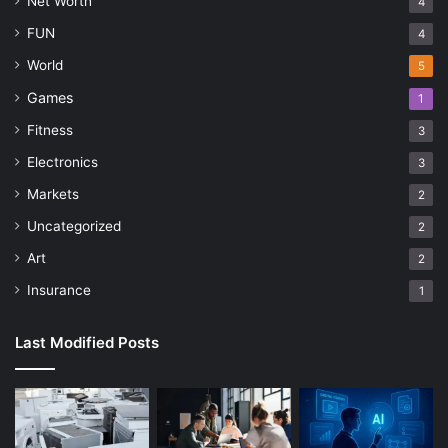
Net Worth
4
FUN
4
World
5
Games
1
Fitness
3
Electronics
3
Markets
2
Uncategorized
2
Art
2
Insurance
1
Last Modified Posts