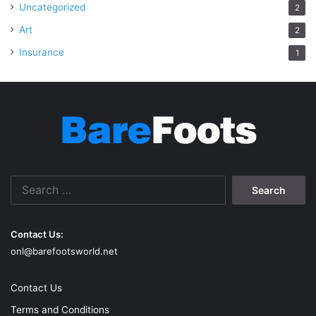
Uncategorized
2
Art
2
Insurance
1
Search
for:
Contact Us:
onl@barefootsworld.net
Contact Us
Terms and Conditions