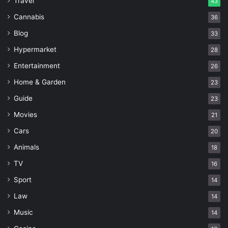
Travel
43
Cannabis
36
Blog
33
Hypermarket
28
Entertainment
26
Home & Garden
23
Guide
23
Movies
21
Cars
20
Animals
18
TV
16
Sport
14
Law
14
Music
14