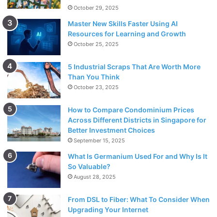
October 29, 2025
Master New Skills Faster Using AI
Resources for Learning and Growth
October 25, 2025
5 Industrial Scraps That Are Worth More
Than You Think
October 23, 2025
How to Compare Condominium Prices
Across Different Districts in Singapore for
Better Investment Choices
September 15, 2025
What Is Germanium Used For and Why Is It
So Valuable?
August 28, 2025
From DSL to Fiber: What To Consider When
Upgrading Your Internet