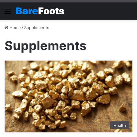
Menu
Home
/
Supplements
Supplements
Health