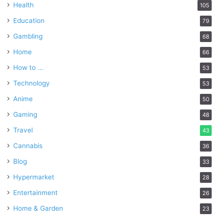
Health
105
Education
79
Gambling
68
Home
66
How to …
53
Technology
53
Anime
50
Gaming
48
Travel
43
Cannabis
36
Blog
33
Hypermarket
28
Entertainment
26
Home & Garden
23