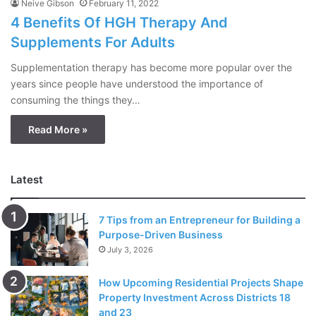
Neive Gibson
February 11, 2022
4 Benefits Of HGH Therapy And
Supplements For Adults
Supplementation therapy has become more popular over the
years since people have understood the importance of
consuming the things they…
Read More »
Latest
7 Tips from an Entrepreneur for Building a
Purpose-Driven Business
July 3, 2026
How Upcoming Residential Projects Shape
Property Investment Across Districts 18
and 23