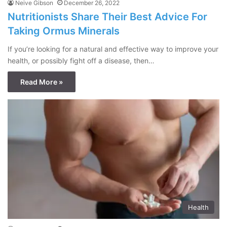
Neive Gibson
December 26, 2022
Nutritionists Share Their Best Advice For
Taking Ormus Minerals
If you’re looking for a natural and effective way to improve your
health, or possibly fight off a disease, then…
Read More »
Health