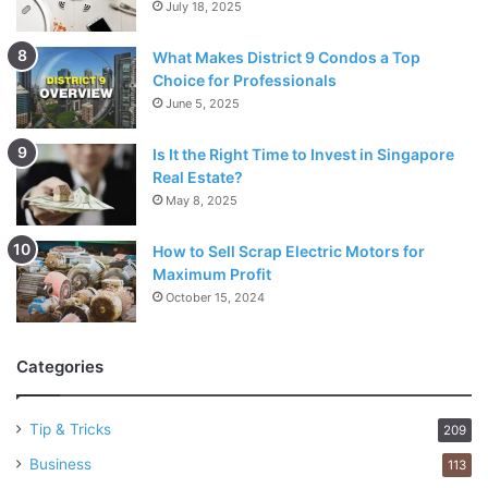
July 18, 2025
What Makes District 9 Condos a Top
Choice for Professionals
June 5, 2025
Is It the Right Time to Invest in Singapore
Real Estate?
May 8, 2025
How to Sell Scrap Electric Motors for
Maximum Profit
October 15, 2024
Categories
Tip & Tricks
209
Business
113