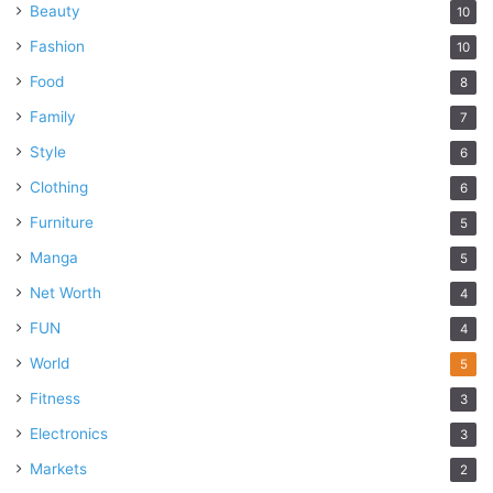
Beauty
10
Fashion
10
Food
8
Family
7
Style
6
Clothing
6
Furniture
5
Manga
5
Net Worth
4
FUN
4
World
5
Fitness
3
Electronics
3
Markets
2