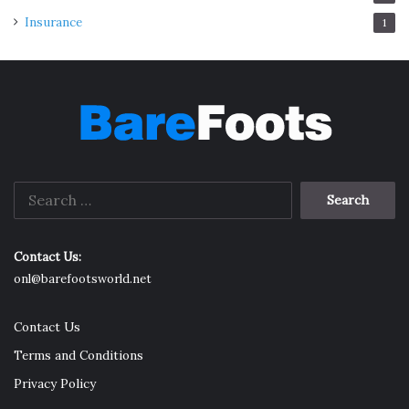
Insurance
1
Search
for:
Contact Us:
onl@barefootsworld.net
Contact Us
Terms and Conditions
Privacy Policy