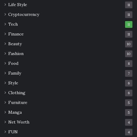
Life Style
11
Cryptocurrency
11
Tech
11
Finance
11
Beauty
10
Fashion
10
Food
8
Family
7
Style
6
Clothing
6
Furniture
5
Manga
5
Net Worth
4
FUN
4