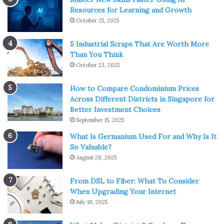
Resources for Learning and Growth
October 25, 2025
5 Industrial Scraps That Are Worth More
Than You Think
October 23, 2025
How to Compare Condominium Prices
Across Different Districts in Singapore for
Better Investment Choices
September 15, 2025
What Is Germanium Used For and Why Is It
So Valuable?
August 28, 2025
From DSL to Fiber: What To Consider
When Upgrading Your Internet
July 18, 2025