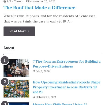
Mike Takeno
November 25, 2022
The Roof that Made a Difference
When it rains, it pours, and for the residents of Tennessee,
that was certainly the case in early 2016. A…
Read More »
Latest
7 Tips from an Entrepreneur for Building a
Purpose-Driven Business
July 3, 2026
How Upcoming Residential Projects Shape
Property Investment Across Districts 18
and 23
October 29, 2025
Master New Skills Faster Using AI