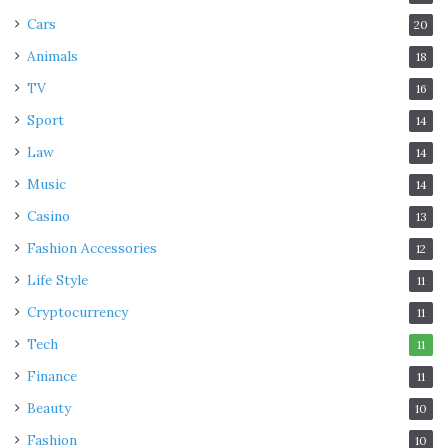
Cars
20
Animals
18
TV
16
Sport
14
Law
14
Music
14
Casino
13
Fashion Accessories
12
Life Style
11
Cryptocurrency
11
Tech
11
Finance
11
Beauty
10
Fashion
10