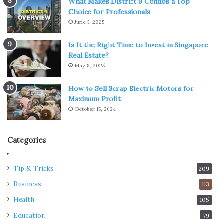
What Makes District 9 Condos a Top
Choice for Professionals
June 5, 2025
Is It the Right Time to Invest in Singapore
Real Estate?
May 8, 2025
How to Sell Scrap Electric Motors for
Maximum Profit
October 15, 2024
Categories
Tip & Tricks
209
Business
113
Health
105
Education
79