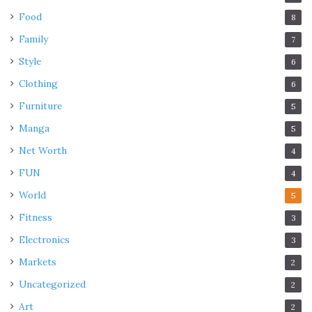
Food
8
Family
7
Style
6
Clothing
6
Furniture
5
Manga
5
Net Worth
4
FUN
4
World
5
Fitness
3
Electronics
3
Markets
2
Uncategorized
2
Art
2