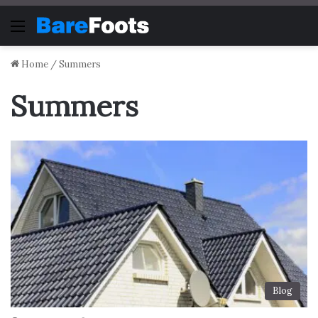
Menu
Home
/
Summers
Summers
Blog