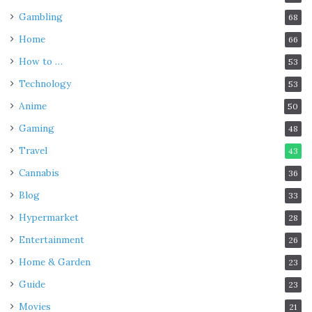
Gambling
68
Home
66
How to …
53
Technology
53
Anime
50
Gaming
48
Travel
43
Cannabis
36
Blog
33
Hypermarket
28
Entertainment
26
Home & Garden
23
Guide
23
Movies
21