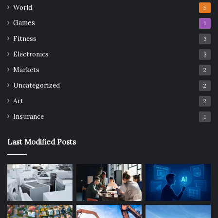
World
5
Games
1
Fitness
3
Electronics
3
Markets
2
Uncategorized
2
Art
2
Insurance
1
Last Modified Posts