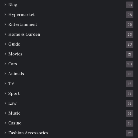
Blog
33
Hypermarket
28
Entertainment
26
Home & Garden
23
Guide
23
Movies
21
Cars
20
Animals
18
TV
16
Sport
14
Law
14
Music
14
Casino
13
Fashion Accessories
12