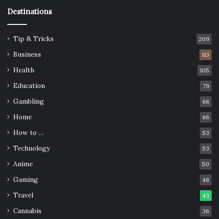
Destinations
Tip & Tricks
209
Business
113
Health
105
Education
79
Gambling
68
Home
66
How to …
53
Technology
53
Anime
50
Gaming
48
Travel
43
Cannabis
36