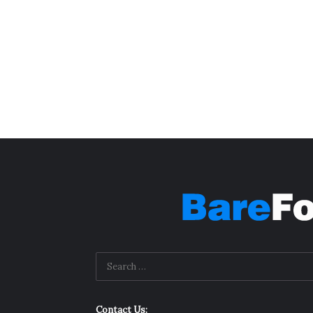
Contact Us: