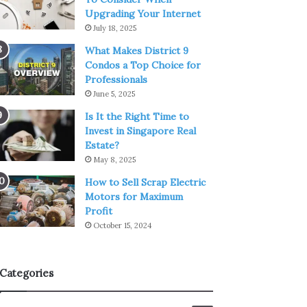
Upgrading Your Internet
July 18, 2025
What Makes District 9
Condos a Top Choice for
Professionals
June 5, 2025
Is It the Right Time to
Invest in Singapore Real
Estate?
May 8, 2025
How to Sell Scrap Electric
Motors for Maximum
Profit
October 15, 2024
Categories