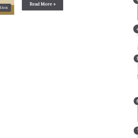
Read More »
tion