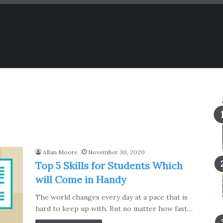
Allan Moore
November 30, 2020
Top 5 Skills for Students Which
will Come in Handy
The world changes every day at a pace that is
hard to keep up with. But no matter how fast…