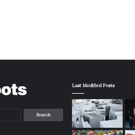
Last Modified Posts
Search
for: