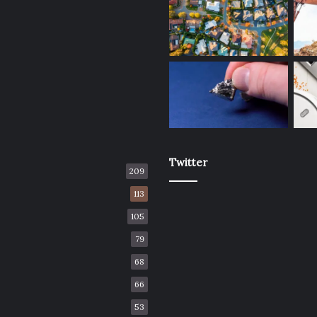
Twitter
209
113
105
79
68
66
53