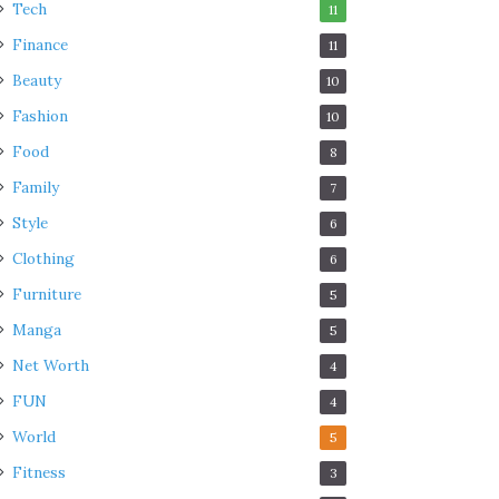
Tech
11
Finance
11
Beauty
10
Fashion
10
Food
8
Family
7
Style
6
Clothing
6
Furniture
5
Manga
5
Net Worth
4
FUN
4
World
5
Fitness
3