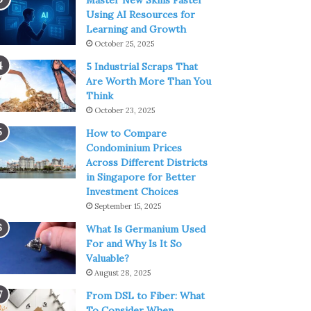
Master New Skills Faster
Using AI Resources for
Learning and Growth
October 25, 2025
5 Industrial Scraps That
Are Worth More Than You
Think
October 23, 2025
How to Compare
Condominium Prices
Across Different Districts
in Singapore for Better
Investment Choices
September 15, 2025
What Is Germanium Used
For and Why Is It So
Valuable?
August 28, 2025
From DSL to Fiber: What
To Consider When