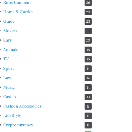
Entertainment
26
Home & Garden
23
Guide
23
Movies
21
Cars
20
Animals
18
TV
16
Sport
14
Law
14
Music
14
Casino
13
Fashion Accessories
12
Life Style
11
Cryptocurrency
11