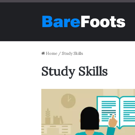
Home
/
Study Skills
Study Skills