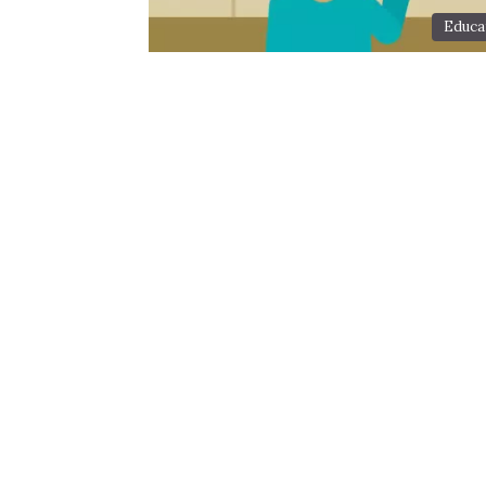
Educa