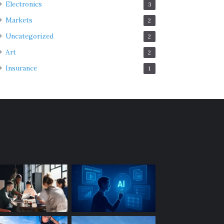
Electronics
3
Markets
2
Uncategorized
2
Art
2
Insurance
1