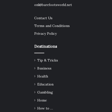
onl@barefootsworld.net
Contact Us
Terms and Conditions
Privacy Policy
Destinations
Tip & Tricks
Business
Health
Education
Gambling
Home
How to …