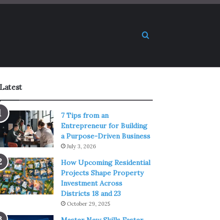
Search for
Latest
7 Tips from an
Entrepreneur for Building
a Purpose-Driven Business
July 3, 2026
How Upcoming Residential
Projects Shape Property
Investment Across
Districts 18 and 23
October 29, 2025