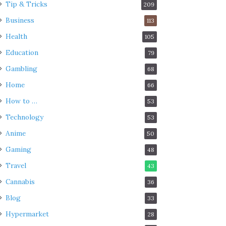
Tip & Tricks
209
Business
113
Health
105
Education
79
Gambling
68
Home
66
How to …
53
Technology
53
Anime
50
Gaming
48
Travel
43
Cannabis
36
Blog
33
Hypermarket
28