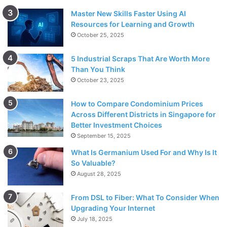
Master New Skills Faster Using AI
Resources for Learning and Growth
October 25, 2025
5 Industrial Scraps That Are Worth More
Than You Think
October 23, 2025
How to Compare Condominium Prices
Across Different Districts in Singapore for
Better Investment Choices
September 15, 2025
What Is Germanium Used For and Why Is It
So Valuable?
August 28, 2025
From DSL to Fiber: What To Consider When
Upgrading Your Internet
July 18, 2025