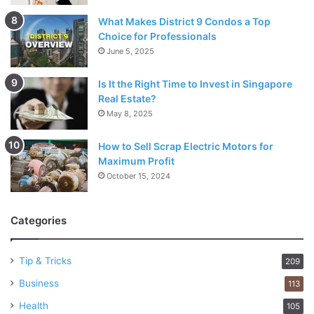
What Makes District 9 Condos a Top
Choice for Professionals
June 5, 2025
Is It the Right Time to Invest in Singapore
Real Estate?
May 8, 2025
How to Sell Scrap Electric Motors for
Maximum Profit
October 15, 2024
Categories
Tip & Tricks
209
Business
113
Health
105