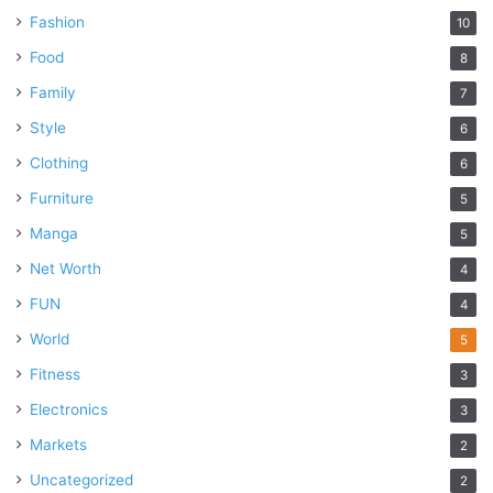
Fashion
10
Food
8
Family
7
Style
6
Clothing
6
Furniture
5
Manga
5
Net Worth
4
FUN
4
World
5
Fitness
3
Electronics
3
Markets
2
Uncategorized
2