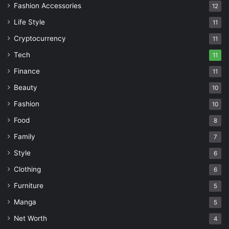
Fashion Accessories
12
Life Style
11
Cryptocurrency
11
Tech
11
Finance
11
Beauty
10
Fashion
10
Food
8
Family
7
Style
6
Clothing
6
Furniture
5
Manga
5
Net Worth
4