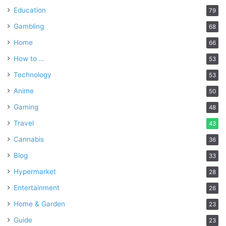
Education
79
Gambling
68
Home
66
How to …
53
Technology
53
Anime
50
Gaming
48
Travel
43
Cannabis
36
Blog
33
Hypermarket
28
Entertainment
26
Home & Garden
23
Guide
23