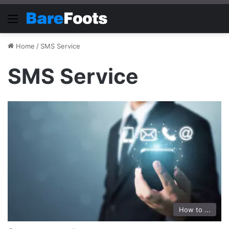
Menu
Home
/
SMS Service
SMS Service
How to ...