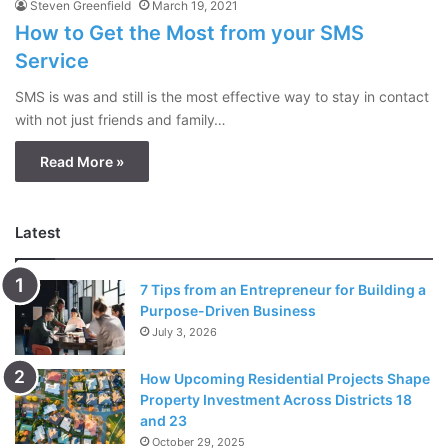
Steven Greenfield
March 19, 2021
How to Get the Most from your SMS
Service
SMS is was and still is the most effective way to stay in contact
with not just friends and family…
Read More »
Latest
7 Tips from an Entrepreneur for Building a
Purpose-Driven Business
July 3, 2026
How Upcoming Residential Projects Shape
Property Investment Across Districts 18
and 23
October 29, 2025