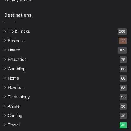
Privacy Policy
Destinations
Tip & Tricks
209
Business
113
Health
105
Education
79
Gambling
68
Home
66
How to …
53
Technology
53
Anime
50
Gaming
48
Travel
43