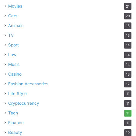
Movies
21
Cars
20
Animals
18
TV
16
Sport
14
Law
14
Music
14
Casino
13
Fashion Accessories
12
Life Style
11
Cryptocurrency
11
Tech
11
Finance
11
Beauty
10