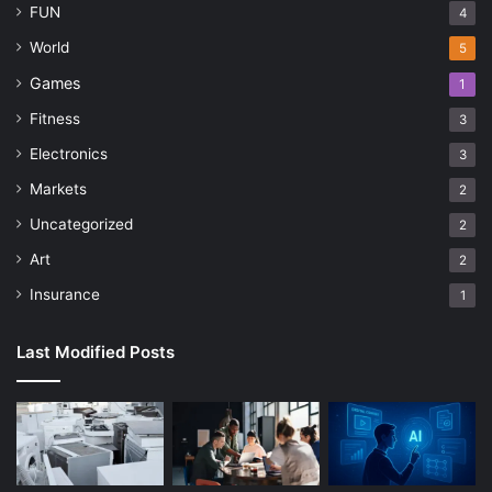
FUN
4
World
5
Games
1
Fitness
3
Electronics
3
Markets
2
Uncategorized
2
Art
2
Insurance
1
Last Modified Posts