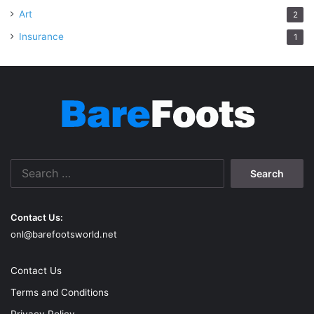
Art
2
Insurance
1
Search
for:
Contact Us:
onl@barefootsworld.net
Contact Us
Terms and Conditions