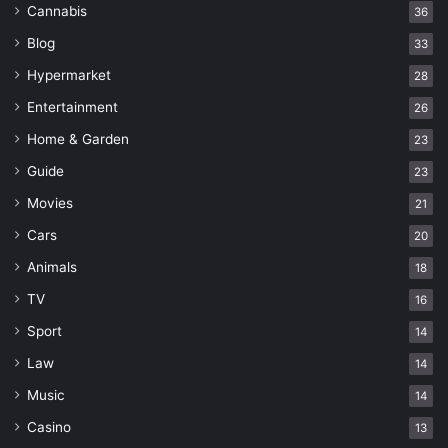
Cannabis
36
Blog
33
Hypermarket
28
Entertainment
26
Home & Garden
23
Guide
23
Movies
21
Cars
20
Animals
18
TV
16
Sport
14
Law
14
Music
14
Casino
13