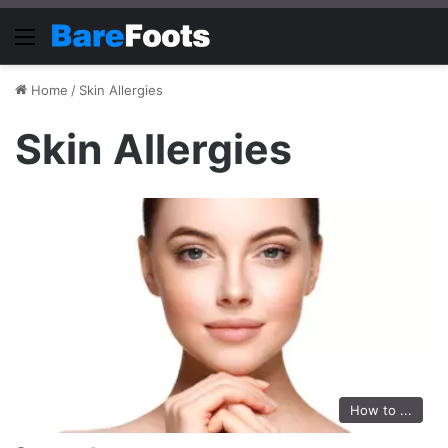
Menu
Home
/
Skin Allergies
Skin Allergies
How to ...