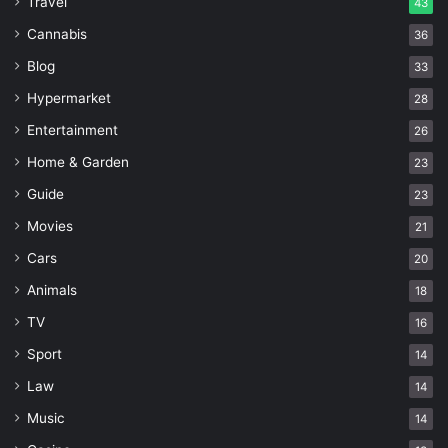
Travel
43
Cannabis
36
Blog
33
Hypermarket
28
Entertainment
26
Home & Garden
23
Guide
23
Movies
21
Cars
20
Animals
18
TV
16
Sport
14
Law
14
Music
14