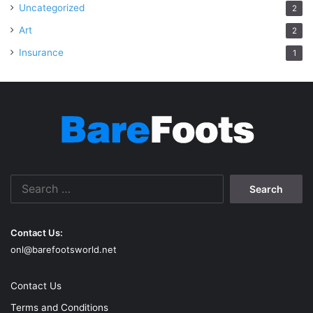
Uncategorized
2
Art
2
Insurance
1
Search
for:
Contact Us:
onl@barefootsworld.net
Contact Us
Terms and Conditions