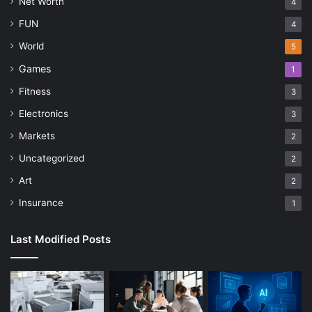
Net Worth
4
FUN
4
World
5
Games
1
Fitness
3
Electronics
3
Markets
2
Uncategorized
2
Art
2
Insurance
1
Last Modified Posts