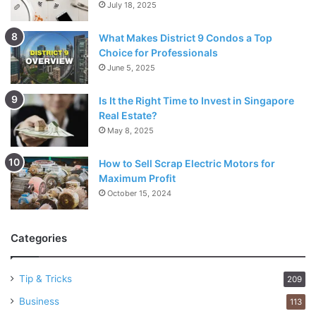
July 18, 2025
What Makes District 9 Condos a Top
Choice for Professionals
June 5, 2025
Is It the Right Time to Invest in Singapore
Real Estate?
May 8, 2025
How to Sell Scrap Electric Motors for
Maximum Profit
October 15, 2024
Categories
Tip & Tricks
209
Business
113