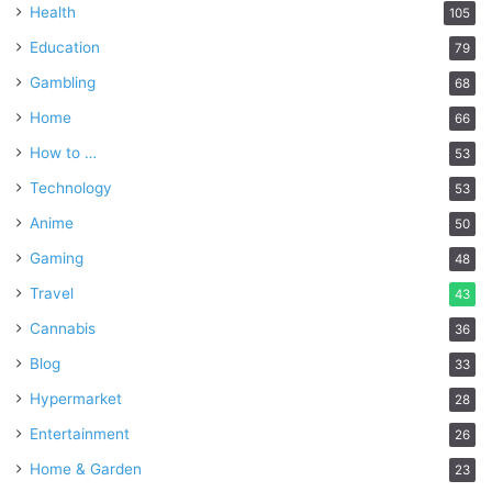
Health
105
Education
79
Gambling
68
Home
66
How to …
53
Technology
53
Anime
50
Gaming
48
Travel
43
Cannabis
36
Blog
33
Hypermarket
28
Entertainment
26
Home & Garden
23