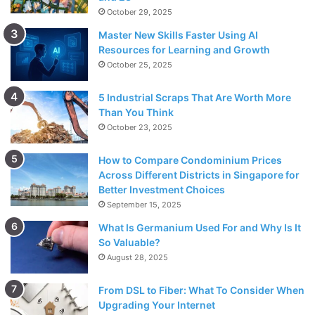
October 29, 2025
Master New Skills Faster Using AI
Resources for Learning and Growth
October 25, 2025
5 Industrial Scraps That Are Worth More
Than You Think
October 23, 2025
How to Compare Condominium Prices
Across Different Districts in Singapore for
Better Investment Choices
September 15, 2025
What Is Germanium Used For and Why Is It
So Valuable?
August 28, 2025
From DSL to Fiber: What To Consider When
Upgrading Your Internet