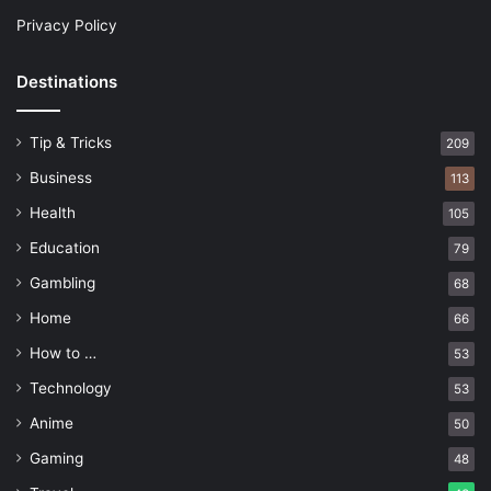
Privacy Policy
Destinations
Tip & Tricks
209
Business
113
Health
105
Education
79
Gambling
68
Home
66
How to …
53
Technology
53
Anime
50
Gaming
48