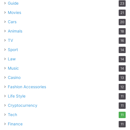
Guide
23
Movies
21
Cars
20
Animals
18
TV
16
Sport
14
Law
14
Music
14
Casino
13
Fashion Accessories
12
Life Style
11
Cryptocurrency
11
Tech
11
Finance
11