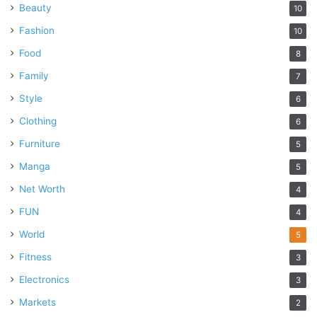
Beauty
10
Fashion
10
Food
8
Family
7
Style
6
Clothing
6
Furniture
5
Manga
5
Net Worth
4
FUN
4
World
5
Fitness
3
Electronics
3
Markets
2