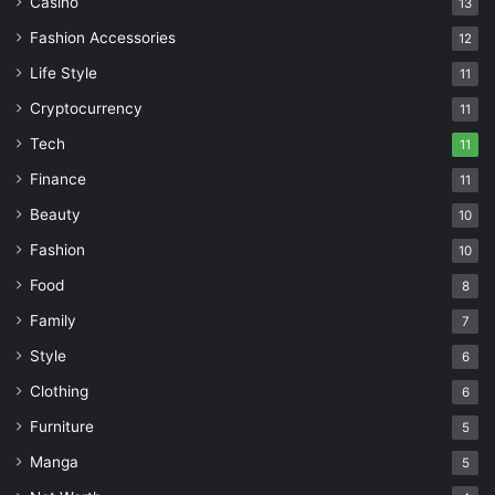
Casino
13
Fashion Accessories
12
Life Style
11
Cryptocurrency
11
Tech
11
Finance
11
Beauty
10
Fashion
10
Food
8
Family
7
Style
6
Clothing
6
Furniture
5
Manga
5