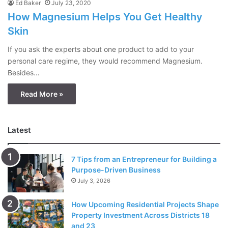
Ed Baker
July 23, 2020
How Magnesium Helps You Get Healthy
Skin
If you ask the experts about one product to add to your
personal care regime, they would recommend Magnesium.
Besides…
Read More »
Latest
7 Tips from an Entrepreneur for Building a
Purpose-Driven Business
July 3, 2026
How Upcoming Residential Projects Shape
Property Investment Across Districts 18
and 23