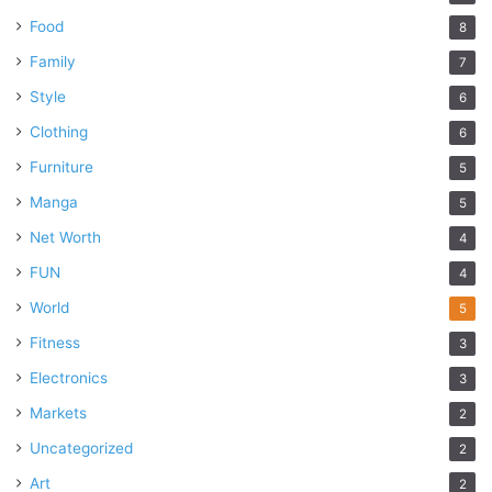
Food
8
Family
7
Style
6
Clothing
6
Furniture
5
Manga
5
Net Worth
4
FUN
4
World
5
Fitness
3
Electronics
3
Markets
2
Uncategorized
2
Art
2