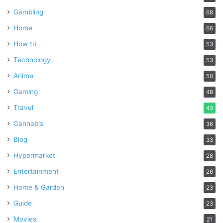
Gambling
68
Home
66
How to …
53
Technology
53
Anime
50
Gaming
48
Travel
43
Cannabis
36
Blog
33
Hypermarket
28
Entertainment
26
Home & Garden
23
Guide
23
Movies
21