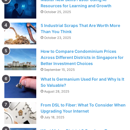
Resources for Learning and Growth
October 25, 2025
5 Industrial Scraps That Are Worth More
Than You Think
October 23, 2025
How to Compare Condominium Prices
Across Different Districts in Singapore for
Better Investment Choices
September 15, 2025
What Is Germanium Used For and Why Is It
So Valuable?
August 28, 2025
From DSL to Fiber: What To Consider When
Upgrading Your Internet
July 18, 2025