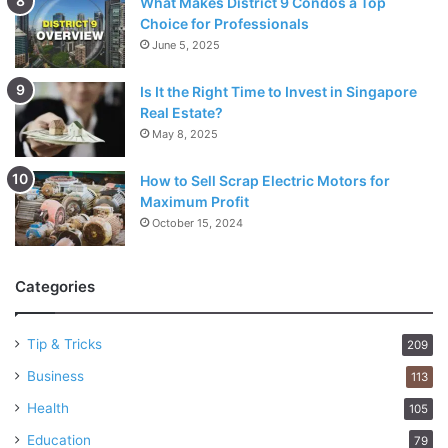
What Makes District 9 Condos a Top
Choice for Professionals
June 5, 2025
Is It the Right Time to Invest in Singapore
Real Estate?
May 8, 2025
How to Sell Scrap Electric Motors for
Maximum Profit
October 15, 2024
Categories
Tip & Tricks
209
Business
113
Health
105
Education
79