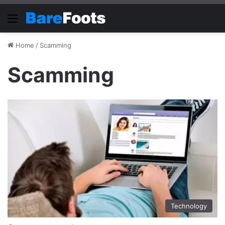
Menu
Home
/
Scamming
Scamming
Technology