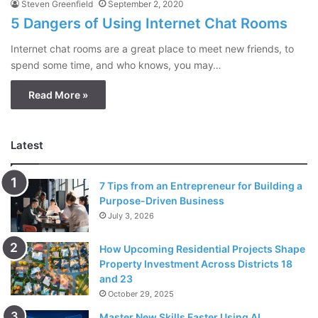
Steven Greenfield
September 2, 2020
5 Dangers of Using Internet Chat Rooms
Internet chat rooms are a great place to meet new friends, to
spend some time, and who knows, you may…
Read More »
Latest
7 Tips from an Entrepreneur for Building a
Purpose-Driven Business
July 3, 2026
How Upcoming Residential Projects Shape
Property Investment Across Districts 18
and 23
October 29, 2025
Master New Skills Faster Using AI