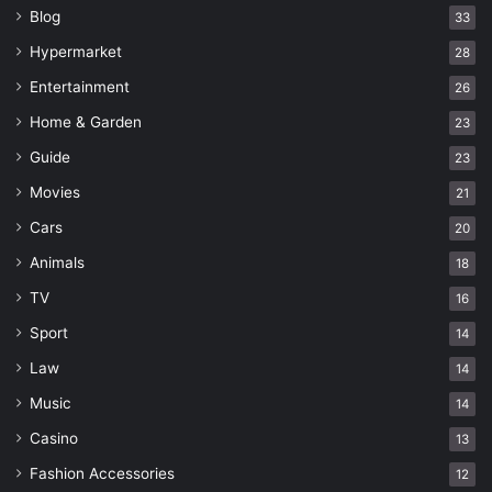
Blog
33
Hypermarket
28
Entertainment
26
Home & Garden
23
Guide
23
Movies
21
Cars
20
Animals
18
TV
16
Sport
14
Law
14
Music
14
Casino
13
Fashion Accessories
12