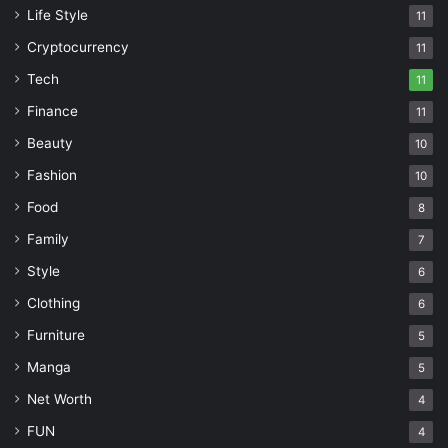
Life Style
11
Cryptocurrency
11
Tech
11
Finance
11
Beauty
10
Fashion
10
Food
8
Family
7
Style
6
Clothing
6
Furniture
5
Manga
5
Net Worth
4
FUN
4