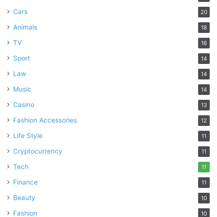
Cars
20
Animals
18
TV
16
Sport
14
Law
14
Music
14
Casino
13
Fashion Accessories
12
Life Style
11
Cryptocurrency
11
Tech
11
Finance
11
Beauty
10
Fashion
10