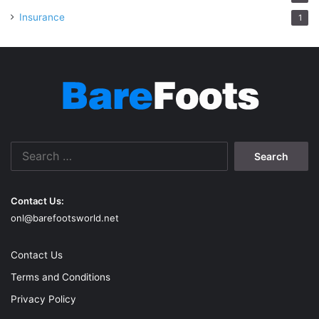
Insurance
1
Search
for:
Contact Us:
onl@barefootsworld.net
Contact Us
Terms and Conditions
Privacy Policy