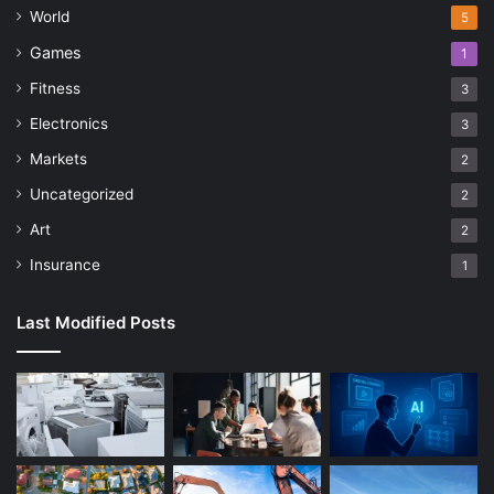
World
5
Games
1
Fitness
3
Electronics
3
Markets
2
Uncategorized
2
Art
2
Insurance
1
Last Modified Posts