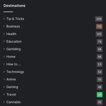
Destinations
Tip & Tricks
209
Business
113
Health
105
Education
79
Gambling
68
Home
66
How to …
53
Technology
53
Anime
50
Gaming
48
Travel
43
Cannabis
36