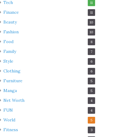
Tech
11
Finance
11
Beauty
10
Fashion
10
Food
8
Family
7
Style
6
Clothing
6
Furniture
5
Manga
5
Net Worth
4
FUN
4
World
5
Fitness
3