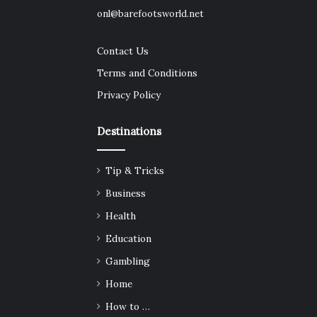
onl@barefootsworld.net
Contact Us
Terms and Conditions
Privacy Policy
Destinations
Tip & Tricks
Business
Health
Education
Gambling
Home
How to …