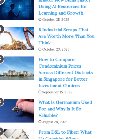
Master New Skills Faster
Using AI Resources for
Learning and Growth
October 25, 2025
5 Industrial Scraps That
Are Worth More Than You
Think
October 23, 2025
How to Compare
Condominium Prices
Across Different Districts
in Singapore for Better
Investment Choices
September 15, 2025
What Is Germanium Used
For and Why Is It So
Valuable?
August 28, 2025
From DSL to Fiber: What
To Consider When