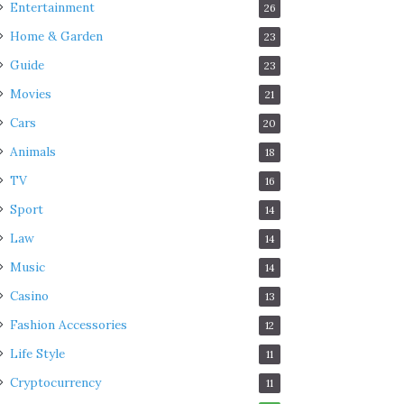
Entertainment
26
Home & Garden
23
Guide
23
Movies
21
Cars
20
Animals
18
TV
16
Sport
14
Law
14
Music
14
Casino
13
Fashion Accessories
12
Life Style
11
Cryptocurrency
11