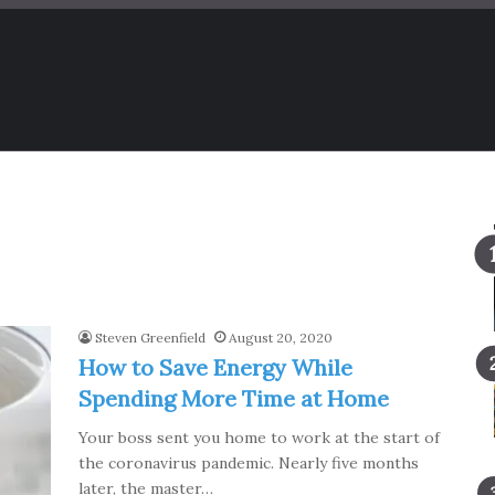
Steven Greenfield
August 20, 2020
How to Save Energy While
Spending More Time at Home
Your boss sent you home to work at the start of
the coronavirus pandemic. Nearly five months
later, the master…