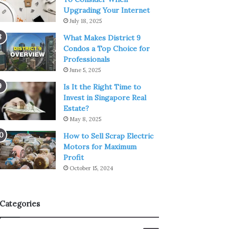
Upgrading Your Internet
July 18, 2025
What Makes District 9
Condos a Top Choice for
Professionals
June 5, 2025
Is It the Right Time to
Invest in Singapore Real
Estate?
May 8, 2025
How to Sell Scrap Electric
Motors for Maximum
Profit
October 15, 2024
Categories