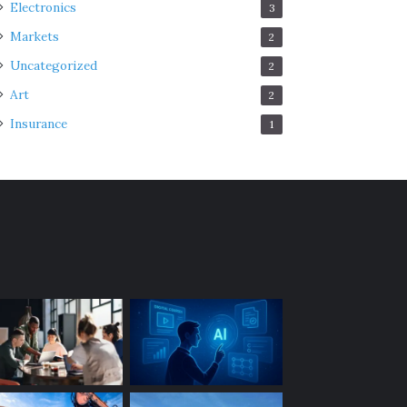
Electronics
3
Markets
2
Uncategorized
2
Art
2
Insurance
1