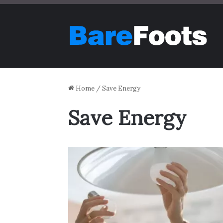
Home
/
Save Energy
Save Energy