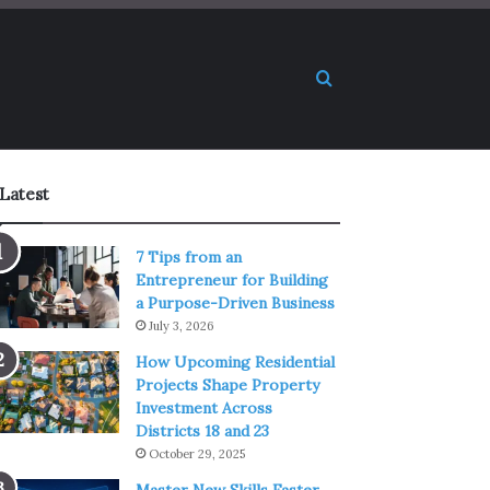
Search for
Latest
7 Tips from an
Entrepreneur for Building
a Purpose-Driven Business
July 3, 2026
How Upcoming Residential
Projects Shape Property
Investment Across
Districts 18 and 23
October 29, 2025