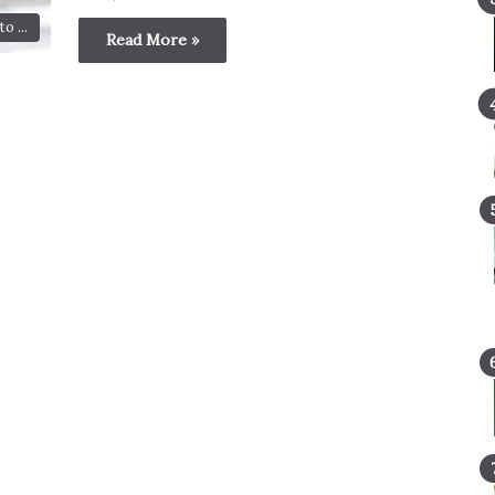
o ...
Read More »