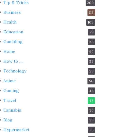
Tip & Tricks
209
Business
113
Health
105
Education
79
Gambling
68
Home
66
How to …
53
Technology
53
Anime
50
Gaming
48
Travel
43
Cannabis
36
Blog
33
Hypermarket
28