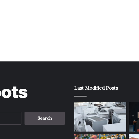
Last Modified Posts
Search
for: