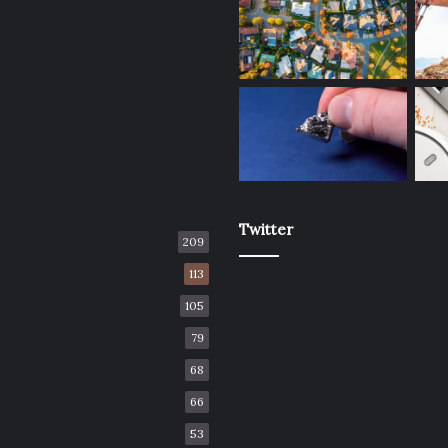
Twitter
209
113
105
79
68
66
53