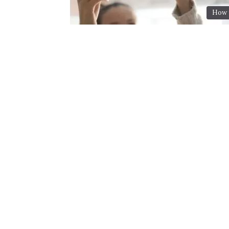
How t