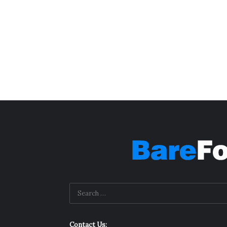
Contact Us: