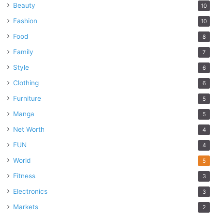
Beauty
10
Fashion
10
Food
8
Family
7
Style
6
Clothing
6
Furniture
5
Manga
5
Net Worth
4
FUN
4
World
5
Fitness
3
Electronics
3
Markets
2