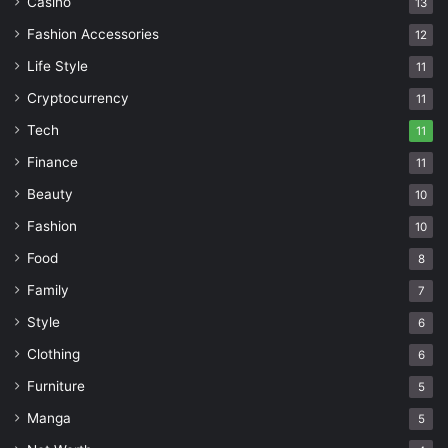
Casino
13
Fashion Accessories
12
Life Style
11
Cryptocurrency
11
Tech
11
Finance
11
Beauty
10
Fashion
10
Food
8
Family
7
Style
6
Clothing
6
Furniture
5
Manga
5