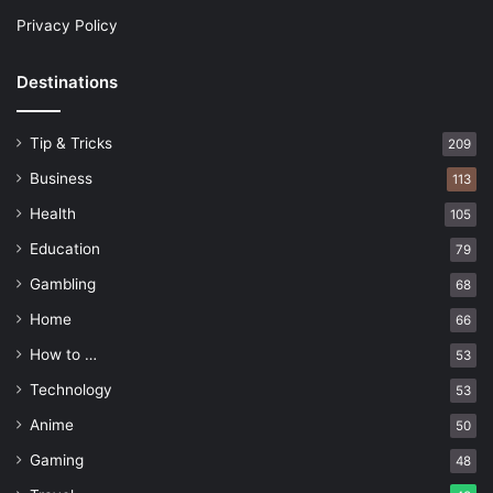
Privacy Policy
Destinations
Tip & Tricks
209
Business
113
Health
105
Education
79
Gambling
68
Home
66
How to …
53
Technology
53
Anime
50
Gaming
48