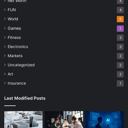
Net Worth
4
FUN
4
World
5
Games
1
Fitness
3
Electronics
3
Markets
2
Uncategorized
2
Art
2
Insurance
1
Last Modified Posts