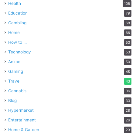
Health
105
Education
79
Gambling
68
Home
66
How to …
53
Technology
53
Anime
50
Gaming
48
Travel
43
Cannabis
36
Blog
33
Hypermarket
28
Entertainment
26
Home & Garden
23