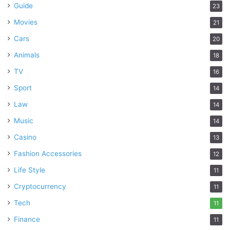
Guide
23
Movies
21
Cars
20
Animals
18
TV
16
Sport
14
Law
14
Music
14
Casino
13
Fashion Accessories
12
Life Style
11
Cryptocurrency
11
Tech
11
Finance
11