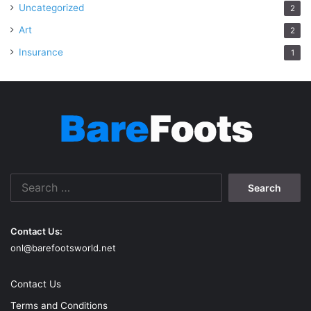
Uncategorized
2
Art
2
Insurance
1
Search
for:
Contact Us:
onl@barefootsworld.net
Contact Us
Terms and Conditions