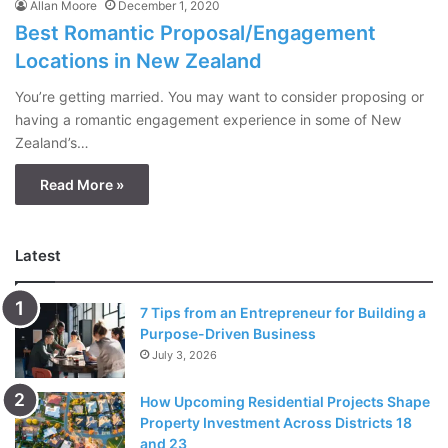
Allan Moore
December 1, 2020
Best Romantic Proposal/Engagement
Locations in New Zealand
You’re getting married. You may want to consider proposing or
having a romantic engagement experience in some of New
Zealand’s…
Read More »
Latest
7 Tips from an Entrepreneur for Building a
Purpose-Driven Business
July 3, 2026
How Upcoming Residential Projects Shape
Property Investment Across Districts 18
and 23