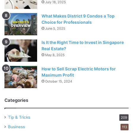
July 18, 2025
What Makes District 9 Condos a Top
Choice for Professionals
June 5, 2025
Is It the Right Time to Invest in Singapore
Real Estate?
May 8, 2025
How to Sell Scrap Electric Motors for
Maximum Profit
October 15, 2024
Categories
Tip & Tricks
209
Business
113