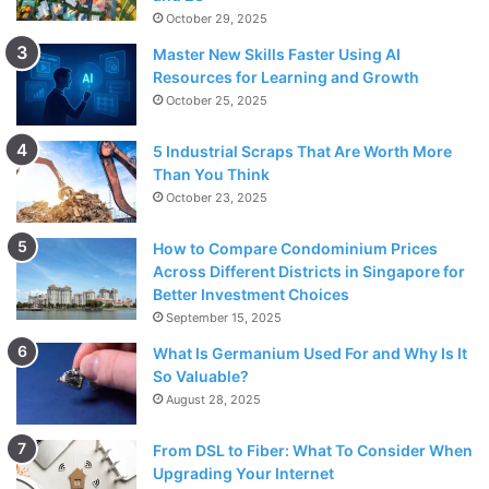
October 29, 2025
Master New Skills Faster Using AI
Resources for Learning and Growth
October 25, 2025
5 Industrial Scraps That Are Worth More
Than You Think
October 23, 2025
How to Compare Condominium Prices
Across Different Districts in Singapore for
Better Investment Choices
September 15, 2025
What Is Germanium Used For and Why Is It
So Valuable?
August 28, 2025
From DSL to Fiber: What To Consider When
Upgrading Your Internet