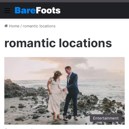
Menu
Home
/
romantic locations
romantic locations
Entertainment