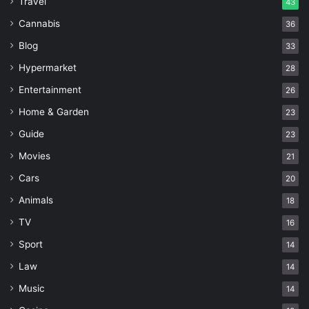
Travel
43
Cannabis
36
Blog
33
Hypermarket
28
Entertainment
26
Home & Garden
23
Guide
23
Movies
21
Cars
20
Animals
18
TV
16
Sport
14
Law
14
Music
14