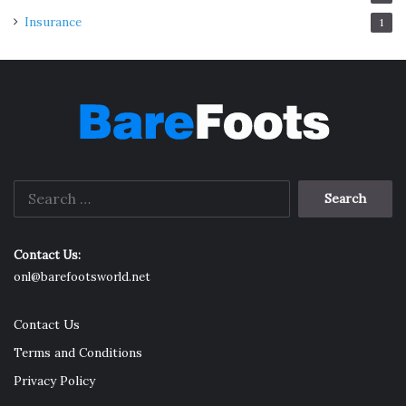
Insurance
1
Search
for:
Contact Us:
onl@barefootsworld.net
Contact Us
Terms and Conditions
Privacy Policy