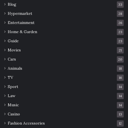
Blog
33
Hypermarket
28
Entertainment
26
Home & Garden
23
Guide
23
Movies
21
Cars
20
Animals
18
TV
16
Sport
14
Law
14
Music
14
Casino
13
Fashion Accessories
12