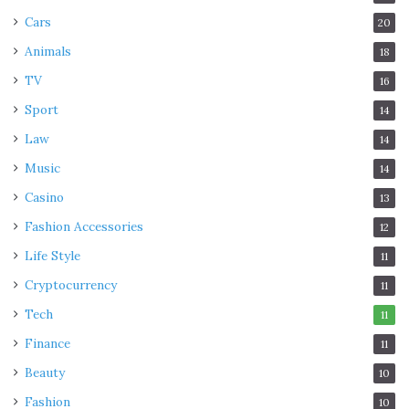
Cars
20
Animals
18
TV
16
Sport
14
Law
14
Music
14
Casino
13
Fashion Accessories
12
Life Style
11
Cryptocurrency
11
Tech
11
Finance
11
Beauty
10
Fashion
10