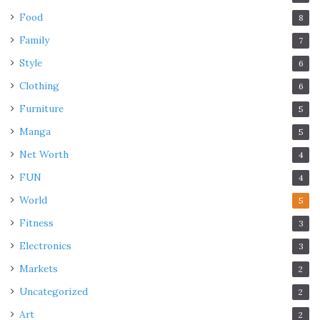
Food
8
Family
7
Style
6
Clothing
6
Furniture
5
Manga
5
Net Worth
4
FUN
4
World
5
Fitness
3
Electronics
3
Markets
2
Uncategorized
2
Art
2