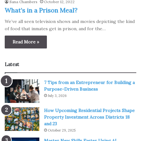
Sana Chambers
October 12, 2022
What’s in a Prison Meal?
We’ve all seen television shows and movies depicting the kind
of food that inmates get in prison, and for the…
Read More »
Latest
7 Tips from an Entrepreneur for Building a
Purpose-Driven Business
July 3, 2026
How Upcoming Residential Projects Shape
Property Investment Across Districts 18
and 23
October 29, 2025
Master New Skills Faster Using AI