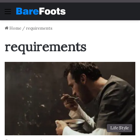
Menu
Home
/
requirements
requirements
Life Style