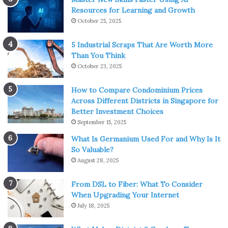
Resources for Learning and Growth
October 25, 2025
5 Industrial Scraps That Are Worth More
Than You Think
October 23, 2025
How to Compare Condominium Prices
Across Different Districts in Singapore for
Better Investment Choices
September 15, 2025
What Is Germanium Used For and Why Is It
So Valuable?
August 28, 2025
From DSL to Fiber: What To Consider
When Upgrading Your Internet
July 18, 2025