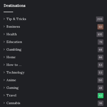
Destinations
Tip & Tricks
209
Business
113
Health
105
Education
79
Gambling
68
Home
66
How to …
53
Technology
53
Anime
50
Gaming
48
Travel
43
Cannabis
36