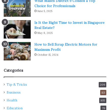
What Makes District 9 Condos a Top
Choice for Professionals
June 5, 2025
Is It the Right Time to Invest in Singapore
Real Estate?
May 8, 2025
How to Sell Scrap Electric Motors for
Maximum Profit
October 15, 2024
Categories
Tip & Tricks
209
Business
113
Health
105
Education
79