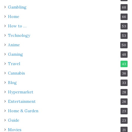
Gambling
68
Home
66
How to …
53
Technology
53
Anime
50
Gaming
48
Travel
43
Cannabis
36
Blog
33
Hypermarket
28
Entertainment
26
Home & Garden
23
Guide
23
Movies
21