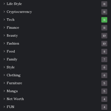
Life Style
11
Cryptocurrency
11
Tech
11
Finance
11
Beauty
10
Fashion
10
Food
8
Family
7
Style
6
Clothing
6
Furniture
5
Manga
5
Net Worth
4
FUN
4