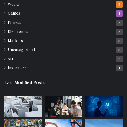
World
5
Games
1
Fitness
3
Electronics
3
Markets
2
Uncategorized
2
Art
2
Insurance
1
Last Modified Posts