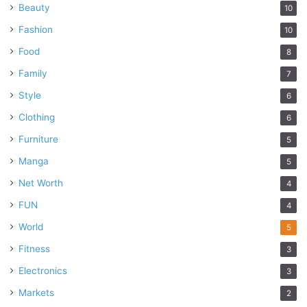
Beauty
10
Fashion
10
Food
8
Family
7
Style
6
Clothing
6
Furniture
5
Manga
5
Net Worth
4
FUN
4
World
5
Fitness
3
Electronics
3
Markets
2