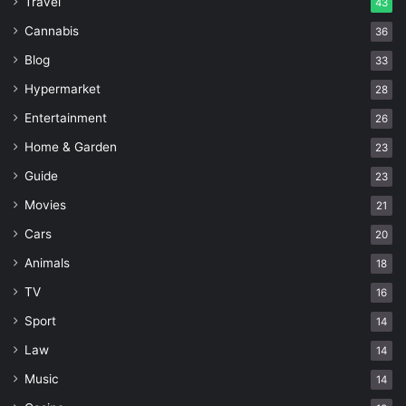
Travel
43
Cannabis
36
Blog
33
Hypermarket
28
Entertainment
26
Home & Garden
23
Guide
23
Movies
21
Cars
20
Animals
18
TV
16
Sport
14
Law
14
Music
14