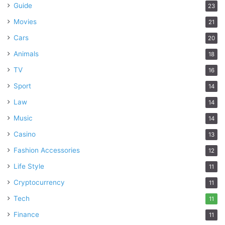
Guide
23
Movies
21
Cars
20
Animals
18
TV
16
Sport
14
Law
14
Music
14
Casino
13
Fashion Accessories
12
Life Style
11
Cryptocurrency
11
Tech
11
Finance
11