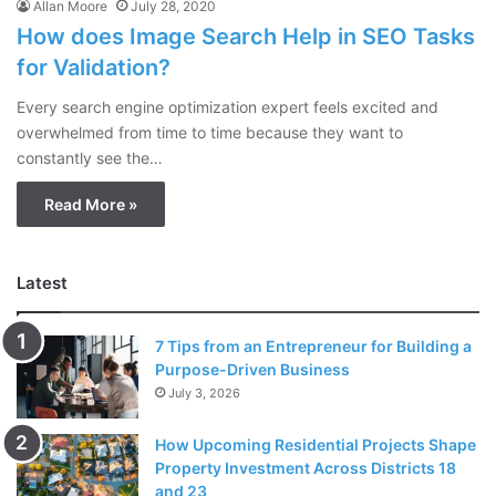
Allan Moore
July 28, 2020
How does Image Search Help in SEO Tasks
for Validation?
Every search engine optimization expert feels excited and
overwhelmed from time to time because they want to
constantly see the…
Read More »
Latest
7 Tips from an Entrepreneur for Building a
Purpose-Driven Business
July 3, 2026
How Upcoming Residential Projects Shape
Property Investment Across Districts 18
and 23