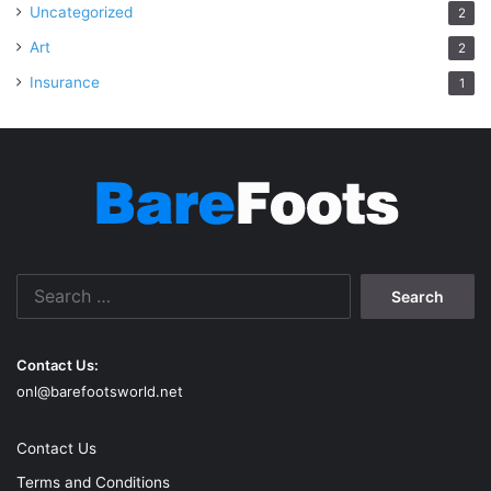
Uncategorized
2
Art
2
Insurance
1
Search
for:
Contact Us:
onl@barefootsworld.net
Contact Us
Terms and Conditions