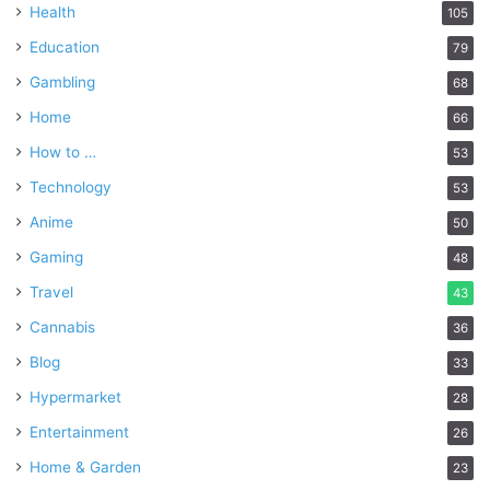
Health
105
Education
79
Gambling
68
Home
66
How to …
53
Technology
53
Anime
50
Gaming
48
Travel
43
Cannabis
36
Blog
33
Hypermarket
28
Entertainment
26
Home & Garden
23