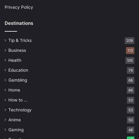
Privacy Policy
Destinations
Tip & Tricks
209
Business
113
Health
105
Education
79
Gambling
68
Home
66
How to …
53
Technology
53
Anime
50
Gaming
48