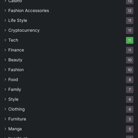
Casino
13
Fashion Accessories
12
Life Style
11
Cryptocurrency
11
Tech
11
Finance
11
Beauty
10
Fashion
10
Food
8
Family
7
Style
6
Clothing
6
Furniture
5
Manga
5