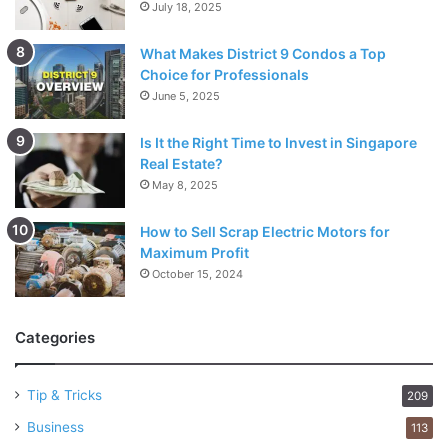
July 18, 2025
What Makes District 9 Condos a Top
Choice for Professionals
June 5, 2025
Is It the Right Time to Invest in Singapore
Real Estate?
May 8, 2025
How to Sell Scrap Electric Motors for
Maximum Profit
October 15, 2024
Categories
Tip & Tricks
209
Business
113