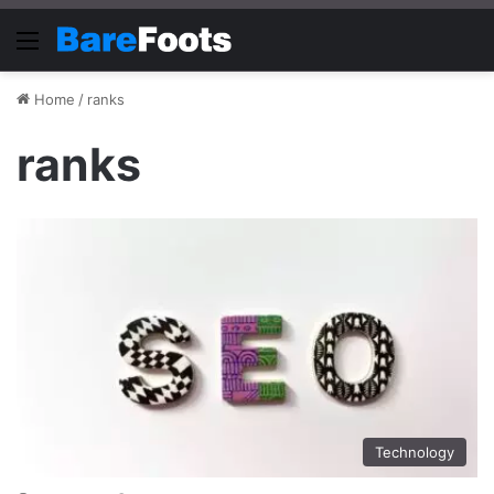
Menu
Home
/
ranks
ranks
Technology