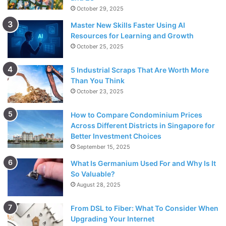
October 29, 2025
Master New Skills Faster Using AI
Resources for Learning and Growth
October 25, 2025
5 Industrial Scraps That Are Worth More
Than You Think
October 23, 2025
How to Compare Condominium Prices
Across Different Districts in Singapore for
Better Investment Choices
September 15, 2025
What Is Germanium Used For and Why Is It
So Valuable?
August 28, 2025
From DSL to Fiber: What To Consider When
Upgrading Your Internet