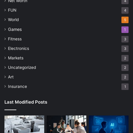
Net Worth
4
FUN
4
World
5
Games
1
Fitness
3
Electronics
3
Markets
2
Uncategorized
2
Art
2
Insurance
1
Last Modified Posts