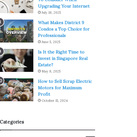
Upgrading Your Internet
July 18, 2025
What Makes District 9
Condos a Top Choice for
Professionals
June 5, 2025
Is It the Right Time to
Invest in Singapore Real
Estate?
May 8, 2025
How to Sell Scrap Electric
Motors for Maximum
Profit
October 15, 2024
Categories