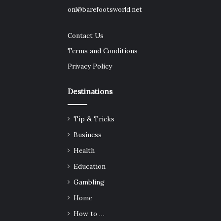
onl@barefootsworld.net
Contact Us
Terms and Conditions
Privacy Policy
Destinations
Tip & Tricks
Business
Health
Education
Gambling
Home
How to …