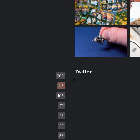
Twitter
209
113
105
79
68
66
53