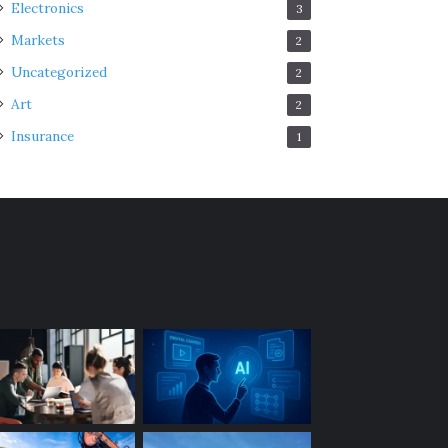
Electronics
3
Markets
2
Uncategorized
2
Art
2
Insurance
1