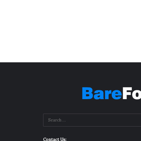
Contact Us: