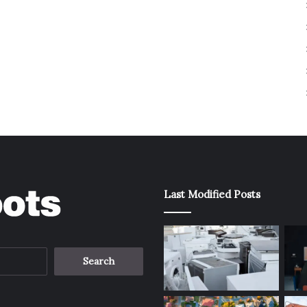
Last Modified Posts
Search
for: