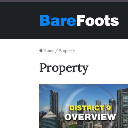
Home
/
Property
Property