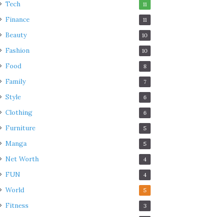
Tech
11
Finance
11
Beauty
10
Fashion
10
Food
8
Family
7
Style
6
Clothing
6
Furniture
5
Manga
5
Net Worth
4
FUN
4
World
5
Fitness
3