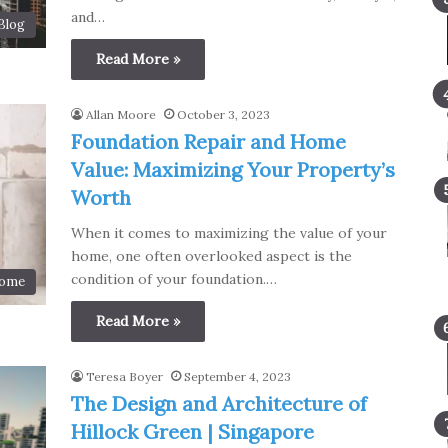
and…
Blog
Read More »
Allan Moore
October 3, 2023
Foundation Repair and Home
Value: Maximizing Your Property’s
Worth
When it comes to maximizing the value of your
home, one often overlooked aspect is the
condition of your foundation.…
ome
Read More »
Teresa Boyer
September 4, 2023
The Design and Architecture of
Hillock Green | Singapore