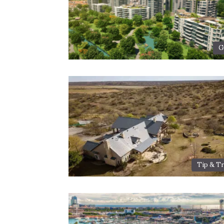
G
Tip & Tr