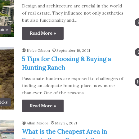
Design and architecture are crucial in the world
of real estate. They influence not only aesthetics
but also functionality and…
uide
Read More »
Neive Gibson
September 16, 2021
5 Tips for Choosing & Buying a
Hunting Ranch
Passionate hunters are exposed to challenges of
finding an adequate hunting place, now more
than ever. One of the reasons…
icks
Read More »
Allan Moore
May 27, 2021
What is the Cheapest Area in