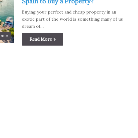
Spain to Buy a Property?
Buying your perfect and cheap property in an
exotic part of the world is something many of us
dream of…
ome
Read More »