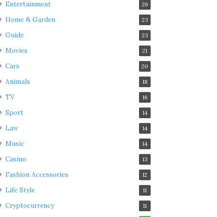
Entertainment
26
Home & Garden
23
Guide
23
Movies
21
Cars
20
Animals
18
TV
16
Sport
14
Law
14
Music
14
Casino
13
Fashion Accessories
12
Life Style
11
Cryptocurrency
11