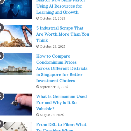
Master New Skills Faster
Using AI Resources for
Learning and Growth
October 25, 2025
5 Industrial Scraps That
Are Worth More Than You
Think
October 23, 2025
How to Compare
Condominium Prices
Across Different Districts
in Singapore for Better
Investment Choices
September 15, 2025
What Is Germanium Used
For and Why Is It So
Valuable?
August 28, 2025
From DSL to Fiber: What
To Consider When