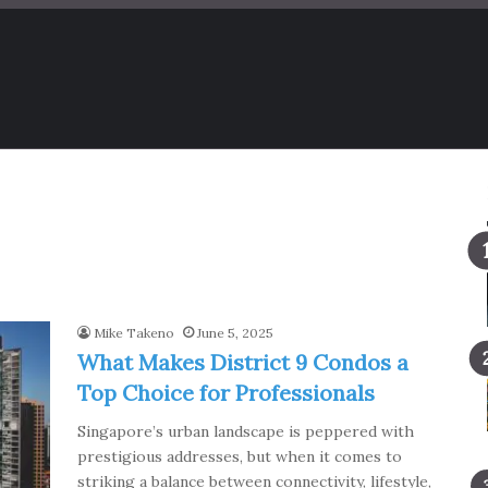
Mike Takeno
June 5, 2025
What Makes District 9 Condos a
Top Choice for Professionals
Singapore’s urban landscape is peppered with
prestigious addresses, but when it comes to
striking a balance between connectivity, lifestyle,