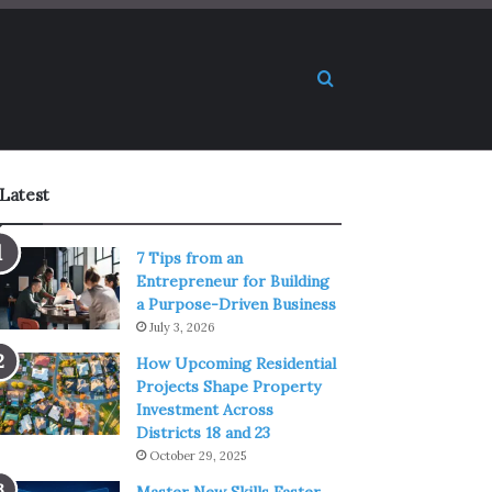
Search for
Latest
7 Tips from an
Entrepreneur for Building
a Purpose-Driven Business
July 3, 2026
How Upcoming Residential
Projects Shape Property
Investment Across
Districts 18 and 23
October 29, 2025