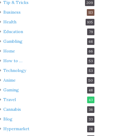
Tip & Tricks
209
Business
113
Health
105
Education
79
Gambling
68
Home
66
How to …
53
Technology
53
Anime
50
Gaming
48
Travel
43
Cannabis
36
Blog
33
Hypermarket
28