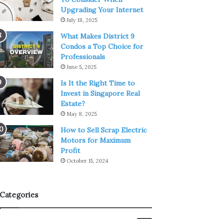
Upgrading Your Internet
July 18, 2025
What Makes District 9
Condos a Top Choice for
Professionals
June 5, 2025
Is It the Right Time to
Invest in Singapore Real
Estate?
May 8, 2025
How to Sell Scrap Electric
Motors for Maximum
Profit
October 15, 2024
Categories