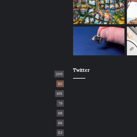
Twitter
209
113
105
79
68
66
53