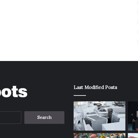
Last Modified Posts
Search
for: