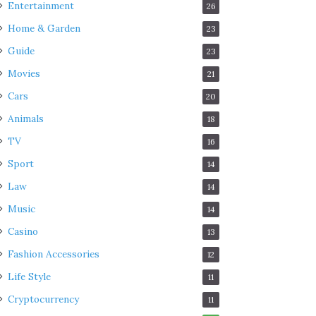
Entertainment
26
Home & Garden
23
Guide
23
Movies
21
Cars
20
Animals
18
TV
16
Sport
14
Law
14
Music
14
Casino
13
Fashion Accessories
12
Life Style
11
Cryptocurrency
11