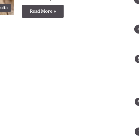
alth
Read More »