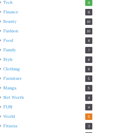
Tech
11
Finance
11
Beauty
10
Fashion
10
Food
8
Family
7
Style
6
Clothing
6
Furniture
5
Manga
5
Net Worth
4
FUN
4
World
5
Fitness
3