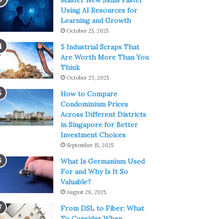
Master New Skills Faster
Using AI Resources for
Learning and Growth
October 25, 2025
5 Industrial Scraps That
Are Worth More Than You
Think
October 23, 2025
How to Compare
Condominium Prices
Across Different Districts
in Singapore for Better
Investment Choices
September 15, 2025
What Is Germanium Used
For and Why Is It So
Valuable?
August 28, 2025
From DSL to Fiber: What
To Consider When