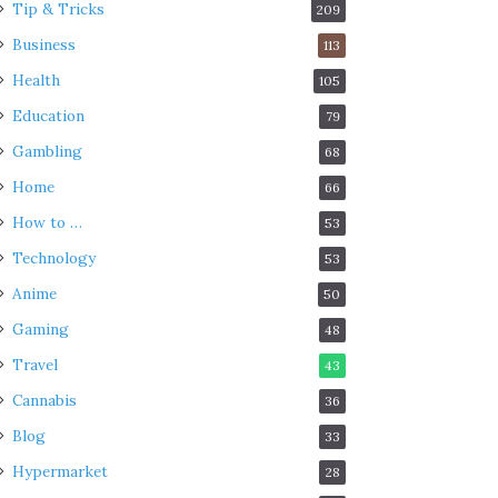
Tip & Tricks
209
Business
113
Health
105
Education
79
Gambling
68
Home
66
How to …
53
Technology
53
Anime
50
Gaming
48
Travel
43
Cannabis
36
Blog
33
Hypermarket
28