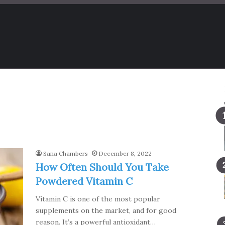
Sana Chambers
December 8, 2022
How Often Should You Take
Powdered Vitamin C
Vitamin C is one of the most popular
supplements on the market, and for good
reason. It’s a powerful antioxidant…