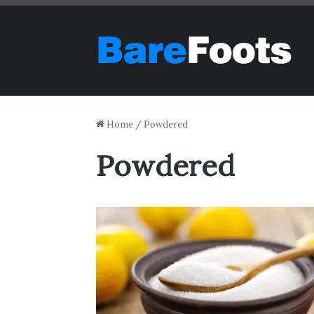
Home
/
Powdered
Powdered