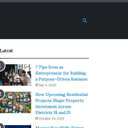
Search for
Latest
7 Tips from an
Entrepreneur for Building
a Purpose-Driven Business
July 3, 2026
How Upcoming Residential
Projects Shape Property
Investment Across
Districts 18 and 23
October 29, 2025