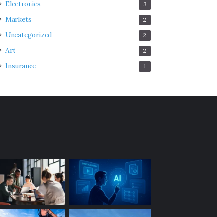
Electronics
3
Markets
2
Uncategorized
2
Art
2
Insurance
1