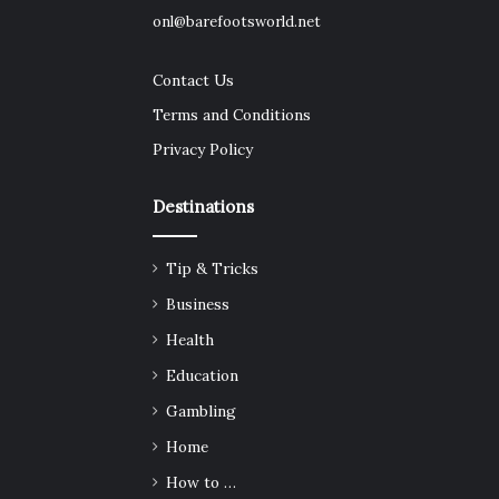
onl@barefootsworld.net
Contact Us
Terms and Conditions
Privacy Policy
Destinations
Tip & Tricks
Business
Health
Education
Gambling
Home
How to …