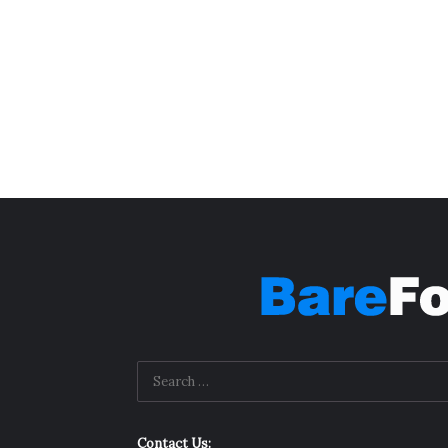
Contact Us: