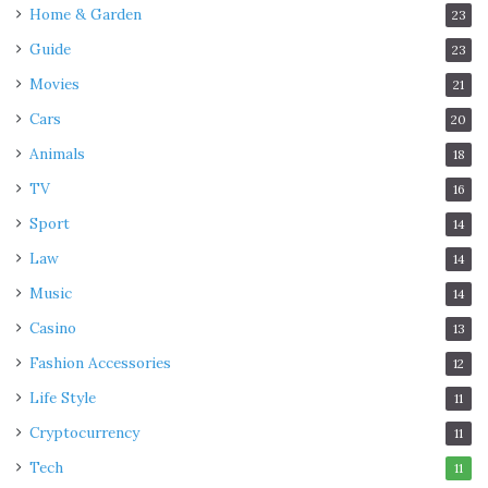
Home & Garden
23
Guide
23
Movies
21
Cars
20
Animals
18
TV
16
Sport
14
Law
14
Music
14
Casino
13
Fashion Accessories
12
Life Style
11
Cryptocurrency
11
Tech
11