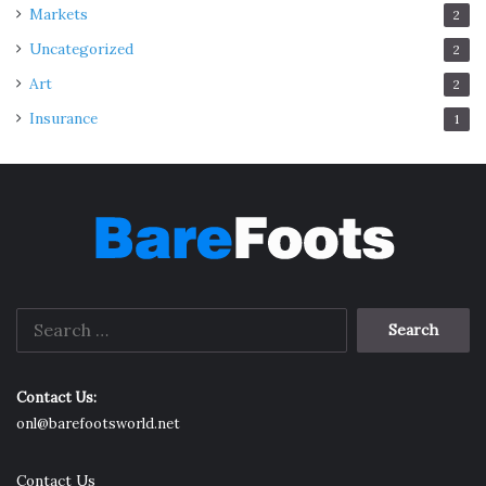
Markets
2
Uncategorized
2
Art
2
Insurance
1
Search
for:
Contact Us:
onl@barefootsworld.net
Contact Us