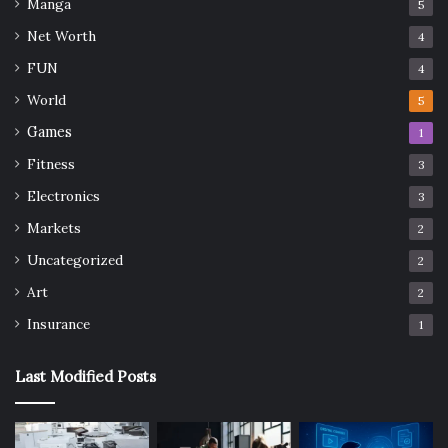
Manga
5
Net Worth
4
FUN
4
World
5
Games
1
Fitness
3
Electronics
3
Markets
2
Uncategorized
2
Art
2
Insurance
1
Last Modified Posts