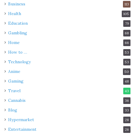
Business
113
Health
105
Education
79
Gambling
68
Home
66
How to …
53
Technology
53
Anime
50
Gaming
48
Travel
43
Cannabis
36
Blog
33
Hypermarket
28
Entertainment
26