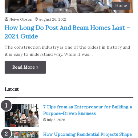
Home
Neive Gibson
August 26, 2021
How Long Do Post And Beam Homes Last –
2024 Guide
The construction industry is one of the oldest in history and
it is easy to understand why. While it was…
Read More »
Latest
7 Tips from an Entrepreneur for Building a
Purpose-Driven Business
July 3, 2026
How Upcoming Residential Projects Shape