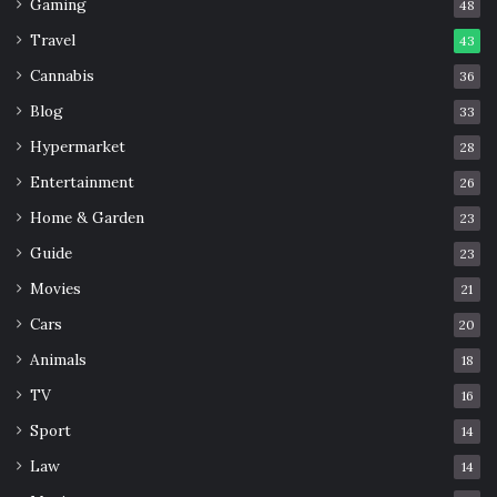
Gaming
48
Travel
43
Cannabis
36
Blog
33
Hypermarket
28
Entertainment
26
Home & Garden
23
Guide
23
Movies
21
Cars
20
Animals
18
TV
16
Sport
14
Law
14