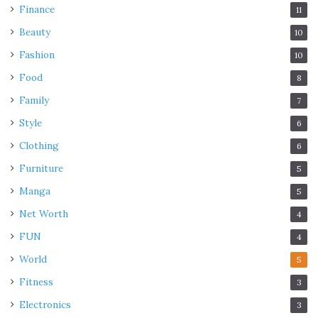
Finance
11
Beauty
10
Fashion
10
Food
8
Family
7
Style
6
Clothing
6
Furniture
5
Manga
5
Net Worth
4
FUN
4
World
5
Fitness
3
Electronics
3