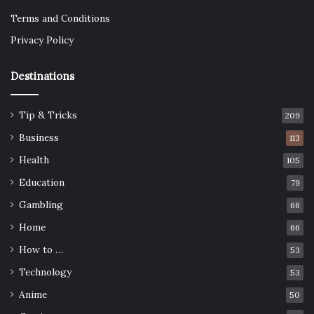
Terms and Conditions
Privacy Policy
Destinations
Tip & Tricks
209
Business
113
Health
105
Education
79
Gambling
68
Home
66
How to …
53
Technology
53
Anime
50