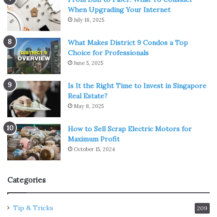
When Upgrading Your Internet
July 18, 2025
What Makes District 9 Condos a Top
Choice for Professionals
June 5, 2025
Is It the Right Time to Invest in Singapore
Real Estate?
May 8, 2025
How to Sell Scrap Electric Motors for
Maximum Profit
October 15, 2024
Categories
Tip & Tricks
209