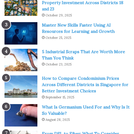
Property Investment Across Districts 18
and 23
October 29, 2025
Master New Skills Faster Using AI
Resources for Learning and Growth
October 25, 2025
5 Industrial Scraps That Are Worth More
Than You Think
October 23, 2025
How to Compare Condominium Prices
Across Different Districts in Singapore for
Better Investment Choices
September 15, 2025
What Is Germanium Used For and Why Is It
So Valuable?
August 28, 2025
From DSL to Fiber: What To Consider