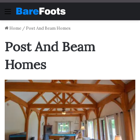
Menu
Home
/
Post And Beam Homes
Post And Beam
Homes