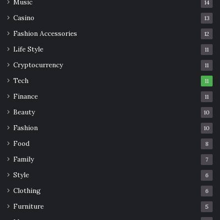
Music
14
Casino
13
Fashion Accessories
12
Life Style
11
Cryptocurrency
11
Tech
11
Finance
11
Beauty
10
Fashion
10
Food
8
Family
7
Style
6
Clothing
6
Furniture
5