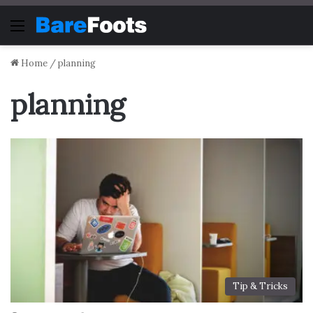
Menu
Home
/
planning
planning
Tip & Tricks