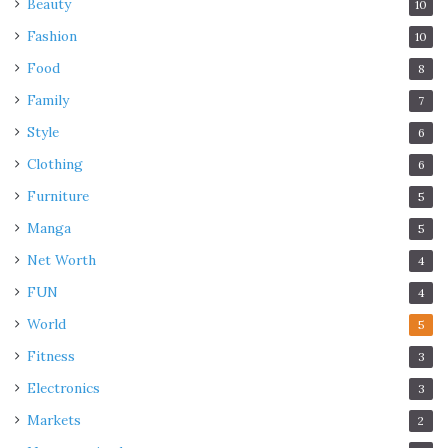
Beauty
10
Fashion
10
Food
8
Family
7
Style
6
Clothing
6
Furniture
5
Manga
5
Net Worth
4
FUN
4
World
5
Fitness
3
Electronics
3
Markets
2