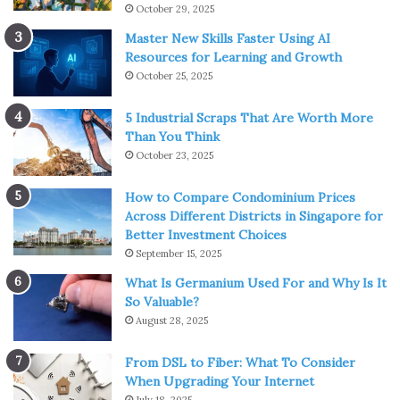
October 29, 2025
Master New Skills Faster Using AI
Resources for Learning and Growth
October 25, 2025
5 Industrial Scraps That Are Worth More
Than You Think
October 23, 2025
How to Compare Condominium Prices
Across Different Districts in Singapore for
Better Investment Choices
September 15, 2025
What Is Germanium Used For and Why Is It
So Valuable?
August 28, 2025
From DSL to Fiber: What To Consider
When Upgrading Your Internet
July 18, 2025