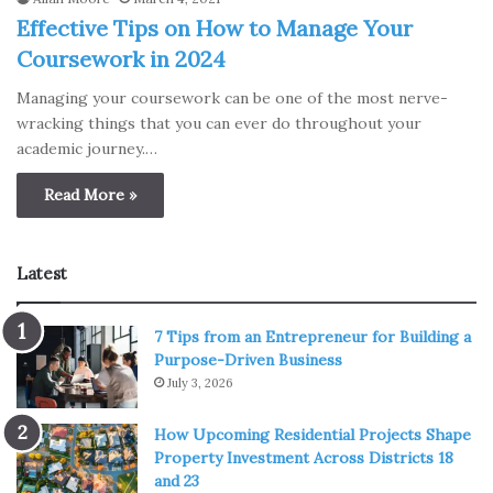
Effective Tips on How to Manage Your
Coursework in 2024
Managing your coursework can be one of the most nerve-
wracking things that you can ever do throughout your
academic journey.…
Read More »
Latest
7 Tips from an Entrepreneur for Building a
Purpose-Driven Business
July 3, 2026
How Upcoming Residential Projects Shape
Property Investment Across Districts 18
and 23