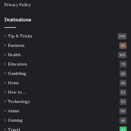
Privacy Policy
Destinations
Tip & Tricks
209
Business
113
Health
105
Education
79
Gambling
68
Home
66
How to …
53
Technology
53
Anime
50
Gaming
48
Travel
43