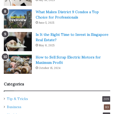
What Makes District 9 Condos a Top
Choice for Professionals
June 5, 2025
Is It the Right Time to Invest in Singapore
Real Estate?
May 8, 2025
How to Sell Scrap Electric Motors for
Maximum Profit
October 15, 2024
Categories
Tip & Tricks
209
Business
113