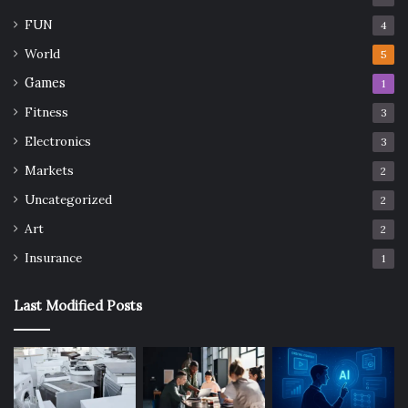
FUN
4
World
5
Games
1
Fitness
3
Electronics
3
Markets
2
Uncategorized
2
Art
2
Insurance
1
Last Modified Posts