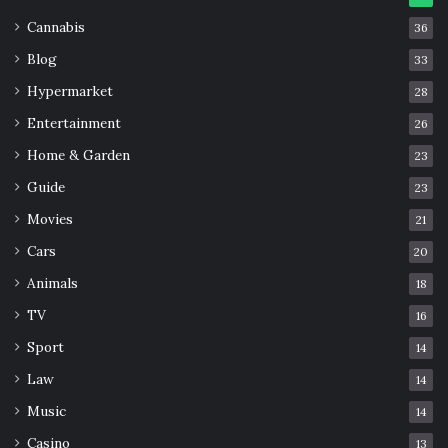
Cannabis
36
Blog
33
Hypermarket
28
Entertainment
26
Home & Garden
23
Guide
23
Movies
21
Cars
20
Animals
18
TV
16
Sport
14
Law
14
Music
14
Casino
13