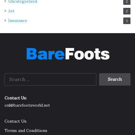
Uncategorized
2
Art
2
Insurance
1
Search
for:
Contact Us:
onl@barefootsworld.net
Contact Us
Terms and Conditions