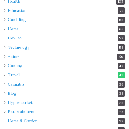
Health
105
Education
79
Gambling
68
Home
66
How to …
53
Technology
53
Anime
50
Gaming
48
Travel
43
Cannabis
36
Blog
33
Hypermarket
28
Entertainment
26
Home & Garden
23