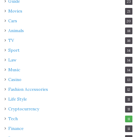
Guide
23
Movies
21
Cars
20
Animals
18
TV
16
Sport
14
Law
14
Music
14
Casino
13
Fashion Accessories
12
Life Style
11
Cryptocurrency
11
Tech
11
Finance
11