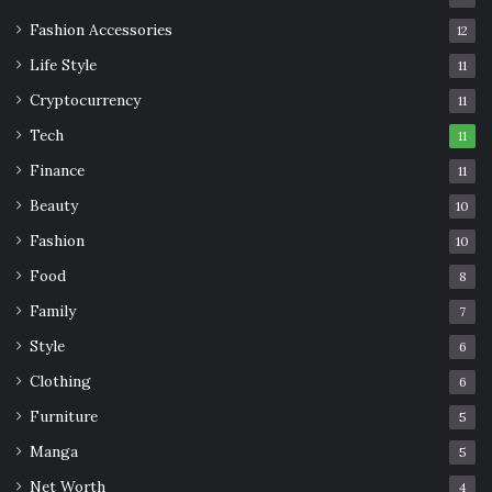
Fashion Accessories
12
Life Style
11
Cryptocurrency
11
Tech
11
Finance
11
Beauty
10
Fashion
10
Food
8
Family
7
Style
6
Clothing
6
Furniture
5
Manga
5
Net Worth
4