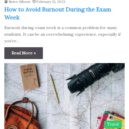
Neive Gibson
February 21, 2023
How to Avoid Burnout During the Exam
Week
Burnout during exam week is a common problem for many
students. It can be an overwhelming experience, especially if
you’re…
Read More »
Travel