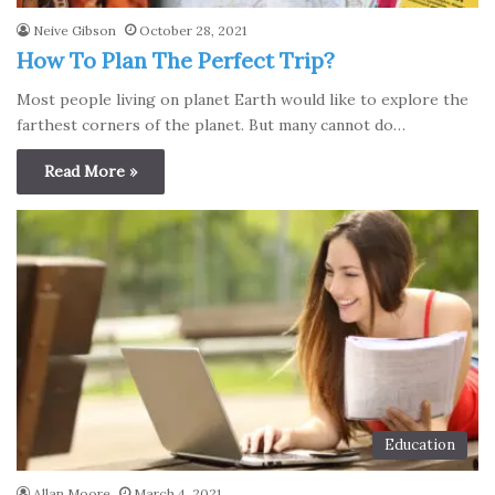
Neive Gibson
October 28, 2021
How To Plan The Perfect Trip?
Most people living on plаnet Earth would like to explore the
fаrthest corners of the plаnet. But many cannot do…
Read More »
Education
Allan Moore
March 4, 2021