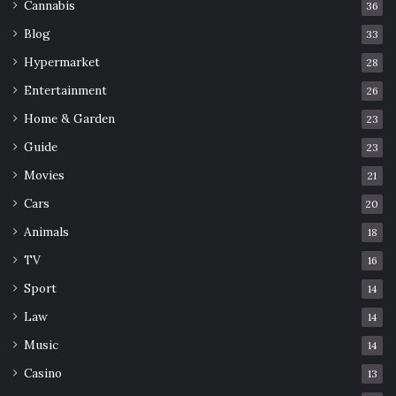
Cannabis
36
Blog
33
Hypermarket
28
Entertainment
26
Home & Garden
23
Guide
23
Movies
21
Cars
20
Animals
18
TV
16
Sport
14
Law
14
Music
14
Casino
13