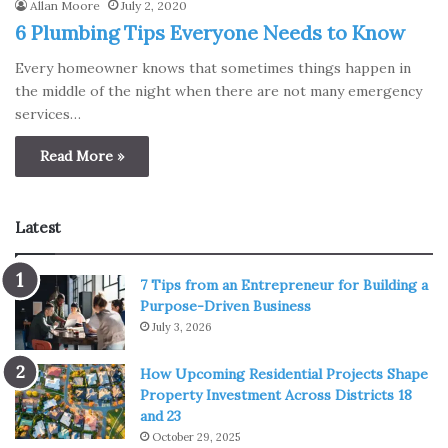
Allan Moore
July 2, 2020
6 Plumbing Tips Everyone Needs to Know
Every homeowner knows that sometimes things happen in
the middle of the night when there are not many emergency
services…
Read More »
Latest
7 Tips from an Entrepreneur for Building a
Purpose-Driven Business
July 3, 2026
How Upcoming Residential Projects Shape
Property Investment Across Districts 18
and 23
October 29, 2025