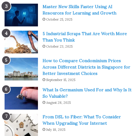
Master New Skills Faster Using AI
Resources for Learning and Growth
October 25, 2025
5 Industrial Scraps That Are Worth More
Than You Think
October 23, 2025
How to Compare Condominium Prices
Across Different Districts in Singapore for
Better Investment Choices
September 15, 2025
What Is Germanium Used For and Why Is It
So Valuable?
August 28, 2025
From DSL to Fiber: What To Consider
When Upgrading Your Internet
July 18, 2025