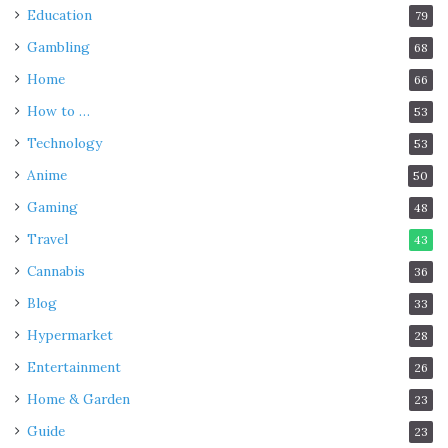
Education
79
Gambling
68
Home
66
How to …
53
Technology
53
Anime
50
Gaming
48
Travel
43
Cannabis
36
Blog
33
Hypermarket
28
Entertainment
26
Home & Garden
23
Guide
23