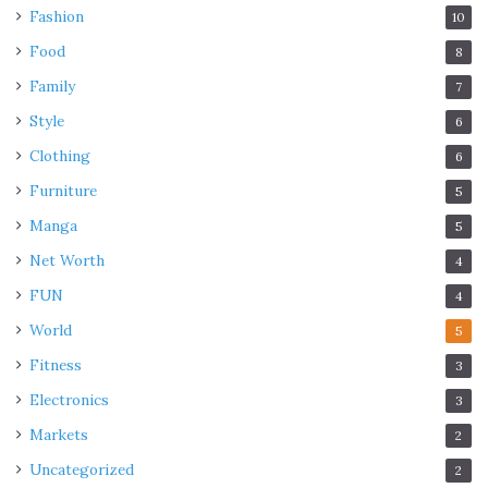
Fashion
10
Food
8
Family
7
Style
6
Clothing
6
Furniture
5
Manga
5
Net Worth
4
FUN
4
World
5
Fitness
3
Electronics
3
Markets
2
Uncategorized
2