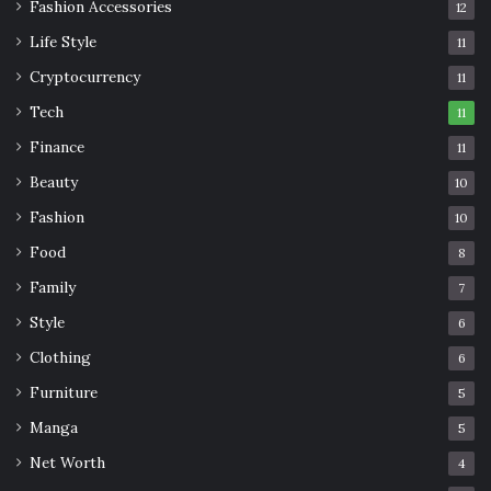
Fashion Accessories
12
Life Style
11
Cryptocurrency
11
Tech
11
Finance
11
Beauty
10
Fashion
10
Food
8
Family
7
Style
6
Clothing
6
Furniture
5
Manga
5
Net Worth
4