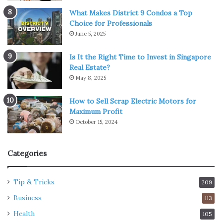
What Makes District 9 Condos a Top
Choice for Professionals
June 5, 2025
Is It the Right Time to Invest in Singapore
Real Estate?
May 8, 2025
How to Sell Scrap Electric Motors for
Maximum Profit
October 15, 2024
Categories
Tip & Tricks
209
Business
113
Health
105