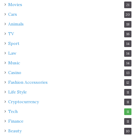
Movies
21
Cars
20
Animals
18
TV
16
Sport
14
Law
14
Music
14
Casino
13
Fashion Accessories
12
Life Style
11
Cryptocurrency
11
Tech
11
Finance
11
Beauty
10