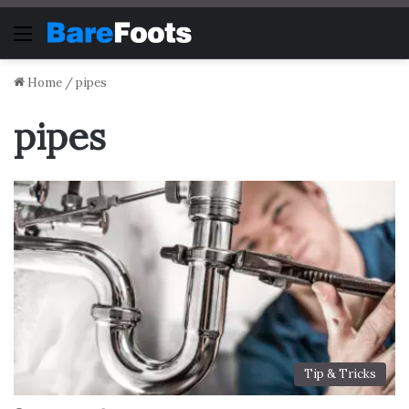
Menu
Home
/
pipes
pipes
Tip & Tricks