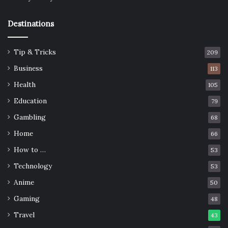
Destinations
Tip & Tricks
209
Business
113
Health
105
Education
79
Gambling
68
Home
66
How to …
53
Technology
53
Anime
50
Gaming
48
Travel
43