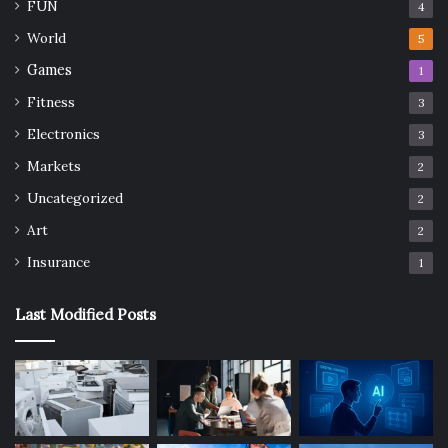
FUN
4
World
5
Games
1
Fitness
3
Electronics
3
Markets
2
Uncategorized
2
Art
2
Insurance
1
Last Modified Posts