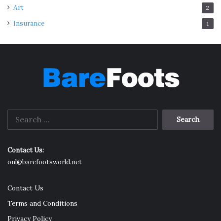
Art
2
Insurance
1
Search
for:
Contact Us:
onl@barefootsworld.net
Contact Us
Terms and Conditions
Privacy Policy