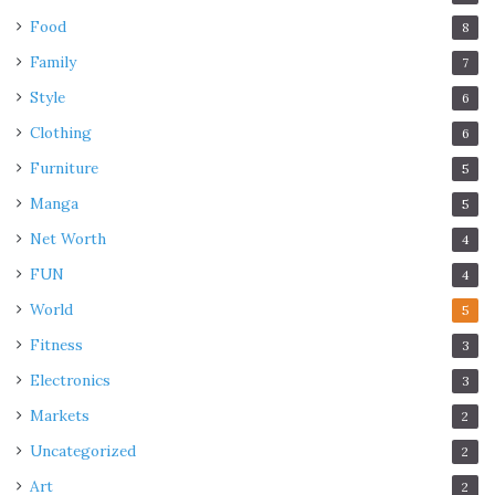
Food
8
Family
7
Style
6
Clothing
6
Furniture
5
Manga
5
Net Worth
4
FUN
4
World
5
Fitness
3
Electronics
3
Markets
2
Uncategorized
2
Art
2