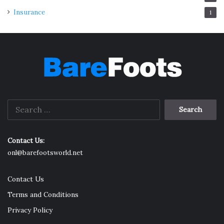
Insurance
1
Search
for:
Contact Us:
onl@barefootsworld.net
Contact Us
Terms and Conditions
Privacy Policy