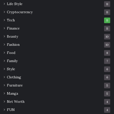
Life Style
11
Cryptocurrency
11
Tech
11
Finance
11
Beauty
10
Fashion
10
Food
8
Family
7
Style
6
Clothing
6
Furniture
5
Manga
5
Net Worth
4
FUN
4