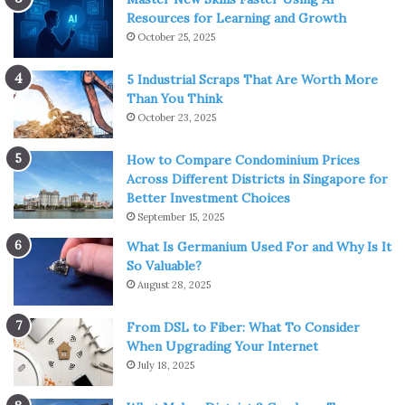
Resources for Learning and Growth
October 25, 2025
5 Industrial Scraps That Are Worth More
Than You Think
October 23, 2025
How to Compare Condominium Prices
Across Different Districts in Singapore for
Better Investment Choices
September 15, 2025
What Is Germanium Used For and Why Is It
So Valuable?
August 28, 2025
From DSL to Fiber: What To Consider
When Upgrading Your Internet
July 18, 2025