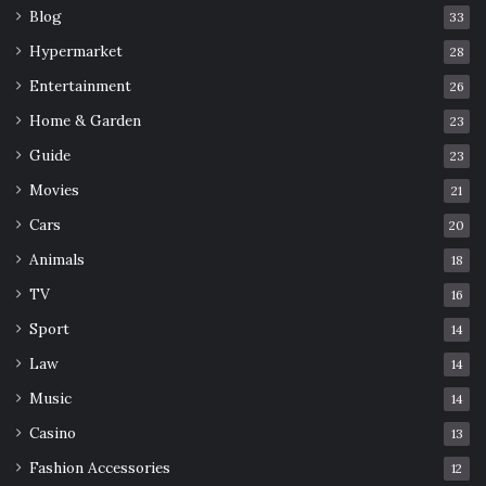
Blog
33
Hypermarket
28
Entertainment
26
Home & Garden
23
Guide
23
Movies
21
Cars
20
Animals
18
TV
16
Sport
14
Law
14
Music
14
Casino
13
Fashion Accessories
12