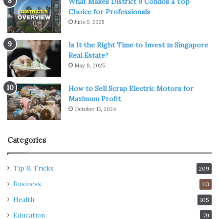
What Makes District 9 Condos a Top
Choice for Professionals
June 5, 2025
Is It the Right Time to Invest in Singapore
Real Estate?
May 8, 2025
How to Sell Scrap Electric Motors for
Maximum Profit
October 15, 2024
Categories
Tip & Tricks
209
Business
113
Health
105
Education
79