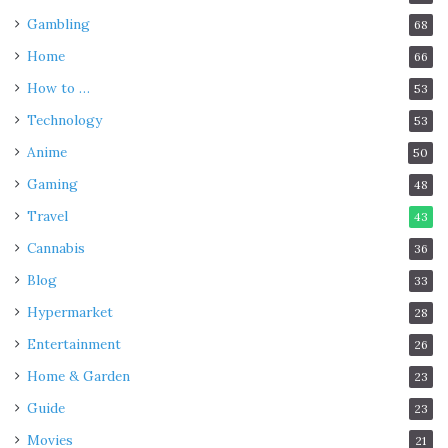
Gambling
68
Home
66
How to …
53
Technology
53
Anime
50
Gaming
48
Travel
43
Cannabis
36
Blog
33
Hypermarket
28
Entertainment
26
Home & Garden
23
Guide
23
Movies
21