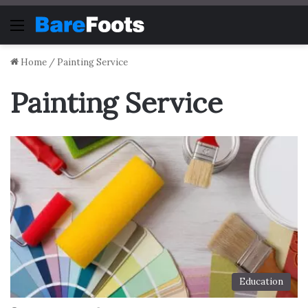
Menu
Home
/
Painting Service
Painting Service
Education