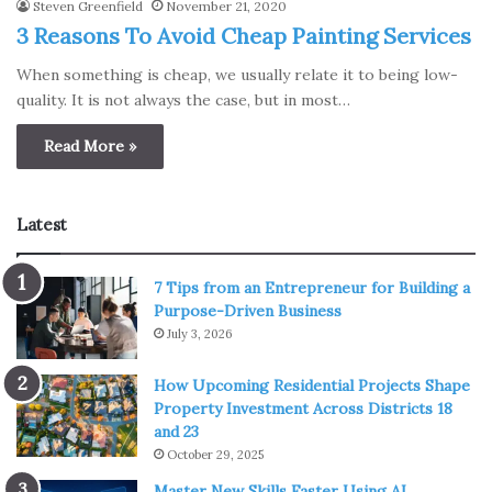
Steven Greenfield
November 21, 2020
3 Reasons To Avoid Cheap Painting Services
When something is cheap, we usually relate it to being low-
quality. It is not always the case, but in most…
Read More »
Latest
7 Tips from an Entrepreneur for Building a
Purpose-Driven Business
July 3, 2026
How Upcoming Residential Projects Shape
Property Investment Across Districts 18
and 23
October 29, 2025
Master New Skills Faster Using AI