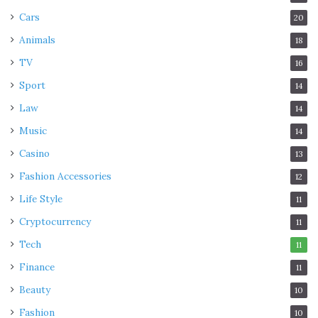
Cars
20
Animals
18
TV
16
Sport
14
Law
14
Music
14
Casino
13
Fashion Accessories
12
Life Style
11
Cryptocurrency
11
Tech
11
Finance
11
Beauty
10
Fashion
10