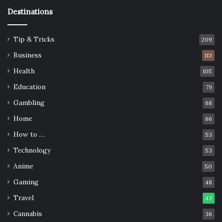
Destinations
Tip & Tricks
209
Business
113
Health
105
Education
79
Gambling
68
Home
66
How to …
53
Technology
53
Anime
50
Gaming
48
Travel
43
Cannabis
36