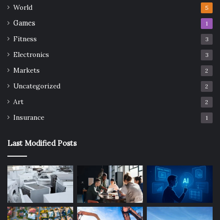
World
5
Games
1
Fitness
3
Electronics
3
Markets
2
Uncategorized
2
Art
2
Insurance
1
Last Modified Posts