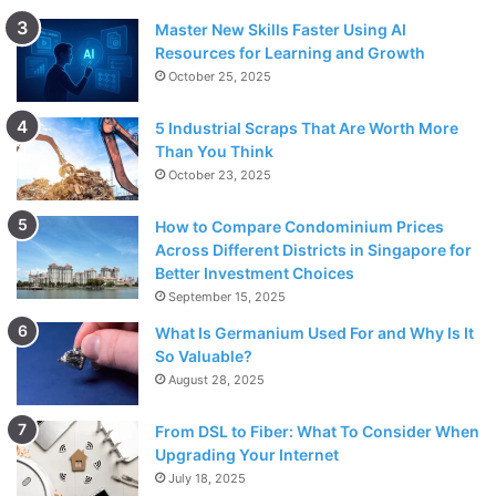
Master New Skills Faster Using AI
Resources for Learning and Growth
October 25, 2025
5 Industrial Scraps That Are Worth More
Than You Think
October 23, 2025
How to Compare Condominium Prices
Across Different Districts in Singapore for
Better Investment Choices
September 15, 2025
What Is Germanium Used For and Why Is It
So Valuable?
August 28, 2025
From DSL to Fiber: What To Consider When
Upgrading Your Internet
July 18, 2025