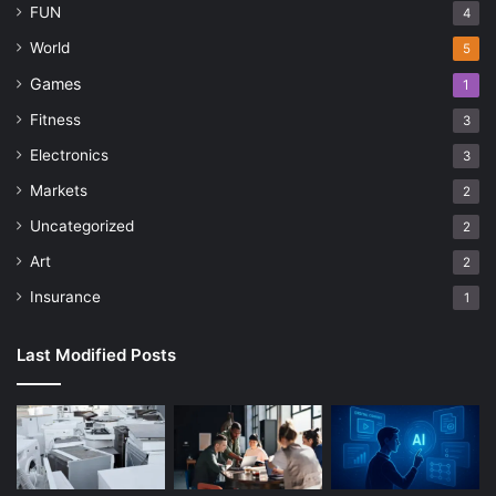
FUN
4
World
5
Games
1
Fitness
3
Electronics
3
Markets
2
Uncategorized
2
Art
2
Insurance
1
Last Modified Posts