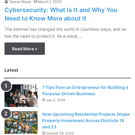
Teresa Boyer
March 1, 2023
Cybersecurity: What Is It and Why You
Need to Know More about It
The internet has changed the world in countless ways, and so
has the need to protect it. As a result,…
Read More »
Latest
7 Tips from an Entrepreneur for Building a
Purpose-Driven Business
July 3, 2026
How Upcoming Residential Projects Shape
Property Investment Across Districts 18
and 23
October 29, 2025