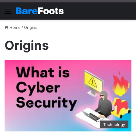
Menu
Home
/
Origins
Origins
Technology