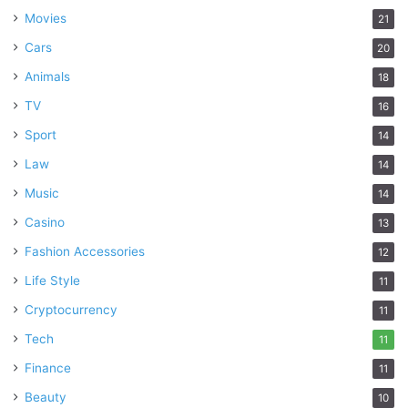
Movies
21
Cars
20
Animals
18
TV
16
Sport
14
Law
14
Music
14
Casino
13
Fashion Accessories
12
Life Style
11
Cryptocurrency
11
Tech
11
Finance
11
Beauty
10