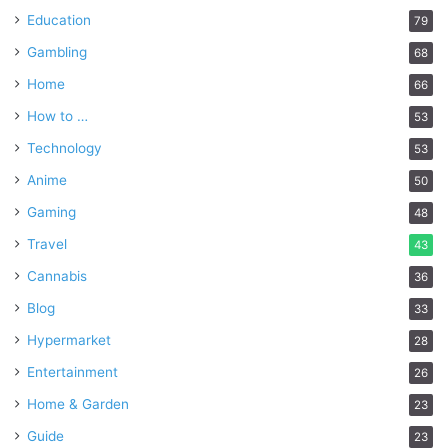
Education
79
Gambling
68
Home
66
How to …
53
Technology
53
Anime
50
Gaming
48
Travel
43
Cannabis
36
Blog
33
Hypermarket
28
Entertainment
26
Home & Garden
23
Guide
23