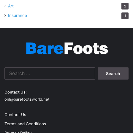
Art
2
Insurance
1
Search
for:
Contact Us:
onl@barefootsworld.net
Contact Us
Terms and Conditions