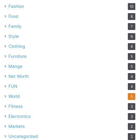
Fashion
10
Food
8
Family
7
Style
6
Clothing
6
Furniture
5
Manga
5
Net Worth
4
FUN
4
World
5
Fitness
3
Electronics
3
Markets
2
Uncategorized
2