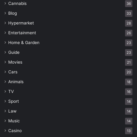
Cannabis
36
Blog
33
Hypermarket
28
Entertainment
26
Home & Garden
23
Guide
23
Movies
21
Cars
20
Animals
18
TV
16
Sport
14
Law
14
Music
14
Casino
13