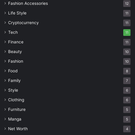
Fashion Accessories
12
Life Style
11
Cryptocurrency
11
Tech
11
Finance
11
Beauty
10
Fashion
10
Food
8
Family
7
Style
6
Clothing
6
Furniture
5
Manga
5
Net Worth
4