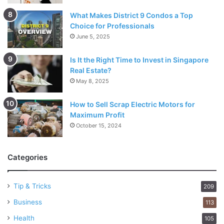
What Makes District 9 Condos a Top
Choice for Professionals
June 5, 2025
Is It the Right Time to Invest in Singapore
Real Estate?
May 8, 2025
How to Sell Scrap Electric Motors for
Maximum Profit
October 15, 2024
Categories
Tip & Tricks
209
Business
113
Health
105