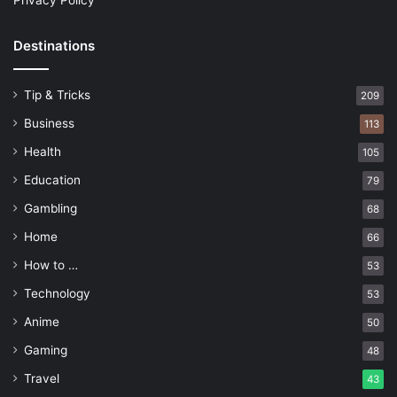
Privacy Policy
Destinations
Tip & Tricks
209
Business
113
Health
105
Education
79
Gambling
68
Home
66
How to …
53
Technology
53
Anime
50
Gaming
48
Travel
43