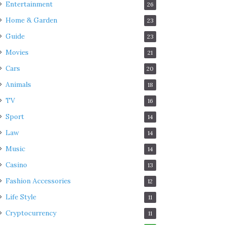
Entertainment
26
Home & Garden
23
Guide
23
Movies
21
Cars
20
Animals
18
TV
16
Sport
14
Law
14
Music
14
Casino
13
Fashion Accessories
12
Life Style
11
Cryptocurrency
11