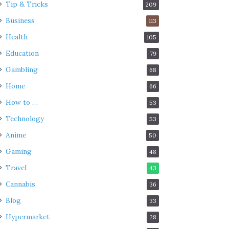
Tip & Tricks
209
Business
113
Health
105
Education
79
Gambling
68
Home
66
How to …
53
Technology
53
Anime
50
Gaming
48
Travel
43
Cannabis
36
Blog
33
Hypermarket
28