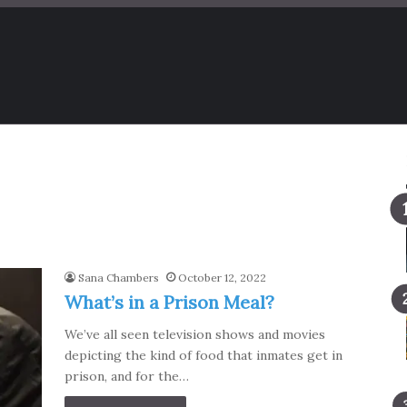
Sana Chambers
October 12, 2022
What’s in a Prison Meal?
We’ve all seen television shows and movies
depicting the kind of food that inmates get in
prison, and for the…