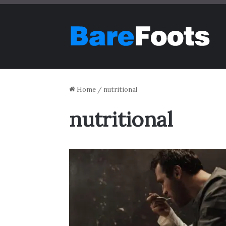
Home
/
nutritional
nutritional