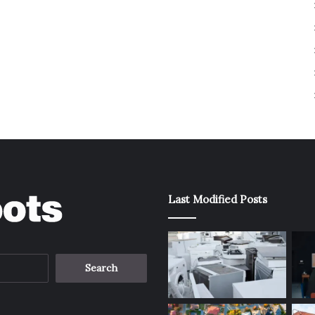
Last Modified Posts
Search
for: