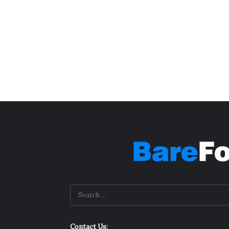
Contact Us: