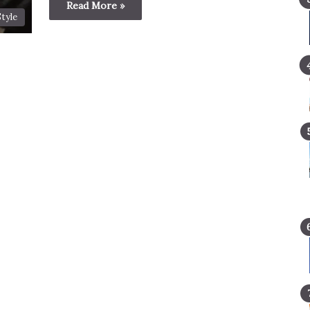
Read More »
Style