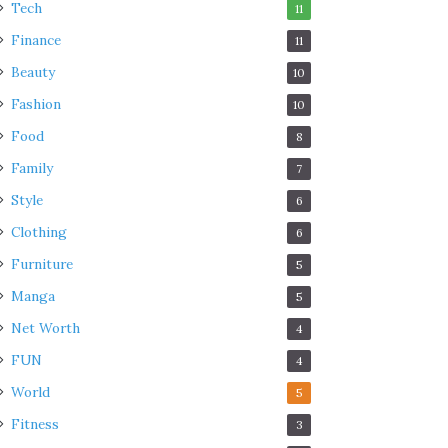
Tech
11
Finance
11
Beauty
10
Fashion
10
Food
8
Family
7
Style
6
Clothing
6
Furniture
5
Manga
5
Net Worth
4
FUN
4
World
5
Fitness
3