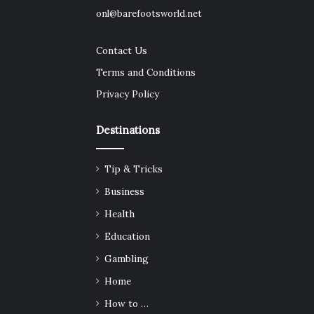
onl@barefootsworld.net
Contact Us
Terms and Conditions
Privacy Policy
Destinations
Tip & Tricks
Business
Health
Education
Gambling
Home
How to …