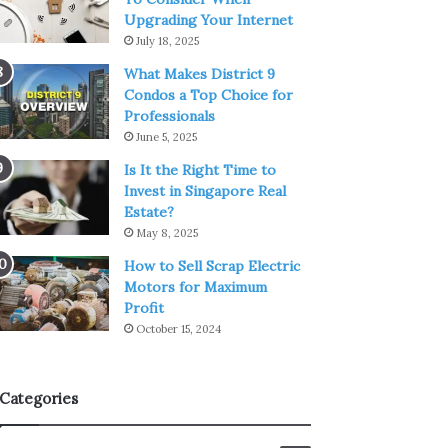
Upgrading Your Internet
July 18, 2025
What Makes District 9
Condos a Top Choice for
Professionals
June 5, 2025
Is It the Right Time to
Invest in Singapore Real
Estate?
May 8, 2025
How to Sell Scrap Electric
Motors for Maximum
Profit
October 15, 2024
Categories