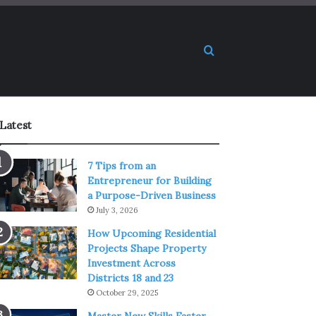
Search for
Latest
7 Tips from an
Entrepreneur for Building
a Purpose-Driven Business
July 3, 2026
How Upcoming Residential
Projects Shape Property
Investment Across
Districts 18 and 23
October 29, 2025