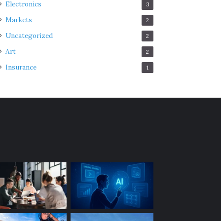
Electronics
3
Markets
2
Uncategorized
2
Art
2
Insurance
1