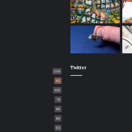
Twitter
209
113
105
79
68
66
53