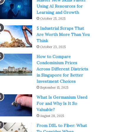
Master New Skills Faster
Using AI Resources for
Learning and Growth
October 25, 2025
5 Industrial Scraps That
Are Worth More Than You
Think
October 23, 2025
How to Compare
Condominium Prices
Across Different Districts
in Singapore for Better
Investment Choices
September 15, 2025
What Is Germanium Used
For and Why Is It So
Valuable?
August 28, 2025
From DSL to Fiber: What
To Consider When