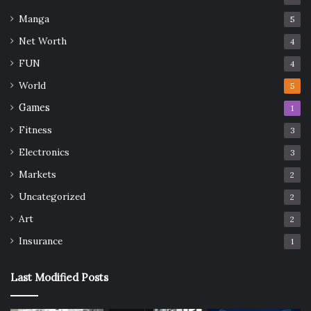
Manga
5
Net Worth
4
FUN
4
World
5
Games
1
Fitness
3
Electronics
3
Markets
2
Uncategorized
2
Art
2
Insurance
1
Last Modified Posts