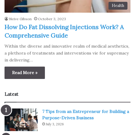
Health
Neive Gibson
October 3, 2023
How Do Fat Dissolving Injections Work? A
Comprehensive Guide
Within the diverse and innovative realm of medical aesthetics,
a plethora of treatments and interventions vie for supremacy
in delivering…
Read More »
Latest
7 Tips from an Entrepreneur for Building a
Purpose-Driven Business
July 3, 2026