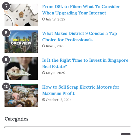
From DSL to Fiber: What To Consider
When Upgrading Your Internet
July 18, 2025
What Makes District 9 Condos a Top
Choice for Professionals
June 5, 2025
Is It the Right Time to Invest in Singapore
Real Estate?
May 8, 2025
How to Sell Scrap Electric Motors for
Maximum Profit
October 15, 2024
Categories