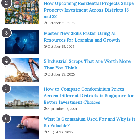
How Upcoming Residential Projects Shape
Property Investment Across Districts 18
and 23
October 29, 2025
Master New Skills Faster Using AI
Resources for Learning and Growth
October 25, 2025
5 Industrial Scraps That Are Worth More
Than You Think
October 23, 2025
How to Compare Condominium Prices
Across Different Districts in Singapore for
Better Investment Choices
September 15, 2025
What Is Germanium Used For and Why Is It
So Valuable?
August 28, 2025