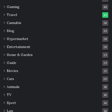
Gaming
48
Travel
43
Cannabis
36
Blog
33
Hypermarket
28
Entertainment
26
Home & Garden
23
Guide
23
Movies
21
Cars
20
Animals
18
TV
16
Sport
14
Law
14