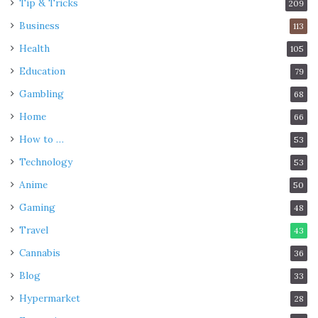
Tip & Tricks
209
Business
113
Health
105
Education
79
Gambling
68
Home
66
How to …
53
Technology
53
Anime
50
Gaming
48
Travel
43
Cannabis
36
Blog
33
Hypermarket
28