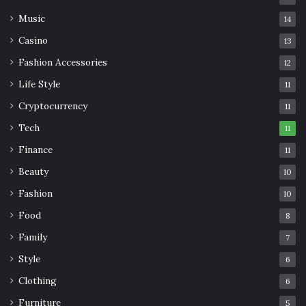
Music
14
Casino
13
Fashion Accessories
12
Life Style
11
Cryptocurrency
11
Tech
11
Finance
11
Beauty
10
Fashion
10
Food
8
Family
7
Style
6
Clothing
6
Furniture
5