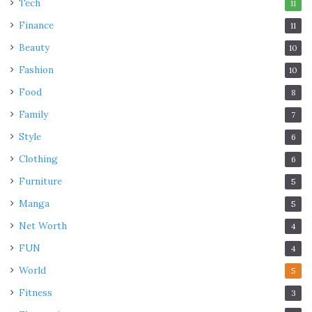
Tech
11
Finance
11
Beauty
10
Fashion
10
Food
8
Family
7
Style
6
Clothing
6
Furniture
5
Manga
5
Net Worth
4
FUN
4
World
5
Fitness
3