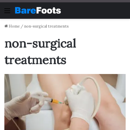
Menu
Home
/
non-surgical treatments
non-surgical
treatments