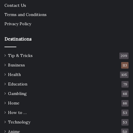
Contact Us
Terms and Conditions
Privacy Policy
Destinations
Tip & Tricks
209
Business
113
Health
105
Education
79
Gambling
68
Home
66
How to …
53
Technology
53
Anime
50