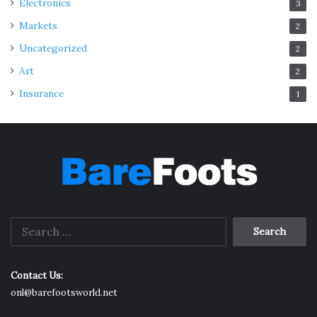
Electronics
3
Markets
2
Uncategorized
2
Art
2
Insurance
1
Search
for:
Contact Us:
onl@barefootsworld.net