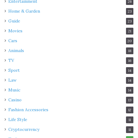
Entertainment
26
Home & Garden
23
Guide
23
Movies
21
Cars
20
Animals
18
TV
16
Sport
14
Law
14
Music
14
Casino
13
Fashion Accessories
12
Life Style
11
Cryptocurrency
11