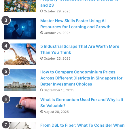
and 23
October 29, 2025
Master New Skills Faster Using AI
Resources for Learning and Growth
October 25, 2025
5 Industrial Scraps That Are Worth More
Than You Think
October 23, 2025
How to Compare Condominium Prices
Across Different Districts in Singapore for
Better Investment Choices
September 15, 2025
What Is Germanium Used For and Why Is It
So Valuable?
August 28, 2025
From DSL to Fiber: What To Consider When