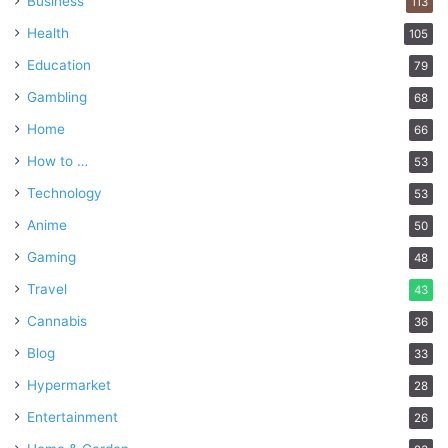
Business
113
Health
105
Education
79
Gambling
68
Home
66
How to …
53
Technology
53
Anime
50
Gaming
48
Travel
43
Cannabis
36
Blog
33
Hypermarket
28
Entertainment
26