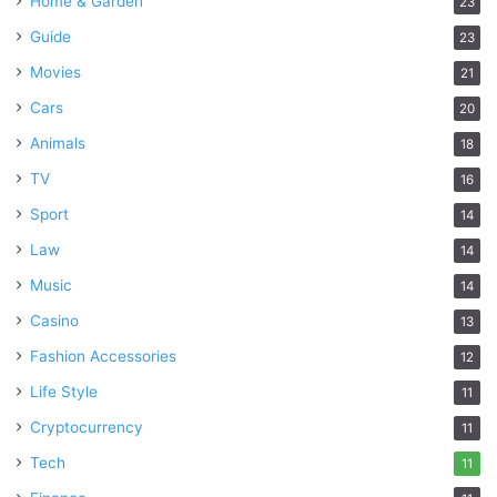
Home & Garden
23
Guide
23
Movies
21
Cars
20
Animals
18
TV
16
Sport
14
Law
14
Music
14
Casino
13
Fashion Accessories
12
Life Style
11
Cryptocurrency
11
Tech
11