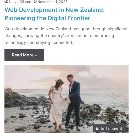
Neive Gibson
November 1, 2023
Web Development in New Zealand:
Pioneering the Digital Frontier
Web development in New Zealand has gone through significant
changes, showing the country’s dedication to embracing
technology and staying connected…
Read More »
Entertainment