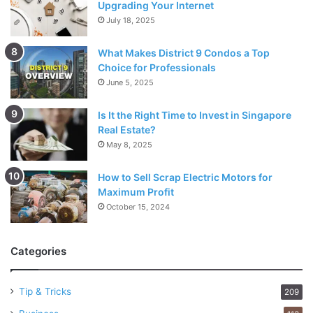
Upgrading Your Internet
July 18, 2025
What Makes District 9 Condos a Top
Choice for Professionals
June 5, 2025
Is It the Right Time to Invest in Singapore
Real Estate?
May 8, 2025
How to Sell Scrap Electric Motors for
Maximum Profit
October 15, 2024
Categories
Tip & Tricks
209