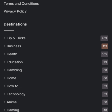
Terms and Conditions
Privacy Policy
Destinations
Tip & Tricks
209
Business
113
Health
105
Education
79
Gambling
68
Home
66
How to …
53
Technology
53
Anime
50
Gaming
48