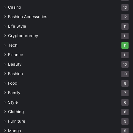
Casino
13
Fashion Accessories
12
Life Style
11
Cryptocurrency
11
Tech
11
Finance
11
Beauty
10
Fashion
10
Food
8
Family
7
Style
6
Clothing
6
Furniture
5
Manga
5