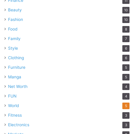
Finance
11
Beauty
10
Fashion
10
Food
8
Family
7
Style
6
Clothing
6
Furniture
5
Manga
5
Net Worth
4
FUN
4
World
5
Fitness
3
Electronics
3