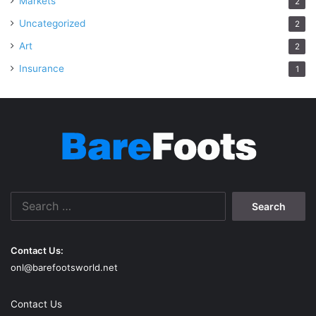
Markets
2
Uncategorized
2
Art
2
Insurance
1
Search
for:
Contact Us:
onl@barefootsworld.net
Contact Us