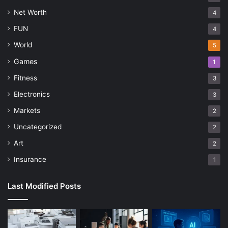
Net Worth
4
FUN
4
World
5
Games
1
Fitness
3
Electronics
3
Markets
2
Uncategorized
2
Art
2
Insurance
1
Last Modified Posts