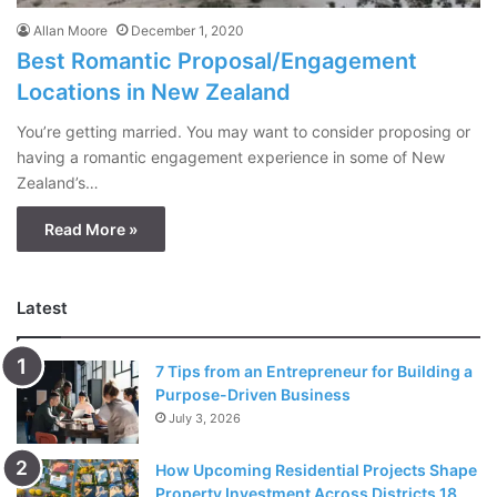
Allan Moore
December 1, 2020
Best Romantic Proposal/Engagement
Locations in New Zealand
You’re getting married. You may want to consider proposing or
having a romantic engagement experience in some of New
Zealand’s…
Read More »
Latest
7 Tips from an Entrepreneur for Building a
Purpose-Driven Business
July 3, 2026
How Upcoming Residential Projects Shape
Property Investment Across Districts 18