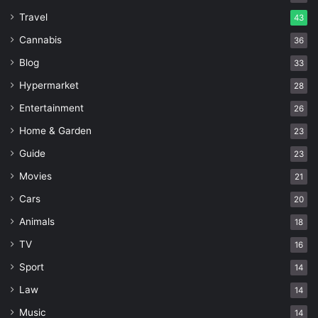
Travel
43
Cannabis
36
Blog
33
Hypermarket
28
Entertainment
26
Home & Garden
23
Guide
23
Movies
21
Cars
20
Animals
18
TV
16
Sport
14
Law
14
Music
14