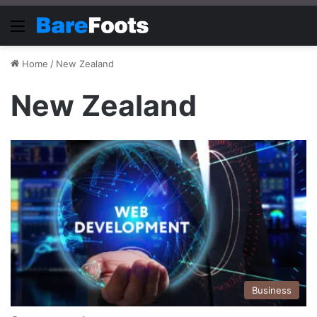
Menu
Home
/
New Zealand
New Zealand
Business