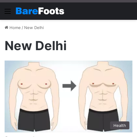
Menu
Home
/
New Delhi
New Delhi
Health