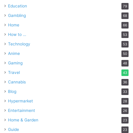
Education
79
Gambling
68
Home
66
How to …
53
Technology
53
Anime
50
Gaming
48
Travel
43
Cannabis
36
Blog
33
Hypermarket
28
Entertainment
26
Home & Garden
23
Guide
23