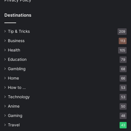
Privacy Policy
Destinations
Tip & Tricks
209
Business
113
Health
105
Education
79
Gambling
68
Home
66
How to …
53
Technology
53
Anime
50
Gaming
48
Travel
43