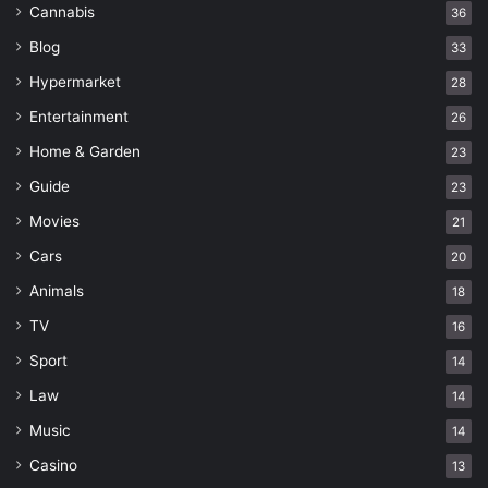
Cannabis
36
Blog
33
Hypermarket
28
Entertainment
26
Home & Garden
23
Guide
23
Movies
21
Cars
20
Animals
18
TV
16
Sport
14
Law
14
Music
14
Casino
13