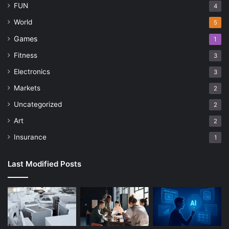
FUN
4
World
5
Games
1
Fitness
3
Electronics
3
Markets
2
Uncategorized
2
Art
2
Insurance
1
Last Modified Posts