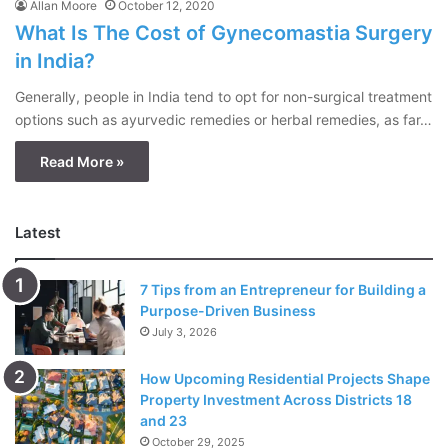
Allan Moore
October 12, 2020
What Is The Cost of Gynecomastia Surgery
in India?
Generally, people in India tend to opt for non-surgical treatment
options such as ayurvedic remedies or herbal remedies, as far…
Read More »
Latest
7 Tips from an Entrepreneur for Building a
Purpose-Driven Business
July 3, 2026
How Upcoming Residential Projects Shape
Property Investment Across Districts 18
and 23
October 29, 2025