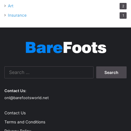
Art
2
Insurance
1
Search
for:
Contact Us:
onl@barefootsworld.net
Contact Us
Terms and Conditions