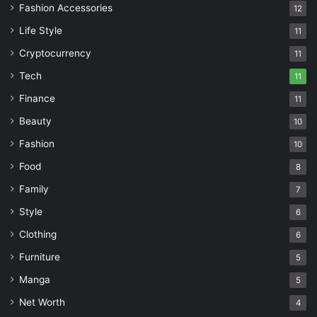
Fashion Accessories
12
Life Style
11
Cryptocurrency
11
Tech
11
Finance
11
Beauty
10
Fashion
10
Food
8
Family
7
Style
6
Clothing
6
Furniture
5
Manga
5
Net Worth
4