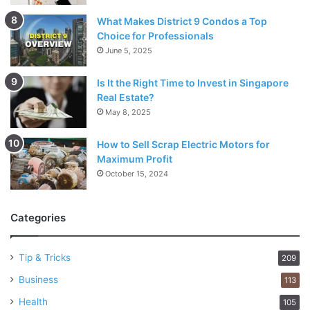
What Makes District 9 Condos a Top
Choice for Professionals
June 5, 2025
Is It the Right Time to Invest in Singapore
Real Estate?
May 8, 2025
How to Sell Scrap Electric Motors for
Maximum Profit
October 15, 2024
Categories
Tip & Tricks
209
Business
113
Health
105