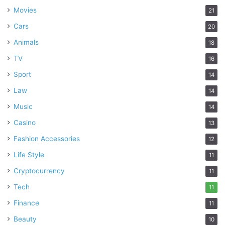
Movies
21
Cars
20
Animals
18
TV
16
Sport
14
Law
14
Music
14
Casino
13
Fashion Accessories
12
Life Style
11
Cryptocurrency
11
Tech
11
Finance
11
Beauty
10