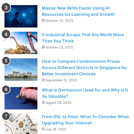
Master New Skills Faster Using AI
Resources for Learning and Growth
October 25, 2025
5 Industrial Scraps That Are Worth More
Than You Think
October 23, 2025
How to Compare Condominium Prices
Across Different Districts in Singapore for
Better Investment Choices
September 15, 2025
What Is Germanium Used For and Why Is It
So Valuable?
August 28, 2025
From DSL to Fiber: What To Consider When
Upgrading Your Internet
July 18, 2025