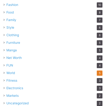
Fashion
10
Food
8
Family
7
Style
6
Clothing
6
Furniture
5
Manga
5
Net Worth
4
FUN
4
World
5
Fitness
3
Electronics
3
Markets
2
Uncategorized
2