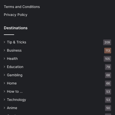
Terms and Conditions
Privacy Policy
Destinations
Tip & Tricks
209
Business
113
Health
105
Education
79
Gambling
68
Home
66
How to …
53
Technology
53
Anime
50