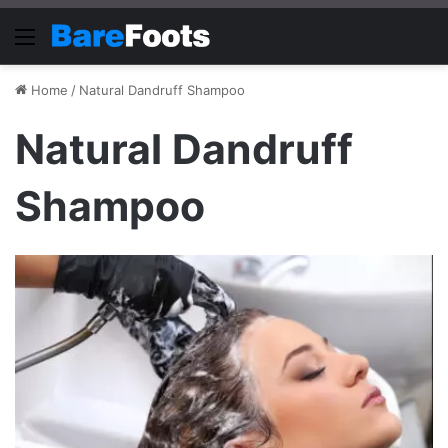
Menu
Home
/
Natural Dandruff Shampoo
Natural Dandruff
Shampoo