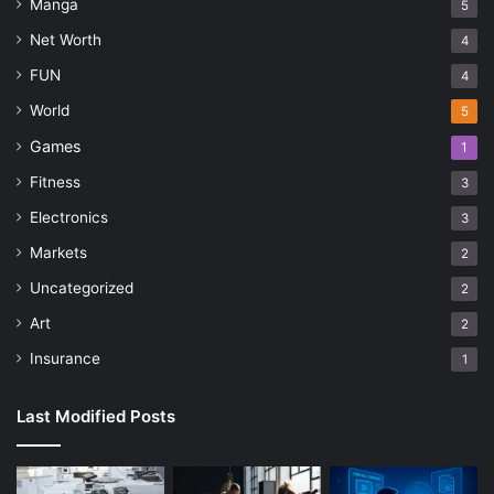
Manga
5
Net Worth
4
FUN
4
World
5
Games
1
Fitness
3
Electronics
3
Markets
2
Uncategorized
2
Art
2
Insurance
1
Last Modified Posts