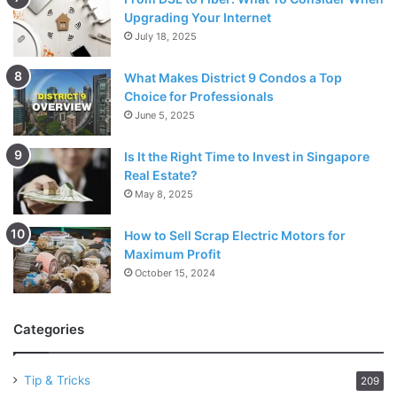
Upgrading Your Internet
July 18, 2025
What Makes District 9 Condos a Top
Choice for Professionals
June 5, 2025
Is It the Right Time to Invest in Singapore
Real Estate?
May 8, 2025
How to Sell Scrap Electric Motors for
Maximum Profit
October 15, 2024
Categories
Tip & Tricks
209