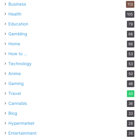
Business
113
Health
105
Education
79
Gambling
68
Home
66
How to …
53
Technology
53
Anime
50
Gaming
48
Travel
43
Cannabis
36
Blog
33
Hypermarket
28
Entertainment
26