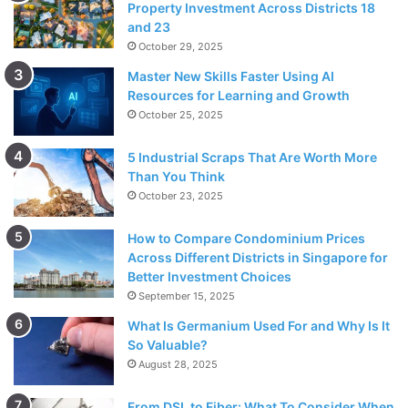
Property Investment Across Districts 18
and 23
October 29, 2025
Master New Skills Faster Using AI
Resources for Learning and Growth
October 25, 2025
5 Industrial Scraps That Are Worth More
Than You Think
October 23, 2025
How to Compare Condominium Prices
Across Different Districts in Singapore for
Better Investment Choices
September 15, 2025
What Is Germanium Used For and Why Is It
So Valuable?
August 28, 2025
From DSL to Fiber: What To Consider When