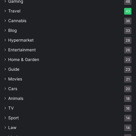
Gaming
48
Travel
43
Cannabis
36
Blog
33
Hypermarket
28
Entertainment
26
Home & Garden
23
Guide
23
Movies
21
Cars
20
Animals
18
TV
16
Sport
14
Law
14