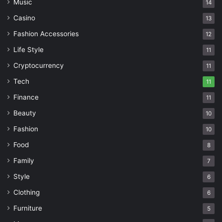
Music
14
Casino
13
Fashion Accessories
12
Life Style
11
Cryptocurrency
11
Tech
11
Finance
11
Beauty
10
Fashion
10
Food
8
Family
7
Style
6
Clothing
6
Furniture
5