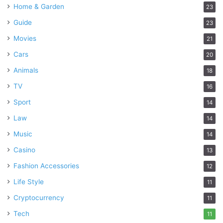
Home & Garden
23
Guide
23
Movies
21
Cars
20
Animals
18
TV
16
Sport
14
Law
14
Music
14
Casino
13
Fashion Accessories
12
Life Style
11
Cryptocurrency
11
Tech
11