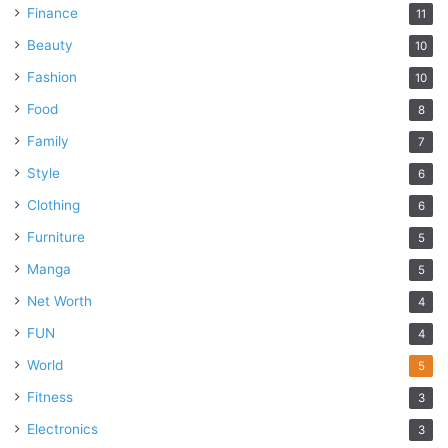
Finance
11
Beauty
10
Fashion
10
Food
8
Family
7
Style
6
Clothing
6
Furniture
5
Manga
5
Net Worth
4
FUN
4
World
5
Fitness
3
Electronics
3