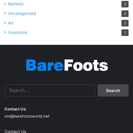
Markets
2
Uncategorized
2
Art
2
Insurance
1
Search
for:
Contact Us:
onl@barefootsworld.net
Contact Us