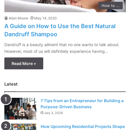
How to ...
Allan Moore
May 14, 2020
A Guide on How to Use the Best Natural
Dandruff Shampoo
Dandruff is a beauty ailment that no one wants to talk about.
However, most of us will definitely experience having…
Read More »
Latest
7 Tips from an Entrepreneur for Building a
Purpose-Driven Business
July 3, 2026
How Upcoming Residential Projects Shape