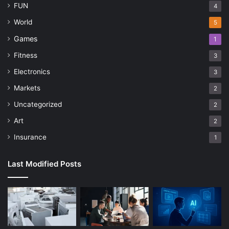
FUN
4
World
5
Games
1
Fitness
3
Electronics
3
Markets
2
Uncategorized
2
Art
2
Insurance
1
Last Modified Posts