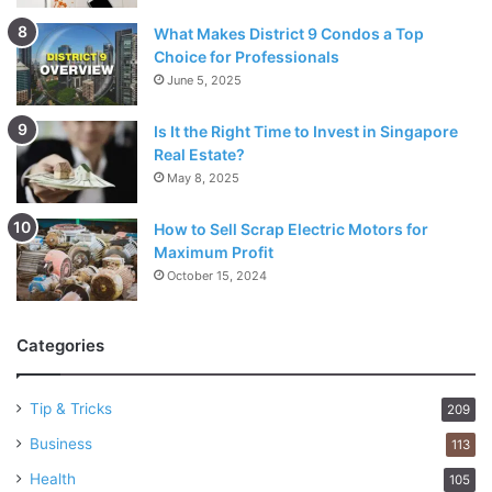
What Makes District 9 Condos a Top
Choice for Professionals
June 5, 2025
Is It the Right Time to Invest in Singapore
Real Estate?
May 8, 2025
How to Sell Scrap Electric Motors for
Maximum Profit
October 15, 2024
Categories
Tip & Tricks
209
Business
113
Health
105