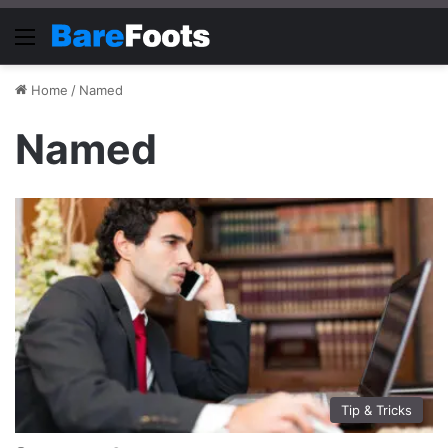
Menu
Home
/
Named
Named
Tip & Tricks