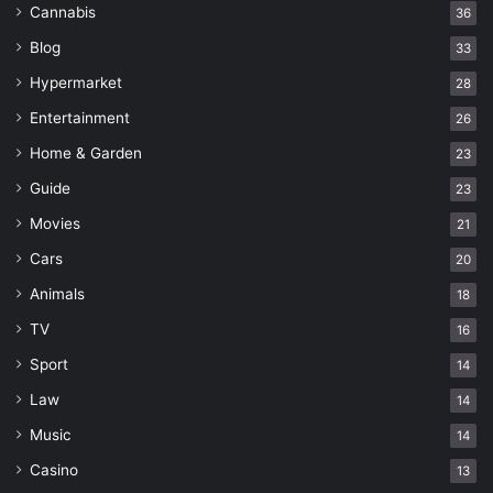
Cannabis
36
Blog
33
Hypermarket
28
Entertainment
26
Home & Garden
23
Guide
23
Movies
21
Cars
20
Animals
18
TV
16
Sport
14
Law
14
Music
14
Casino
13