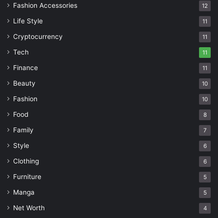
Fashion Accessories
12
Life Style
11
Cryptocurrency
11
Tech
11
Finance
11
Beauty
10
Fashion
10
Food
8
Family
7
Style
6
Clothing
6
Furniture
5
Manga
5
Net Worth
4