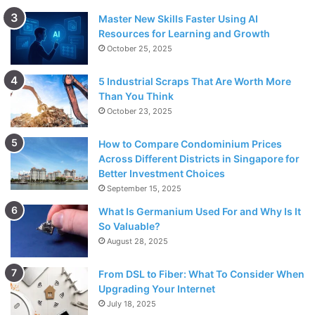
Master New Skills Faster Using AI
Resources for Learning and Growth
October 25, 2025
5 Industrial Scraps That Are Worth More
Than You Think
October 23, 2025
How to Compare Condominium Prices
Across Different Districts in Singapore for
Better Investment Choices
September 15, 2025
What Is Germanium Used For and Why Is It
So Valuable?
August 28, 2025
From DSL to Fiber: What To Consider When
Upgrading Your Internet
July 18, 2025