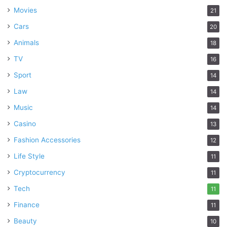
Movies
21
Cars
20
Animals
18
TV
16
Sport
14
Law
14
Music
14
Casino
13
Fashion Accessories
12
Life Style
11
Cryptocurrency
11
Tech
11
Finance
11
Beauty
10