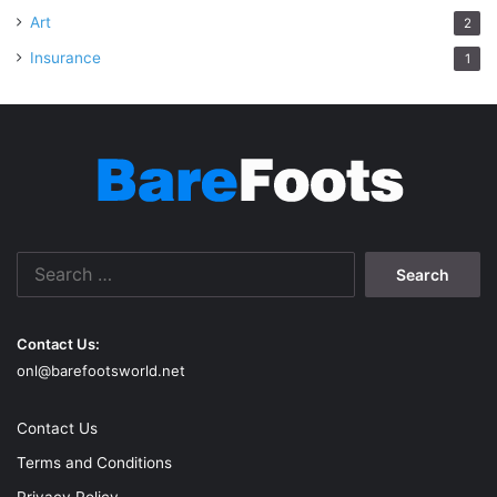
Art
2
Insurance
1
Search
for:
Contact Us:
onl@barefootsworld.net
Contact Us
Terms and Conditions