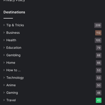
Privacy Policy
Destinations
Tip & Tricks
209
Business
113
Health
105
Education
79
Gambling
68
Home
66
How to …
53
Technology
53
Anime
50
Gaming
48
Travel
43