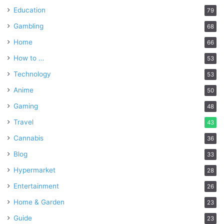
Education
79
Gambling
68
Home
66
How to …
53
Technology
53
Anime
50
Gaming
48
Travel
43
Cannabis
36
Blog
33
Hypermarket
28
Entertainment
26
Home & Garden
23
Guide
23