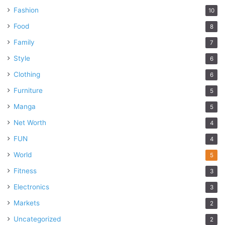
Fashion
10
Food
8
Family
7
Style
6
Clothing
6
Furniture
5
Manga
5
Net Worth
4
FUN
4
World
5
Fitness
3
Electronics
3
Markets
2
Uncategorized
2