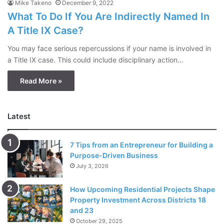
Mike Takeno
December 9, 2022
What To Do If You Are Indirectly Named In
A Title IX Case?
You may face serious repercussions if your name is involved in
a Title IX case. This could include disciplinary action…
Read More »
Latest
7 Tips from an Entrepreneur for Building a
Purpose-Driven Business
July 3, 2026
How Upcoming Residential Projects Shape
Property Investment Across Districts 18
and 23
October 29, 2025