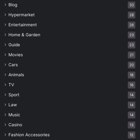
Blog
33
Hypermarket
28
Entertainment
26
Home & Garden
23
Guide
23
Movies
21
Cars
20
Animals
18
TV
16
Sport
14
Law
14
Music
14
Casino
13
Fashion Accessories
12