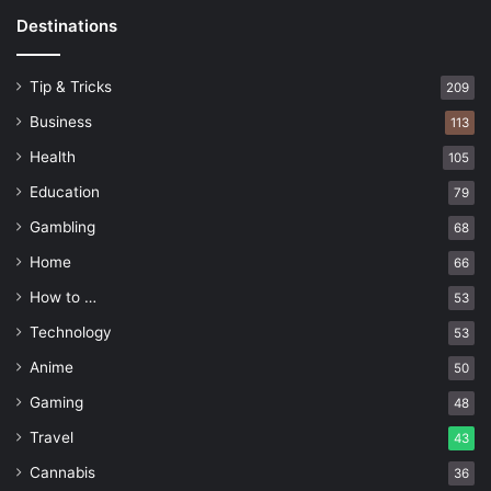
Destinations
Tip & Tricks
209
Business
113
Health
105
Education
79
Gambling
68
Home
66
How to …
53
Technology
53
Anime
50
Gaming
48
Travel
43
Cannabis
36