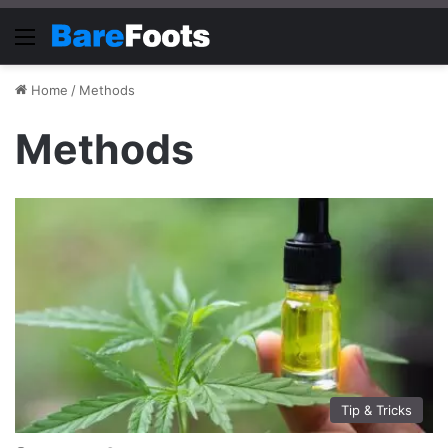
Menu
Home
/
Methods
Methods
Tip & Tricks