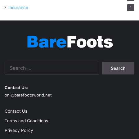
Insurance
1
Search
for:
Contact Us:
onl@barefootsworld.net
Contact Us
Terms and Conditions
Privacy Policy