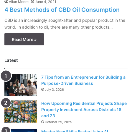
Allan Moore
June 4, 2021
4 Best Methods of CBD Oil Consumption
CBD is an increasingly sought-after and popular product in the
world. In addition to oil, there are many other products…
Read More »
Latest
7 Tips from an Entrepreneur for Building a
Purpose-Driven Business
July 3, 2026
How Upcoming Residential Projects Shape
Property Investment Across Districts 18
and 23
October 29, 2025
Master New Skills Faster Using AI