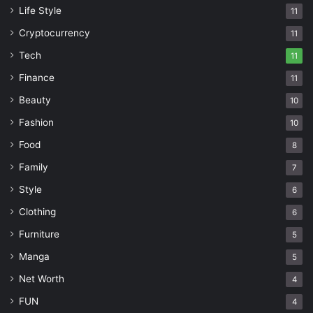
Life Style
11
Cryptocurrency
11
Tech
11
Finance
11
Beauty
10
Fashion
10
Food
8
Family
7
Style
6
Clothing
6
Furniture
5
Manga
5
Net Worth
4
FUN
4