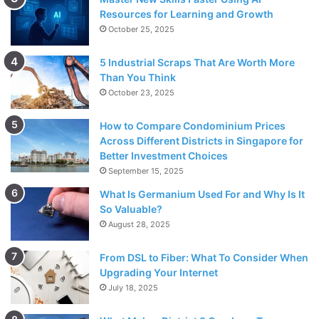
Resources for Learning and Growth
October 25, 2025
5 Industrial Scraps That Are Worth More
Than You Think
October 23, 2025
How to Compare Condominium Prices
Across Different Districts in Singapore for
Better Investment Choices
September 15, 2025
What Is Germanium Used For and Why Is It
So Valuable?
August 28, 2025
From DSL to Fiber: What To Consider When
Upgrading Your Internet
July 18, 2025