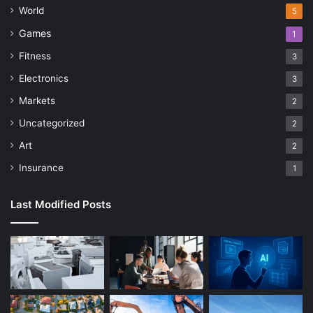
World
5
Games
1
Fitness
3
Electronics
3
Markets
2
Uncategorized
2
Art
2
Insurance
1
Last Modified Posts