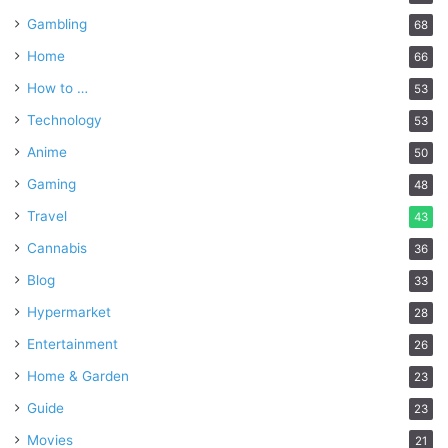
Gambling
68
Home
66
How to …
53
Technology
53
Anime
50
Gaming
48
Travel
43
Cannabis
36
Blog
33
Hypermarket
28
Entertainment
26
Home & Garden
23
Guide
23
Movies
21