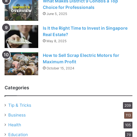
What Makes District 9 Condos a Top
Choice for Professionals
June 5, 2025
Is It the Right Time to Invest in Singapore
Real Estate?
May 8, 2025
How to Sell Scrap Electric Motors for
Maximum Profit
October 15, 2024
Categories
Tip & Tricks
209
Business
113
Health
105
Education
79