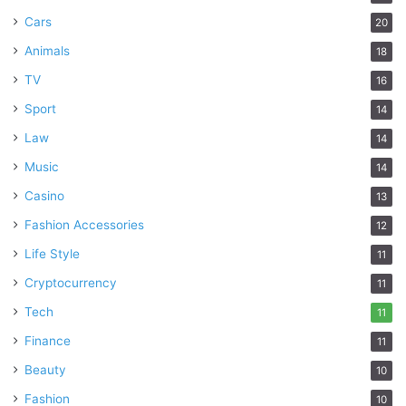
Cars
20
Animals
18
TV
16
Sport
14
Law
14
Music
14
Casino
13
Fashion Accessories
12
Life Style
11
Cryptocurrency
11
Tech
11
Finance
11
Beauty
10
Fashion
10