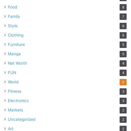
Food
8
Family
7
Style
6
Clothing
6
Furniture
5
Manga
5
Net Worth
4
FUN
4
World
5
Fitness
3
Electronics
3
Markets
2
Uncategorized
2
Art
2