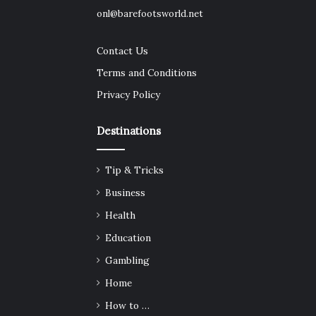
onl@barefootsworld.net
Contact Us
Terms and Conditions
Privacy Policy
Destinations
Tip & Tricks
Business
Health
Education
Gambling
Home
How to …