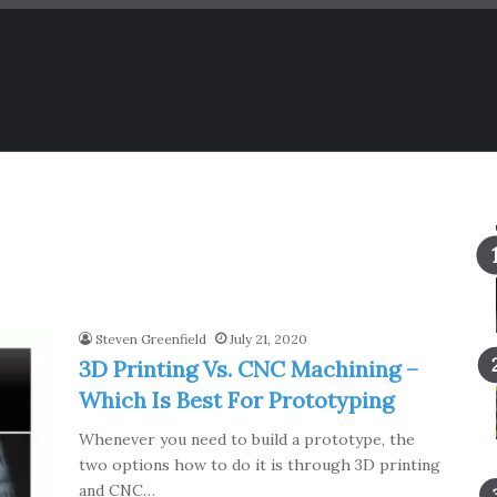
Steven Greenfield
July 21, 2020
3D Printing Vs. CNC Machining –
Which Is Best For Prototyping
Whenever you need to build a prototype, the
two options how to do it is through 3D printing
and CNC…