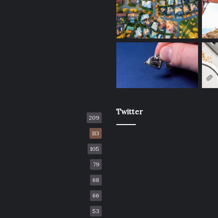
Twitter
209
113
105
79
68
66
53