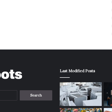
Last Modified Posts
Search
for: