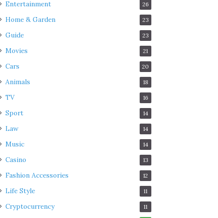
Entertainment
26
Home & Garden
23
Guide
23
Movies
21
Cars
20
Animals
18
TV
16
Sport
14
Law
14
Music
14
Casino
13
Fashion Accessories
12
Life Style
11
Cryptocurrency
11