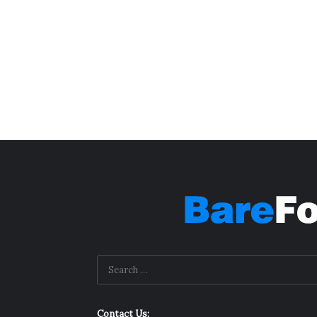
Contact Us: