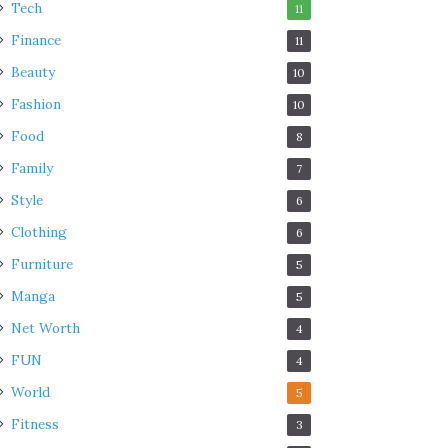
Tech
11
Finance
11
Beauty
10
Fashion
10
Food
8
Family
7
Style
6
Clothing
6
Furniture
5
Manga
5
Net Worth
4
FUN
4
World
5
Fitness
3