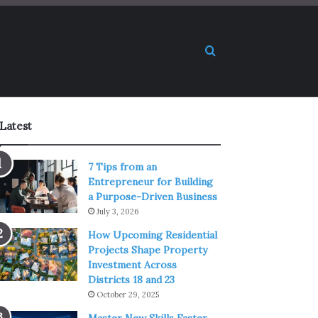
Search for
Latest
7 Tips from an
Entrepreneur for Building
a Purpose-Driven Business
July 3, 2026
How Upcoming Residential
Projects Shape Property
Investment Across
Districts 18 and 23
October 29, 2025