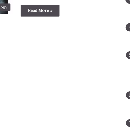
logy
Read More »