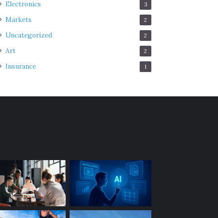
Electronics
3
Markets
2
Uncategorized
2
Art
2
Insurance
1