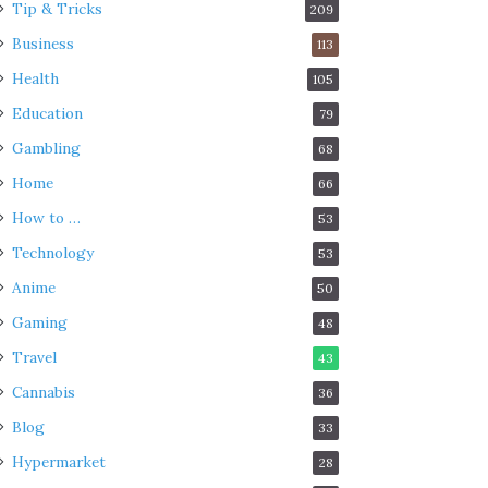
Tip & Tricks
209
Business
113
Health
105
Education
79
Gambling
68
Home
66
How to …
53
Technology
53
Anime
50
Gaming
48
Travel
43
Cannabis
36
Blog
33
Hypermarket
28