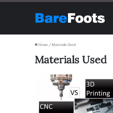
Home
/
Materials Used
Materials Used