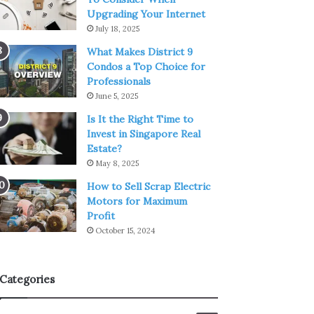
Upgrading Your Internet
July 18, 2025
What Makes District 9
Condos a Top Choice for
Professionals
June 5, 2025
Is It the Right Time to
Invest in Singapore Real
Estate?
May 8, 2025
How to Sell Scrap Electric
Motors for Maximum
Profit
October 15, 2024
Categories