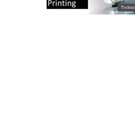
Techno