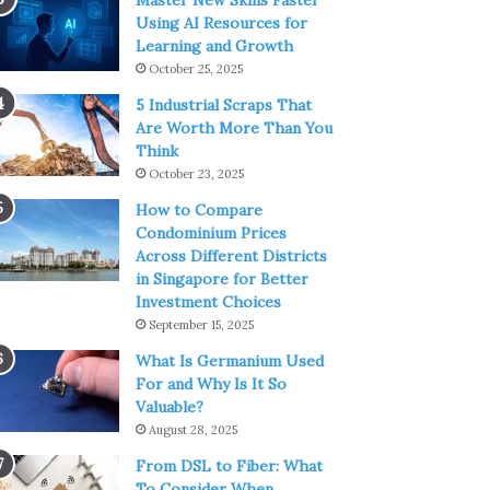
Master New Skills Faster
Using AI Resources for
Learning and Growth
October 25, 2025
5 Industrial Scraps That
Are Worth More Than You
Think
October 23, 2025
How to Compare
Condominium Prices
Across Different Districts
in Singapore for Better
Investment Choices
September 15, 2025
What Is Germanium Used
For and Why Is It So
Valuable?
August 28, 2025
From DSL to Fiber: What
To Consider When