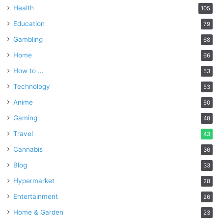
Health
105
Education
79
Gambling
68
Home
66
How to …
53
Technology
53
Anime
50
Gaming
48
Travel
43
Cannabis
36
Blog
33
Hypermarket
28
Entertainment
26
Home & Garden
23