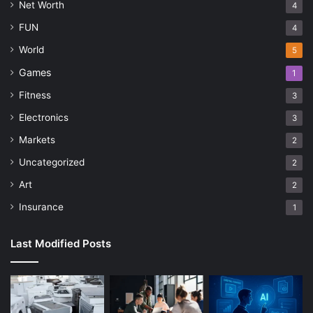
Net Worth
4
FUN
4
World
5
Games
1
Fitness
3
Electronics
3
Markets
2
Uncategorized
2
Art
2
Insurance
1
Last Modified Posts