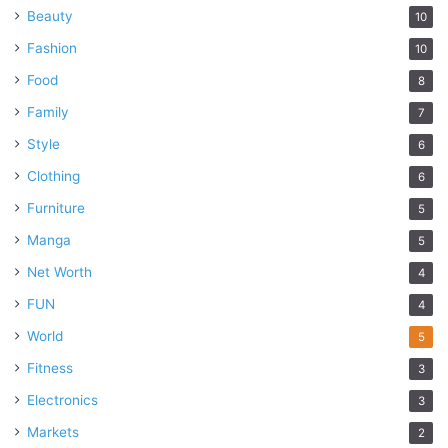
Beauty
10
Fashion
10
Food
8
Family
7
Style
6
Clothing
6
Furniture
5
Manga
5
Net Worth
4
FUN
4
World
5
Fitness
3
Electronics
3
Markets
2