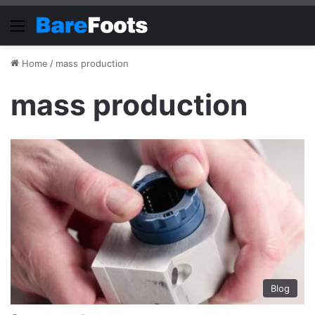
Menu
Home
/
mass production
mass production
Blog