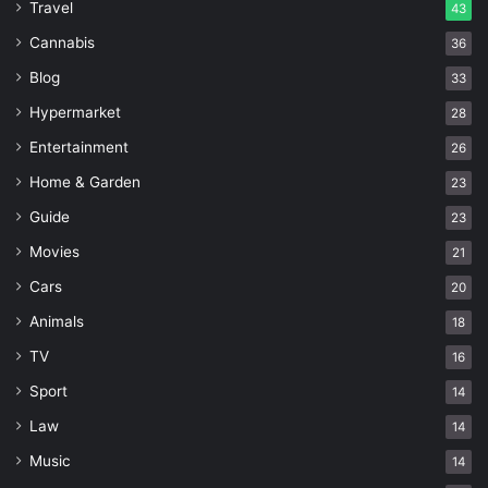
Travel
43
Cannabis
36
Blog
33
Hypermarket
28
Entertainment
26
Home & Garden
23
Guide
23
Movies
21
Cars
20
Animals
18
TV
16
Sport
14
Law
14
Music
14