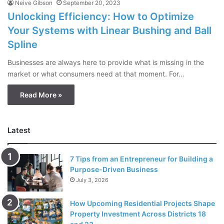
Neive Gibson
September 20, 2023
Unlocking Efficiency: How to Optimize
Your Systems with Linear Bushing and Ball
Spline
Businesses are always here to provide what is missing in the
market or what consumers need at that moment. For…
Read More »
Latest
7 Tips from an Entrepreneur for Building a
Purpose-Driven Business
July 3, 2026
How Upcoming Residential Projects Shape
Property Investment Across Districts 18