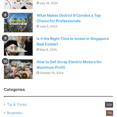
July 18, 2025
What Makes District 9 Condos a Top
Choice for Professionals
June 5, 2025
Is It the Right Time to Invest in Singapore
Real Estate?
May 8, 2025
How to Sell Scrap Electric Motors for
Maximum Profit
October 15, 2024
Categories
Tip & Tricks
209
Business
113