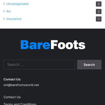
Uncategorized
2
Art
2
Insurance
1
Search
for:
Contact Us:
onl@barefootsworld.net
Contact Us
Terms and Conditions