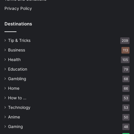
Privacy Policy
Destinations
Tip & Tricks
209
Business
113
Health
105
Education
79
Gambling
68
Home
66
How to …
53
Technology
53
Anime
50
Gaming
48