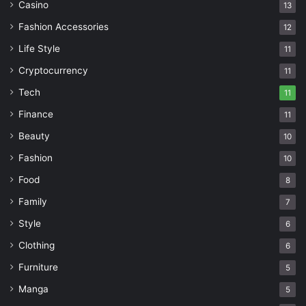
Casino
13
Fashion Accessories
12
Life Style
11
Cryptocurrency
11
Tech
11
Finance
11
Beauty
10
Fashion
10
Food
8
Family
7
Style
6
Clothing
6
Furniture
5
Manga
5