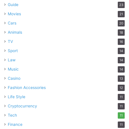
Guide
23
Movies
21
Cars
20
Animals
18
TV
16
Sport
14
Law
14
Music
14
Casino
13
Fashion Accessories
12
Life Style
11
Cryptocurrency
11
Tech
11
Finance
11