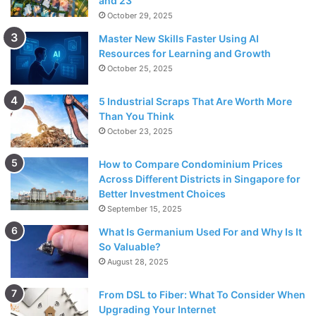
and 23
October 29, 2025
Master New Skills Faster Using AI
Resources for Learning and Growth
October 25, 2025
5 Industrial Scraps That Are Worth More
Than You Think
October 23, 2025
How to Compare Condominium Prices
Across Different Districts in Singapore for
Better Investment Choices
September 15, 2025
What Is Germanium Used For and Why Is It
So Valuable?
August 28, 2025
From DSL to Fiber: What To Consider When
Upgrading Your Internet