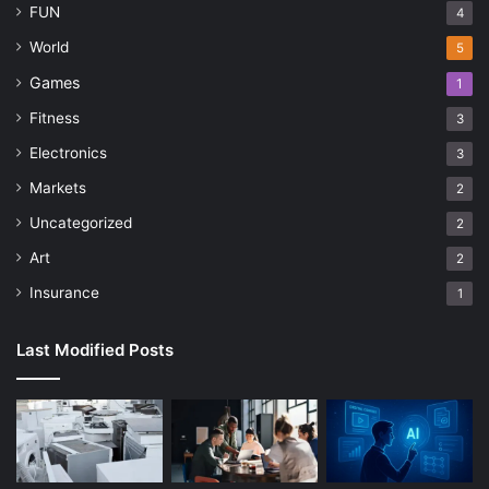
FUN
4
World
5
Games
1
Fitness
3
Electronics
3
Markets
2
Uncategorized
2
Art
2
Insurance
1
Last Modified Posts