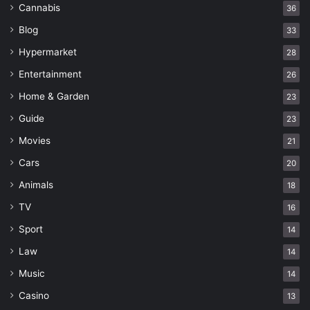
Cannabis
36
Blog
33
Hypermarket
28
Entertainment
26
Home & Garden
23
Guide
23
Movies
21
Cars
20
Animals
18
TV
16
Sport
14
Law
14
Music
14
Casino
13