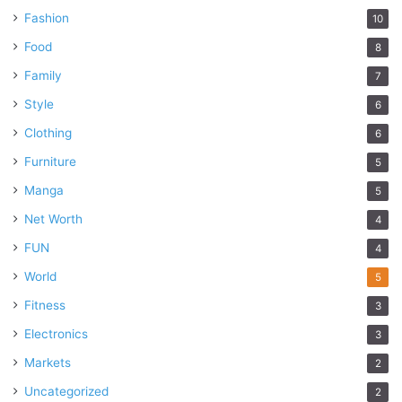
Fashion
10
Food
8
Family
7
Style
6
Clothing
6
Furniture
5
Manga
5
Net Worth
4
FUN
4
World
5
Fitness
3
Electronics
3
Markets
2
Uncategorized
2