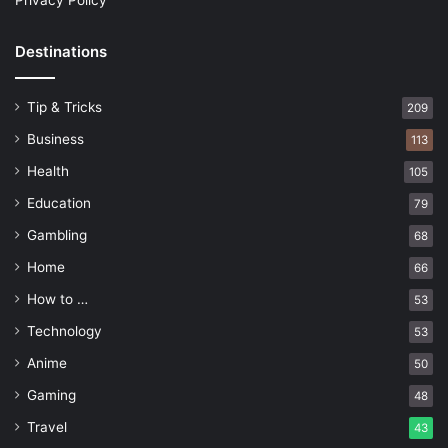
Privacy Policy
Destinations
Tip & Tricks
209
Business
113
Health
105
Education
79
Gambling
68
Home
66
How to …
53
Technology
53
Anime
50
Gaming
48
Travel
43