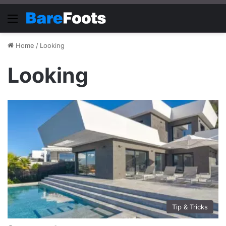
Menu
Home
/
Looking
Looking
Tip & Tricks