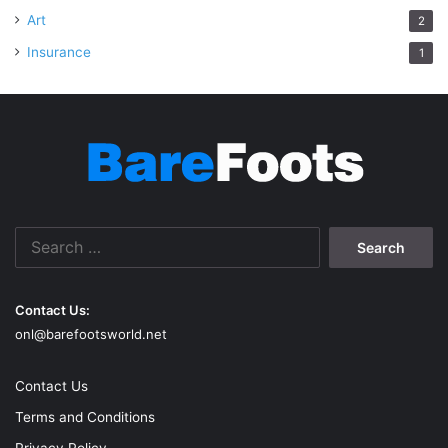
Art
2
Insurance
1
Search
for:
Contact Us:
onl@barefootsworld.net
Contact Us
Terms and Conditions