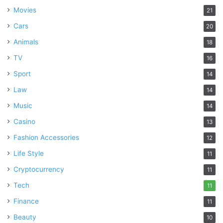
Movies
21
Cars
20
Animals
18
TV
16
Sport
14
Law
14
Music
14
Casino
13
Fashion Accessories
12
Life Style
11
Cryptocurrency
11
Tech
11
Finance
11
Beauty
10