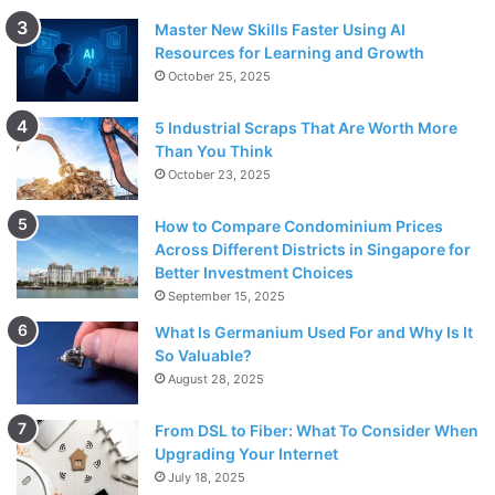
Master New Skills Faster Using AI
Resources for Learning and Growth
October 25, 2025
5 Industrial Scraps That Are Worth More
Than You Think
October 23, 2025
How to Compare Condominium Prices
Across Different Districts in Singapore for
Better Investment Choices
September 15, 2025
What Is Germanium Used For and Why Is It
So Valuable?
August 28, 2025
From DSL to Fiber: What To Consider When
Upgrading Your Internet
July 18, 2025