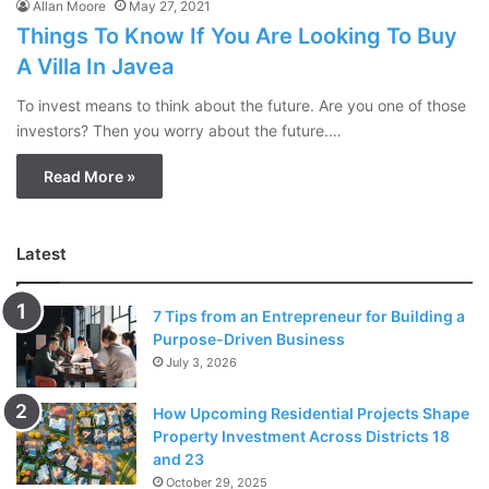
Allan Moore
May 27, 2021
Things To Know If You Are Looking To Buy
A Villa In Javea
To invest means to think about the future. Are you one of those
investors? Then you worry about the future.…
Read More »
Latest
7 Tips from an Entrepreneur for Building a
Purpose-Driven Business
July 3, 2026
How Upcoming Residential Projects Shape
Property Investment Across Districts 18
and 23
October 29, 2025