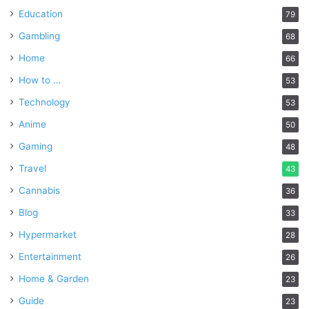
Education
79
Gambling
68
Home
66
How to …
53
Technology
53
Anime
50
Gaming
48
Travel
43
Cannabis
36
Blog
33
Hypermarket
28
Entertainment
26
Home & Garden
23
Guide
23