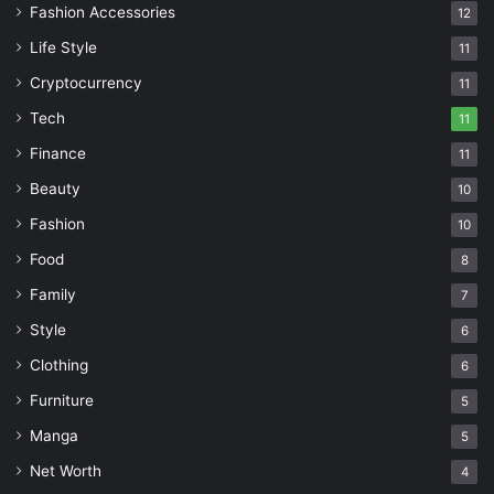
Fashion Accessories
12
Life Style
11
Cryptocurrency
11
Tech
11
Finance
11
Beauty
10
Fashion
10
Food
8
Family
7
Style
6
Clothing
6
Furniture
5
Manga
5
Net Worth
4