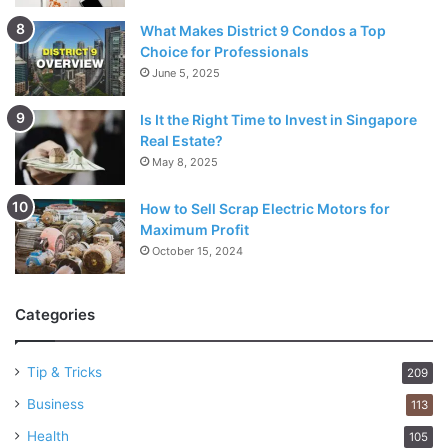
What Makes District 9 Condos a Top
Choice for Professionals
June 5, 2025
Is It the Right Time to Invest in Singapore
Real Estate?
May 8, 2025
How to Sell Scrap Electric Motors for
Maximum Profit
October 15, 2024
Categories
Tip & Tricks
209
Business
113
Health
105