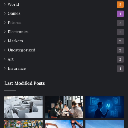
World
5
Games
1
Fitness
3
Electronics
3
Markets
2
Uncategorized
2
Art
2
Insurance
1
Last Modified Posts