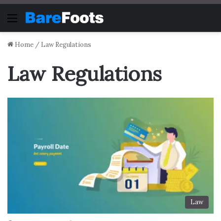
Menu
Home
/
Law Regulations
Law Regulations
Law