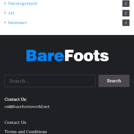
Uncategorized
2
Art
2
Insurance
1
Search
for:
Contact Us:
onl@barefootsworld.net
Contact Us
Terms and Conditions