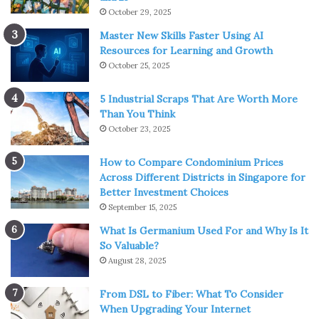
October 29, 2025
Master New Skills Faster Using AI
Resources for Learning and Growth
October 25, 2025
5 Industrial Scraps That Are Worth More
Than You Think
October 23, 2025
How to Compare Condominium Prices
Across Different Districts in Singapore for
Better Investment Choices
September 15, 2025
What Is Germanium Used For and Why Is It
So Valuable?
August 28, 2025
From DSL to Fiber: What To Consider
When Upgrading Your Internet