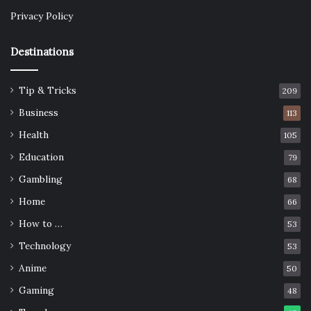
Privacy Policy
Destinations
Tip & Tricks
209
Business
113
Health
105
Education
79
Gambling
68
Home
66
How to …
53
Technology
53
Anime
50
Gaming
48