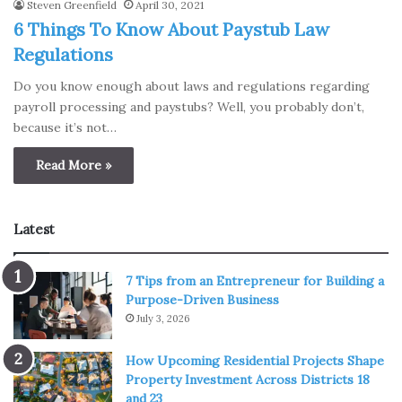
Steven Greenfield
April 30, 2021
6 Things To Know About Paystub Law
Regulations
Do you know enough about laws and regulations regarding
payroll processing and paystubs? Well, you probably don’t,
because it’s not…
Read More »
Latest
7 Tips from an Entrepreneur for Building a
Purpose-Driven Business
July 3, 2026
How Upcoming Residential Projects Shape
Property Investment Across Districts 18
and 23