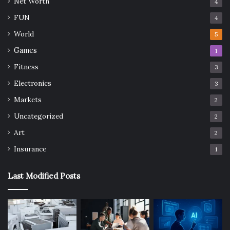
Net Worth
4
FUN
4
World
5
Games
1
Fitness
3
Electronics
3
Markets
2
Uncategorized
2
Art
2
Insurance
1
Last Modified Posts