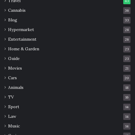
Travel
43
Cannabis
36
Blog
33
Hypermarket
28
Entertainment
26
Home & Garden
23
Guide
23
Movies
21
Cars
20
Animals
18
TV
16
Sport
14
Law
14
Music
14