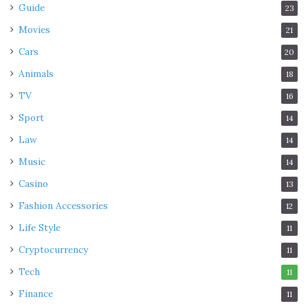
Guide
23
Movies
21
Cars
20
Animals
18
TV
16
Sport
14
Law
14
Music
14
Casino
13
Fashion Accessories
12
Life Style
11
Cryptocurrency
11
Tech
11
Finance
11