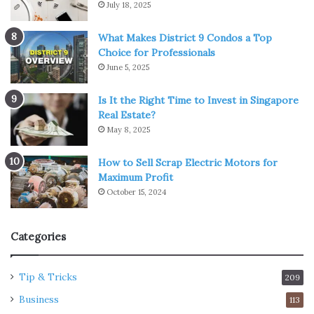
July 18, 2025
What Makes District 9 Condos a Top
Choice for Professionals
June 5, 2025
Is It the Right Time to Invest in Singapore
Real Estate?
May 8, 2025
How to Sell Scrap Electric Motors for
Maximum Profit
October 15, 2024
Categories
Tip & Tricks
209
Business
113