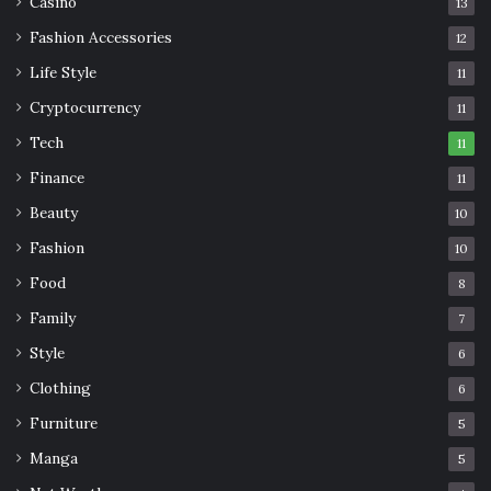
Casino
13
Fashion Accessories
12
Life Style
11
Cryptocurrency
11
Tech
11
Finance
11
Beauty
10
Fashion
10
Food
8
Family
7
Style
6
Clothing
6
Furniture
5
Manga
5