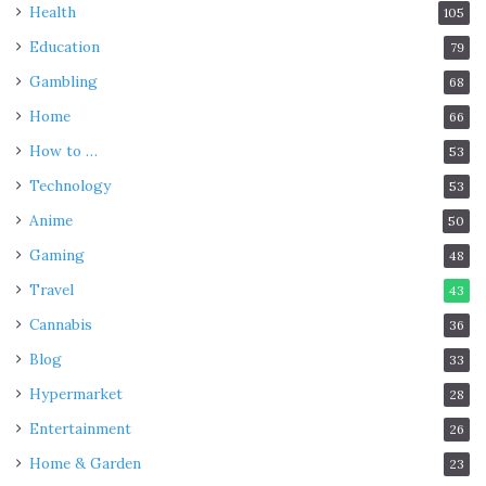
Health
105
Education
79
Gambling
68
Home
66
How to …
53
Technology
53
Anime
50
Gaming
48
Travel
43
Cannabis
36
Blog
33
Hypermarket
28
Entertainment
26
Home & Garden
23