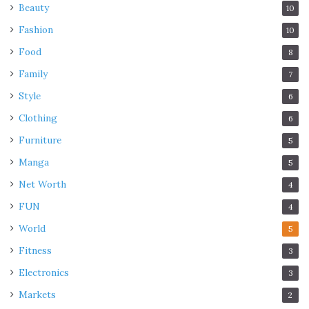
Beauty
10
Fashion
10
Food
8
Family
7
Style
6
Clothing
6
Furniture
5
Manga
5
Net Worth
4
FUN
4
World
5
Fitness
3
Electronics
3
Markets
2