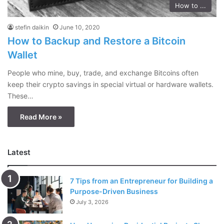
How to ...
stefin daikin
June 10, 2020
How to Backup and Restore a Bitcoin
Wallet
People who mine, buy, trade, and exchange Bitcoins often
keep their crypto savings in special virtual or hardware wallets.
These…
Read More »
Latest
7 Tips from an Entrepreneur for Building a
Purpose-Driven Business
July 3, 2026