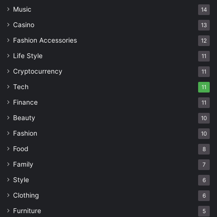
Music
14
Casino
13
Fashion Accessories
12
Life Style
11
Cryptocurrency
11
Tech
11
Finance
11
Beauty
10
Fashion
10
Food
8
Family
7
Style
6
Clothing
6
Furniture
5