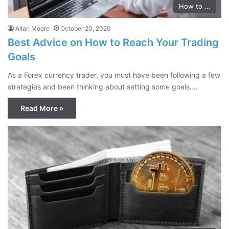
How to ...
Allan Moore
October 20, 2020
Best Advice on How to Reach Your Trading
Goals
As a Forex currency trader, you must have been following a few
strategies and been thinking about setting some goals.…
Read More »