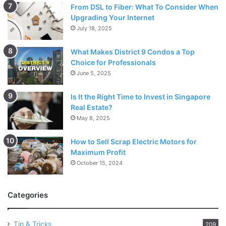
From DSL to Fiber: What To Consider When
Upgrading Your Internet
July 18, 2025
What Makes District 9 Condos a Top
Choice for Professionals
June 5, 2025
Is It the Right Time to Invest in Singapore
Real Estate?
May 8, 2025
How to Sell Scrap Electric Motors for
Maximum Profit
October 15, 2024
Categories
Tip & Tricks
209