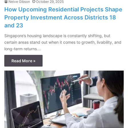
Neive Gibson
October 29, 2025
How Upcoming Residential Projects Shape
Property Investment Across Districts 18
and 23
Singapore’s housing landscape is constantly shifting, but
certain areas stand out when it comes to growth, livability, and
long-term returns.…
Read More »