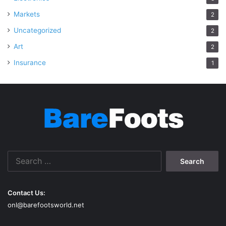
Markets
2
Uncategorized
2
Art
2
Insurance
1
Search
for:
Contact Us:
onl@barefootsworld.net