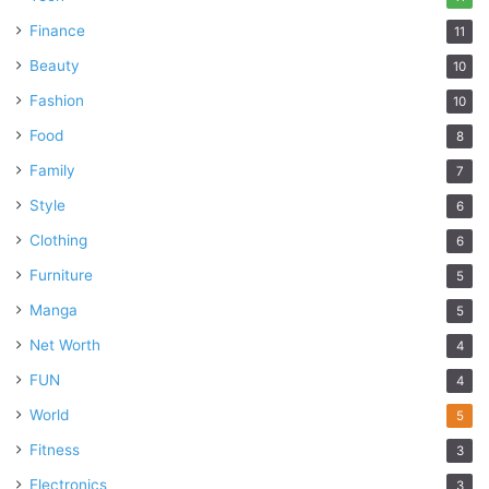
Finance
11
Beauty
10
Fashion
10
Food
8
Family
7
Style
6
Clothing
6
Furniture
5
Manga
5
Net Worth
4
FUN
4
World
5
Fitness
3
Electronics
3