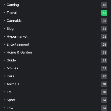
Gaming
48
Travel
43
Cannabis
36
Blog
33
Hypermarket
28
Entertainment
26
Home & Garden
23
Guide
23
Movies
21
Cars
20
Animals
18
TV
16
Sport
14
Law
14