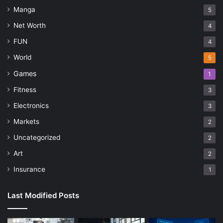
Manga
5
Net Worth
4
FUN
4
World
5
Games
1
Fitness
3
Electronics
3
Markets
2
Uncategorized
2
Art
2
Insurance
1
Last Modified Posts