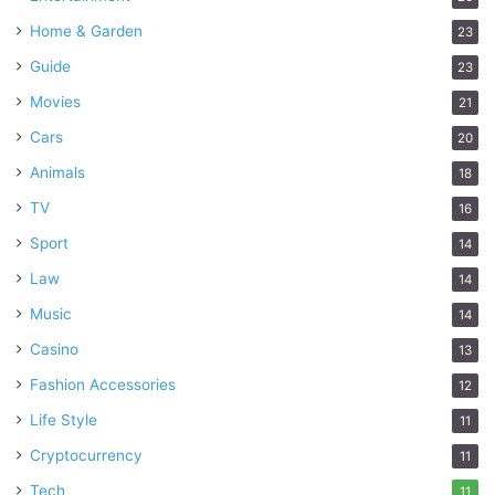
Home & Garden
23
Guide
23
Movies
21
Cars
20
Animals
18
TV
16
Sport
14
Law
14
Music
14
Casino
13
Fashion Accessories
12
Life Style
11
Cryptocurrency
11
Tech
11