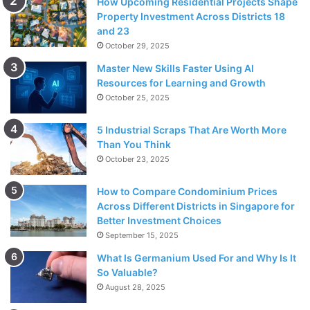
How Upcoming Residential Projects Shape
Property Investment Across Districts 18
and 23
October 29, 2025
Master New Skills Faster Using AI
Resources for Learning and Growth
October 25, 2025
5 Industrial Scraps That Are Worth More
Than You Think
October 23, 2025
How to Compare Condominium Prices
Across Different Districts in Singapore for
Better Investment Choices
September 15, 2025
What Is Germanium Used For and Why Is It
So Valuable?
August 28, 2025