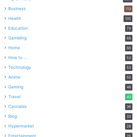
Business
113
Health
105
Education
79
Gambling
68
Home
66
How to …
53
Technology
53
Anime
50
Gaming
48
Travel
43
Cannabis
36
Blog
33
Hypermarket
28
Entertainment
26