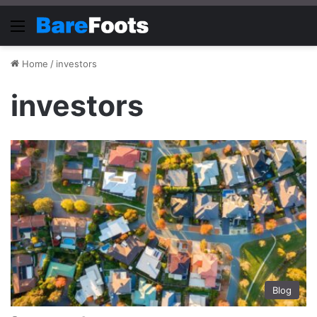
Menu
Home
/
investors
investors
Blog