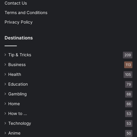
Contact Us
Terms and Conditions
Privacy Policy
Destinations
Tip & Tricks
209
Business
113
Health
105
Education
79
Gambling
68
Home
66
How to …
53
Technology
53
Anime
50