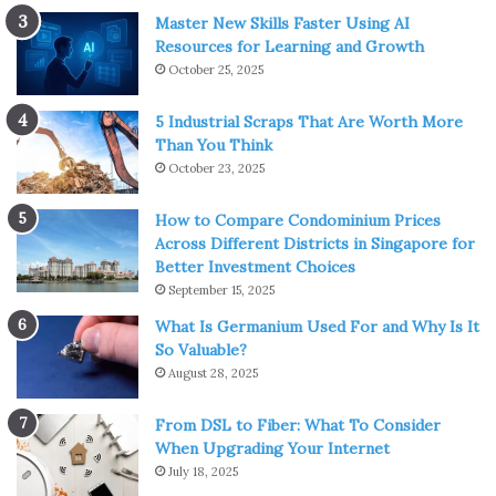
Master New Skills Faster Using AI
Resources for Learning and Growth
October 25, 2025
5 Industrial Scraps That Are Worth More
Than You Think
October 23, 2025
How to Compare Condominium Prices
Across Different Districts in Singapore for
Better Investment Choices
September 15, 2025
What Is Germanium Used For and Why Is It
So Valuable?
August 28, 2025
From DSL to Fiber: What To Consider
When Upgrading Your Internet
July 18, 2025