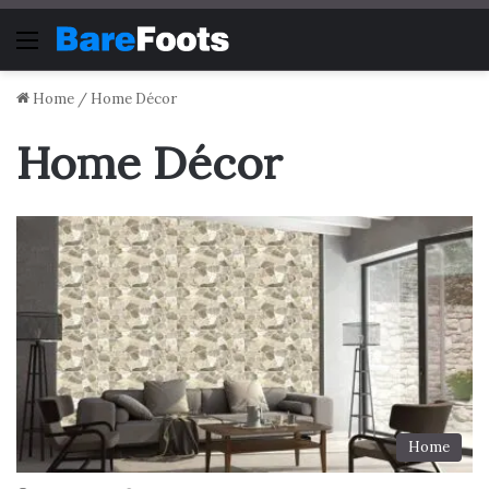
Menu
Home
/
Home Décor
Home Décor
Home