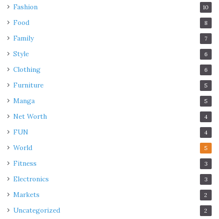
Fashion
10
Food
8
Family
7
Style
6
Clothing
6
Furniture
5
Manga
5
Net Worth
4
FUN
4
World
5
Fitness
3
Electronics
3
Markets
2
Uncategorized
2