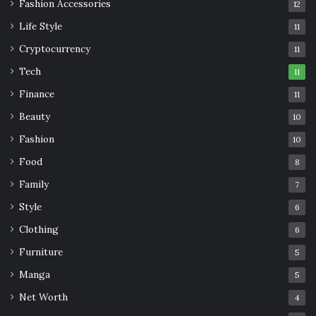
Fashion Accessories
12
Life Style
11
Cryptocurrency
11
Tech
11
Finance
11
Beauty
10
Fashion
10
Food
8
Family
7
Style
6
Clothing
6
Furniture
5
Manga
5
Net Worth
4