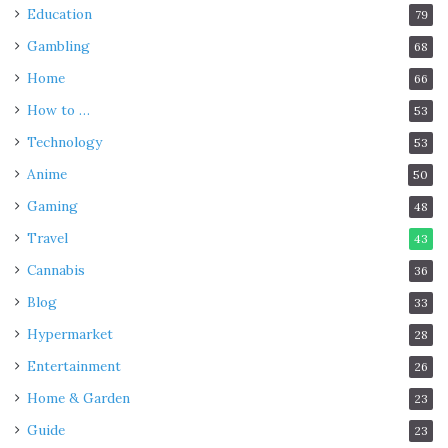
Education
79
Gambling
68
Home
66
How to …
53
Technology
53
Anime
50
Gaming
48
Travel
43
Cannabis
36
Blog
33
Hypermarket
28
Entertainment
26
Home & Garden
23
Guide
23