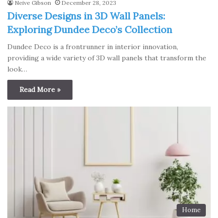
Neive Gibson
December 28, 2023
Diverse Designs in 3D Wall Panels:
Exploring Dundee Deco’s Collection
Dundee Deco is a frontrunner in interior innovation,
providing a wide variety of 3D wall panels that transform the
look…
Read More »
Home