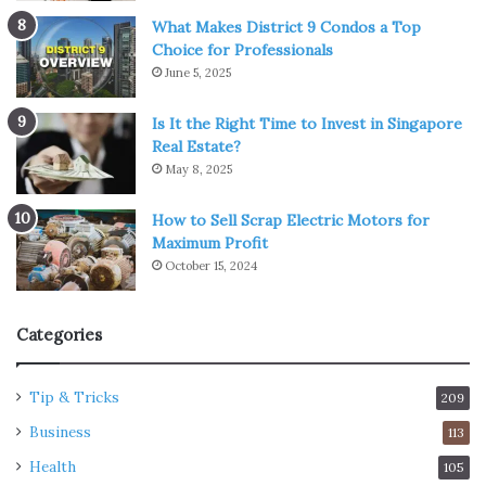
What Makes District 9 Condos a Top
Choice for Professionals
June 5, 2025
Is It the Right Time to Invest in Singapore
Real Estate?
May 8, 2025
How to Sell Scrap Electric Motors for
Maximum Profit
October 15, 2024
Categories
Tip & Tricks
209
Business
113
Health
105