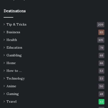
Destinations
Tip & Tricks
209
Business
113
Health
105
Education
79
Gambling
68
Home
66
How to …
53
Technology
53
Anime
50
Gaming
48
Travel
43