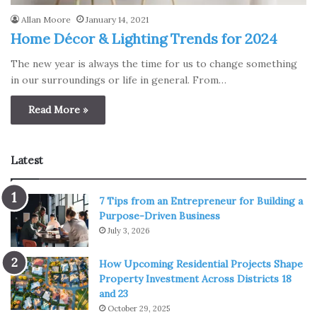
Allan Moore
January 14, 2021
Home Décor & Lighting Trends for 2024
The new year is always the time for us to change something
in our surroundings or life in general. From…
Read More »
Latest
7 Tips from an Entrepreneur for Building a
Purpose-Driven Business
July 3, 2026
How Upcoming Residential Projects Shape
Property Investment Across Districts 18
and 23
October 29, 2025