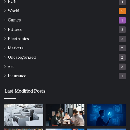
FUN
4
World
5
Games
1
Fitness
3
Electronics
3
Markets
2
Uncategorized
2
Art
2
Insurance
1
Last Modified Posts