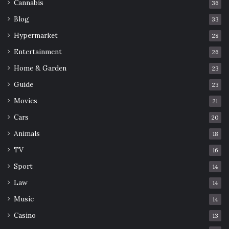
Cannabis
36
Blog
33
Hypermarket
28
Entertainment
26
Home & Garden
23
Guide
23
Movies
21
Cars
20
Animals
18
TV
16
Sport
14
Law
14
Music
14
Casino
13