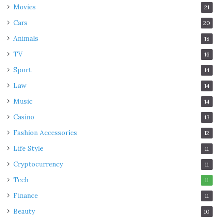
Movies
21
Cars
20
Animals
18
TV
16
Sport
14
Law
14
Music
14
Casino
13
Fashion Accessories
12
Life Style
11
Cryptocurrency
11
Tech
11
Finance
11
Beauty
10