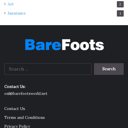
Art
2
Insurance
1
Search
for:
Contact Us:
onl@barefootsworld.net
Contact Us
Terms and Conditions
Privacy Policy