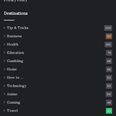
Privacy Policy
Destinations
Tip & Tricks
209
Business
113
Health
105
Education
79
Gambling
68
Home
66
How to …
53
Technology
53
Anime
50
Gaming
48
Travel
43