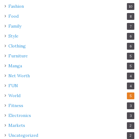
Fashion
10
Food
8
Family
7
Style
6
Clothing
6
Furniture
5
Manga
5
Net Worth
4
FUN
4
World
5
Fitness
3
Electronics
3
Markets
2
Uncategorized
2