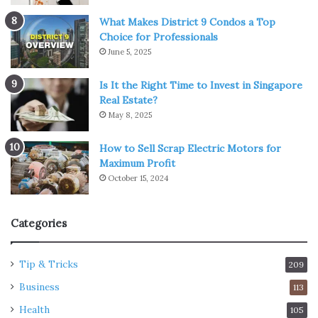
What Makes District 9 Condos a Top
Choice for Professionals
June 5, 2025
Is It the Right Time to Invest in Singapore
Real Estate?
May 8, 2025
How to Sell Scrap Electric Motors for
Maximum Profit
October 15, 2024
Categories
Tip & Tricks
209
Business
113
Health
105