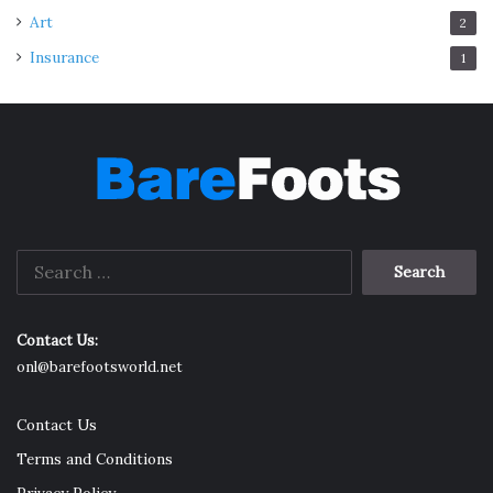
Art
2
Insurance
1
Search
for:
Contact Us:
onl@barefootsworld.net
Contact Us
Terms and Conditions