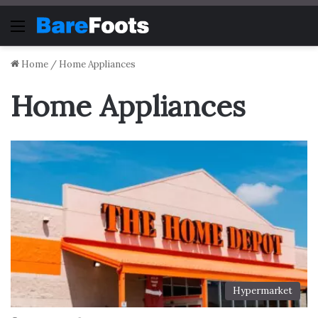
Menu
Home
/
Home Appliances
Home Appliances
Hypermarket