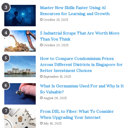
Master New Skills Faster Using AI
Resources for Learning and Growth
October 25, 2025
5 Industrial Scraps That Are Worth More
Than You Think
October 23, 2025
How to Compare Condominium Prices
Across Different Districts in Singapore for
Better Investment Choices
September 15, 2025
What Is Germanium Used For and Why Is It
So Valuable?
August 28, 2025
From DSL to Fiber: What To Consider
When Upgrading Your Internet
July 18, 2025