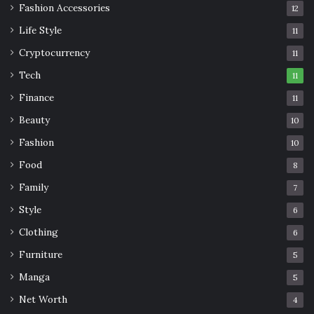
Fashion Accessories
12
Life Style
11
Cryptocurrency
11
Tech
11
Finance
11
Beauty
10
Fashion
10
Food
8
Family
7
Style
6
Clothing
6
Furniture
5
Manga
5
Net Worth
4