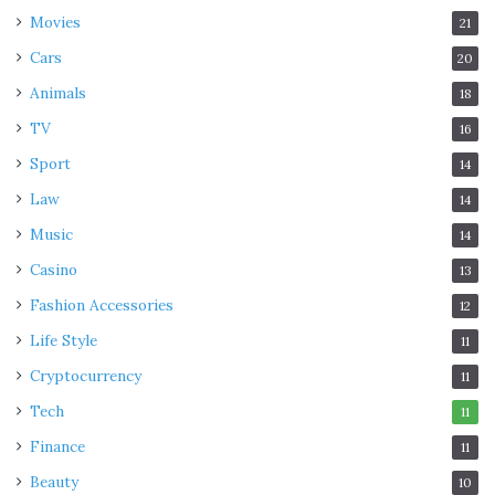
Movies
21
Cars
20
Animals
18
TV
16
Sport
14
Law
14
Music
14
Casino
13
Fashion Accessories
12
Life Style
11
Cryptocurrency
11
Tech
11
Finance
11
Beauty
10