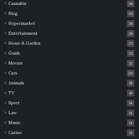
Cannabis
36
Blog
33
Hypermarket
28
Entertainment
26
Home & Garden
23
Guide
23
Movies
21
Cars
20
Animals
18
TV
16
Sport
14
Law
14
Music
14
Casino
13