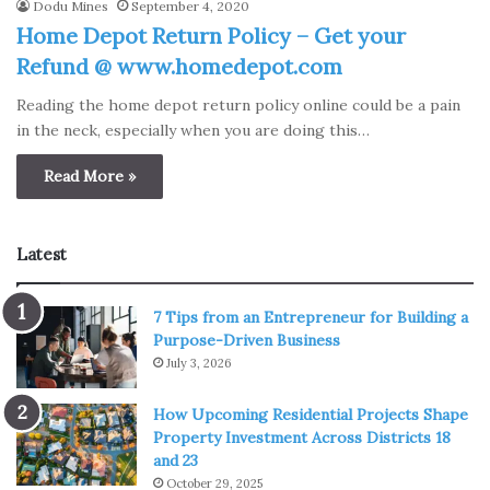
Dodu Mines
September 4, 2020
Home Depot Return Policy – Get your
Refund @ www.homedepot.com
Reading the home depot return policy online could be a pain
in the neck, especially when you are doing this…
Read More »
Latest
7 Tips from an Entrepreneur for Building a
Purpose-Driven Business
July 3, 2026
How Upcoming Residential Projects Shape
Property Investment Across Districts 18
and 23
October 29, 2025