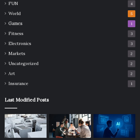
FUN
4
World
5
Games
1
Fitness
3
Electronics
3
Markets
2
Uncategorized
2
Art
2
Insurance
1
Last Modified Posts