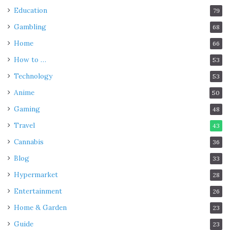
Education
79
Gambling
68
Home
66
How to …
53
Technology
53
Anime
50
Gaming
48
Travel
43
Cannabis
36
Blog
33
Hypermarket
28
Entertainment
26
Home & Garden
23
Guide
23