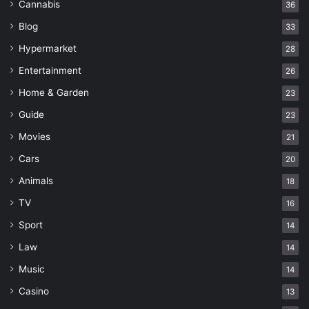
Cannabis
36
Blog
33
Hypermarket
28
Entertainment
26
Home & Garden
23
Guide
23
Movies
21
Cars
20
Animals
18
TV
16
Sport
14
Law
14
Music
14
Casino
13