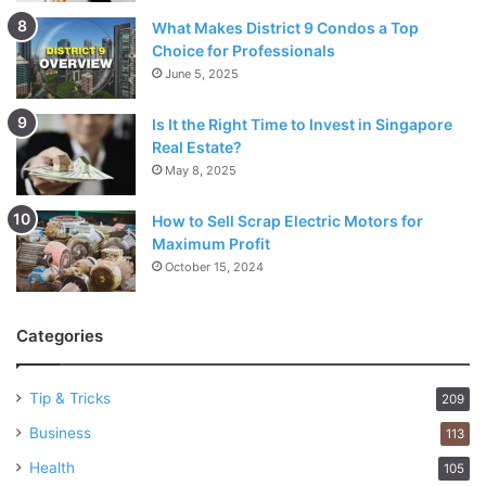
What Makes District 9 Condos a Top
Choice for Professionals
June 5, 2025
Is It the Right Time to Invest in Singapore
Real Estate?
May 8, 2025
How to Sell Scrap Electric Motors for
Maximum Profit
October 15, 2024
Categories
Tip & Tricks
209
Business
113
Health
105