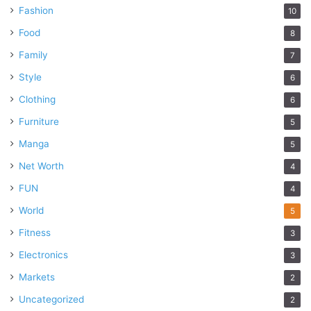
Fashion
10
Food
8
Family
7
Style
6
Clothing
6
Furniture
5
Manga
5
Net Worth
4
FUN
4
World
5
Fitness
3
Electronics
3
Markets
2
Uncategorized
2