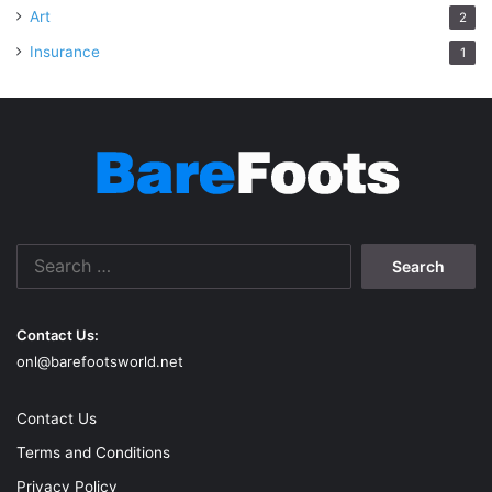
Art
2
Insurance
1
Search
for:
Contact Us:
onl@barefootsworld.net
Contact Us
Terms and Conditions
Privacy Policy