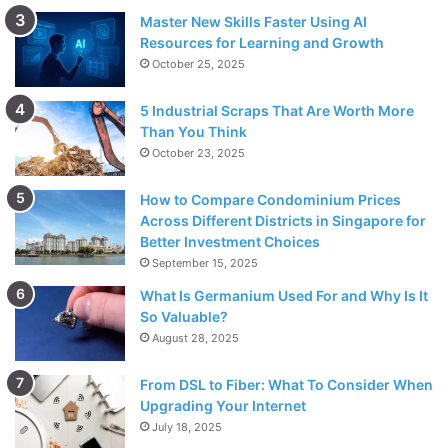
Master New Skills Faster Using AI
Resources for Learning and Growth
October 25, 2025
5 Industrial Scraps That Are Worth More
Than You Think
October 23, 2025
How to Compare Condominium Prices
Across Different Districts in Singapore for
Better Investment Choices
September 15, 2025
What Is Germanium Used For and Why Is It
So Valuable?
August 28, 2025
From DSL to Fiber: What To Consider When
Upgrading Your Internet
July 18, 2025