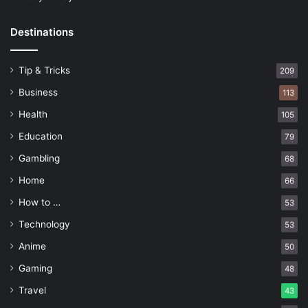
Destinations
Tip & Tricks
209
Business
113
Health
105
Education
79
Gambling
68
Home
66
How to …
53
Technology
53
Anime
50
Gaming
48
Travel
43