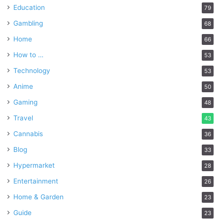
Education
79
Gambling
68
Home
66
How to …
53
Technology
53
Anime
50
Gaming
48
Travel
43
Cannabis
36
Blog
33
Hypermarket
28
Entertainment
26
Home & Garden
23
Guide
23