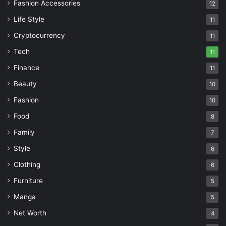
Fashion Accessories
12
Life Style
11
Cryptocurrency
11
Tech
11
Finance
11
Beauty
10
Fashion
10
Food
8
Family
7
Style
6
Clothing
6
Furniture
5
Manga
5
Net Worth
4