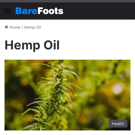
Menu
Home
/
Hemp Oil
Hemp Oil
Health