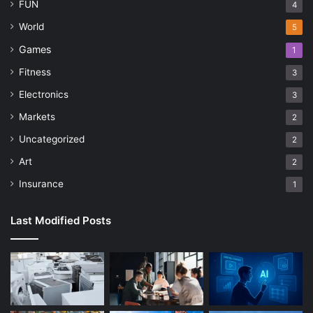
FUN
4
World
5
Games
1
Fitness
3
Electronics
3
Markets
2
Uncategorized
2
Art
2
Insurance
1
Last Modified Posts