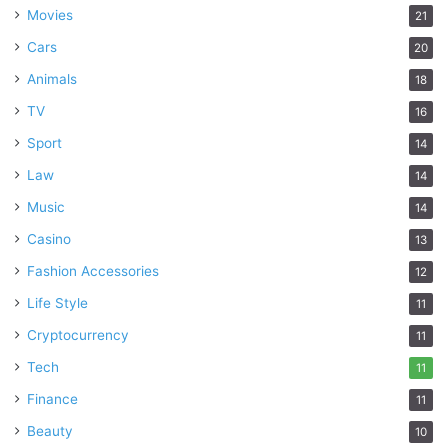
Movies
21
Cars
20
Animals
18
TV
16
Sport
14
Law
14
Music
14
Casino
13
Fashion Accessories
12
Life Style
11
Cryptocurrency
11
Tech
11
Finance
11
Beauty
10