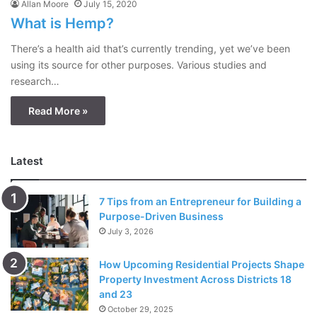
Allan Moore
July 15, 2020
What is Hemp?
There’s a health aid that’s currently trending, yet we’ve been
using its source for other purposes. Various studies and
research…
Read More »
Latest
7 Tips from an Entrepreneur for Building a
Purpose-Driven Business
July 3, 2026
How Upcoming Residential Projects Shape
Property Investment Across Districts 18
and 23
October 29, 2025