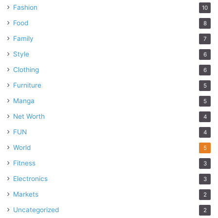
Fashion
10
Food
8
Family
7
Style
6
Clothing
6
Furniture
5
Manga
5
Net Worth
4
FUN
4
World
5
Fitness
3
Electronics
3
Markets
2
Uncategorized
2