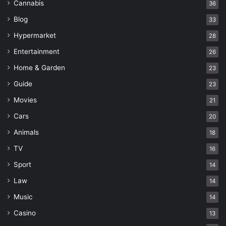
Cannabis
36
Blog
33
Hypermarket
28
Entertainment
26
Home & Garden
23
Guide
23
Movies
21
Cars
20
Animals
18
TV
16
Sport
14
Law
14
Music
14
Casino
13