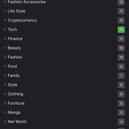
Fashion Accessories
12
Life Style
11
Cryptocurrency
11
Tech
11
Finance
11
Beauty
10
Fashion
10
Food
8
Family
7
Style
6
Clothing
6
Furniture
5
Manga
5
Net Worth
4