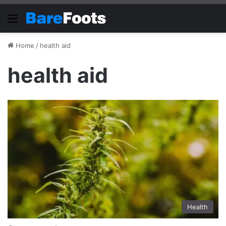
Menu
Home
/
health aid
health aid
Health