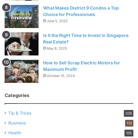
What Makes District 9 Condos a Top
Choice for Professionals
June 5, 2025
Is It the Right Time to Invest in Singapore
Real Estate?
May 8, 2025
How to Sell Scrap Electric Motors for
Maximum Profit
October 15, 2024
Categories
Tip & Tricks
209
Business
113
Health
105