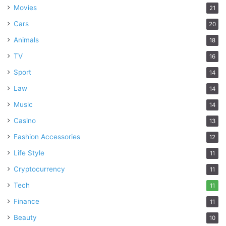
Movies
21
Cars
20
Animals
18
TV
16
Sport
14
Law
14
Music
14
Casino
13
Fashion Accessories
12
Life Style
11
Cryptocurrency
11
Tech
11
Finance
11
Beauty
10