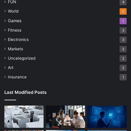
FUN
4
World
5
Games
1
Fitness
3
Electronics
3
Markets
2
Uncategorized
2
Art
2
Insurance
1
Last Modified Posts