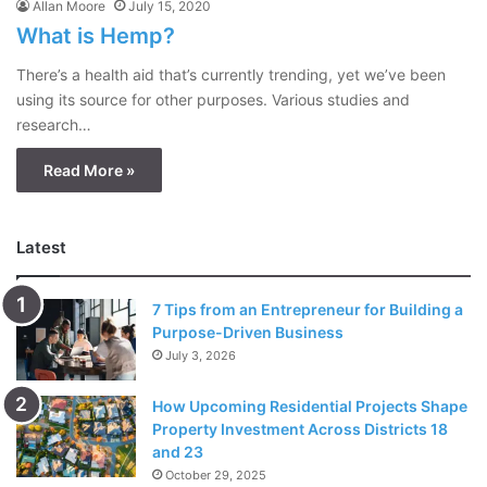
Allan Moore
July 15, 2020
What is Hemp?
There’s a health aid that’s currently trending, yet we’ve been
using its source for other purposes. Various studies and
research…
Read More »
Latest
7 Tips from an Entrepreneur for Building a
Purpose-Driven Business
July 3, 2026
How Upcoming Residential Projects Shape
Property Investment Across Districts 18
and 23
October 29, 2025