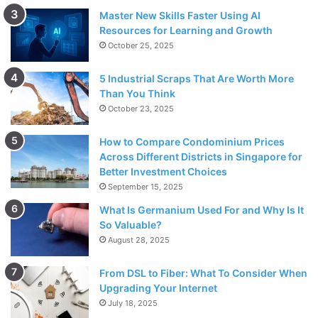
Master New Skills Faster Using AI
Resources for Learning and Growth
October 25, 2025
5 Industrial Scraps That Are Worth More
Than You Think
October 23, 2025
How to Compare Condominium Prices
Across Different Districts in Singapore for
Better Investment Choices
September 15, 2025
What Is Germanium Used For and Why Is It
So Valuable?
August 28, 2025
From DSL to Fiber: What To Consider When
Upgrading Your Internet
July 18, 2025