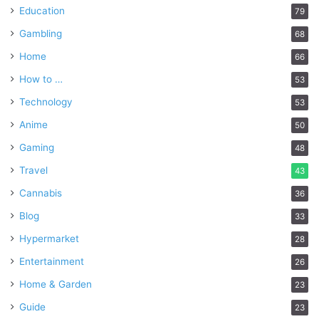
Education
79
Gambling
68
Home
66
How to …
53
Technology
53
Anime
50
Gaming
48
Travel
43
Cannabis
36
Blog
33
Hypermarket
28
Entertainment
26
Home & Garden
23
Guide
23