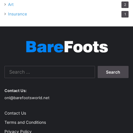
Art
2
Insurance
1
Search
for:
Contact Us:
onl@barefootsworld.net
Contact Us
Terms and Conditions
Privacy Policy