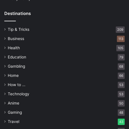
Destinations
Tip & Tricks
209
Business
113
Health
105
Education
79
Gambling
68
Home
66
How to …
53
Technology
53
Anime
50
Gaming
48
Travel
43