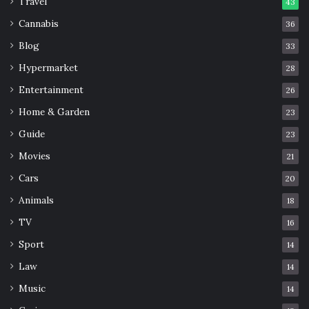
Travel
43
Cannabis
36
Blog
33
Hypermarket
28
Entertainment
26
Home & Garden
23
Guide
23
Movies
21
Cars
20
Animals
18
TV
16
Sport
14
Law
14
Music
14