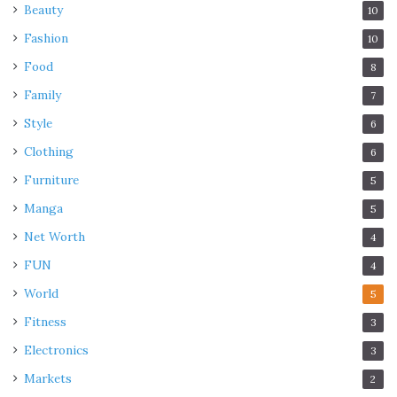
Beauty
10
Fashion
10
Food
8
Family
7
Style
6
Clothing
6
Furniture
5
Manga
5
Net Worth
4
FUN
4
World
5
Fitness
3
Electronics
3
Markets
2