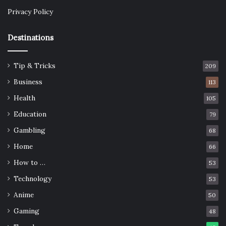
Privacy Policy
Destinations
Tip & Tricks
209
Business
113
Health
105
Education
79
Gambling
68
Home
66
How to …
53
Technology
53
Anime
50
Gaming
48