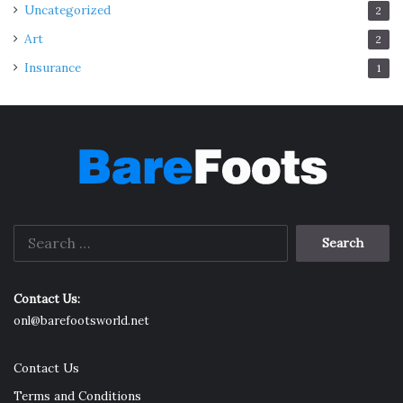
Uncategorized
2
Art
2
Insurance
1
Search
for:
Contact Us:
onl@barefootsworld.net
Contact Us
Terms and Conditions