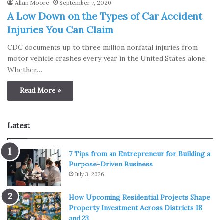
Allan Moore
September 7, 2020
A Low Down on the Types of Car Accident
Injuries You Can Claim
CDC documents up to three million nonfatal injuries from
motor vehicle crashes every year in the United States alone.
Whether…
Read More »
Latest
7 Tips from an Entrepreneur for Building a
Purpose-Driven Business
July 3, 2026
How Upcoming Residential Projects Shape
Property Investment Across Districts 18
and 23