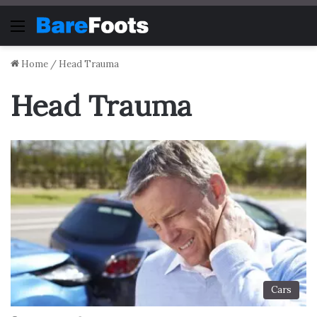
Menu
Home
/
Head Trauma
Head Trauma
Cars