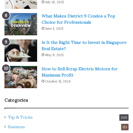
July 18, 2025
What Makes District 9 Condos a Top
Choice for Professionals
June 5, 2025
Is It the Right Time to Invest in Singapore
Real Estate?
May 8, 2025
How to Sell Scrap Electric Motors for
Maximum Profit
October 15, 2024
Categories
Tip & Tricks
209
Business
113