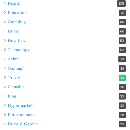
Health
105
Education
79
Gambling
68
Home
66
How to …
53
Technology
53
Anime
50
Gaming
48
Travel
43
Cannabis
36
Blog
33
Hypermarket
28
Entertainment
26
Home & Garden
23