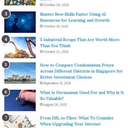
October 29, 2025
Master New Skills Faster Using AI
Resources for Learning and Growth
October 25, 2025
5 Industrial Scraps That Are Worth More
Than You Think
October 23, 2025
How to Compare Condominium Prices
Across Different Districts in Singapore for
Better Investment Choices
September 15, 2025
What Is Germanium Used For and Why Is It
So Valuable?
August 28, 2025
From DSL to Fiber: What To Consider
When Upgrading Your Internet