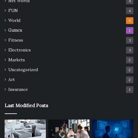
Net Worth
4
FUN
4
World
5
Games
1
Fitness
3
Electronics
3
Markets
2
Uncategorized
2
Art
2
Insurance
1
Last Modified Posts