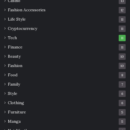
Casino
13
Fashion Accessories
12
Life Style
11
Cryptocurrency
11
Tech
11
Finance
11
Beauty
10
Fashion
10
Food
8
Family
7
Style
6
Clothing
6
Furniture
5
Manga
5