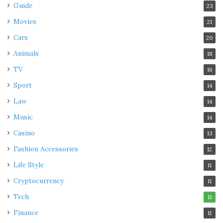
Guide
23
Movies
21
Cars
20
Animals
18
TV
16
Sport
14
Law
14
Music
14
Casino
13
Fashion Accessories
12
Life Style
11
Cryptocurrency
11
Tech
11
Finance
11