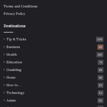
Terms and Conditions
Privacy Policy
Destinations
Tip & Tricks
209
Business
113
Health
105
Education
79
Gambling
68
Home
66
How to …
53
Technology
53
Anime
50