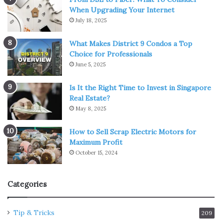
When Upgrading Your Internet
July 18, 2025
What Makes District 9 Condos a Top
Choice for Professionals
June 5, 2025
Is It the Right Time to Invest in Singapore
Real Estate?
May 8, 2025
How to Sell Scrap Electric Motors for
Maximum Profit
October 15, 2024
Categories
Tip & Tricks
209