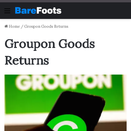
Menu
Home
/
Groupon Goods Returns
Groupon Goods
Returns