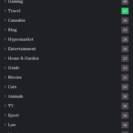
Gaming
48
Travel
43
Cannabis
36
Blog
33
Hypermarket
28
Entertainment
26
Home & Garden
23
Guide
23
Movies
21
Cars
20
Animals
18
TV
16
Sport
14
Law
14