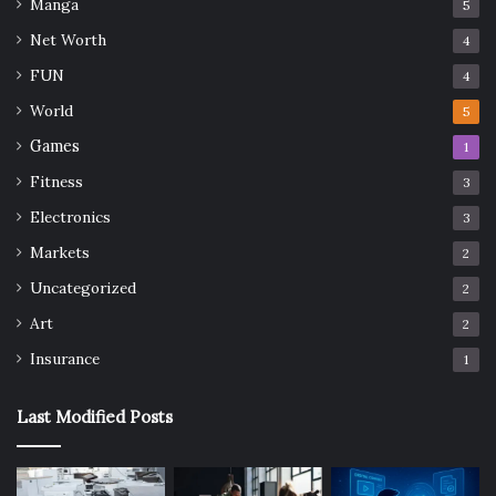
Manga
5
Net Worth
4
FUN
4
World
5
Games
1
Fitness
3
Electronics
3
Markets
2
Uncategorized
2
Art
2
Insurance
1
Last Modified Posts