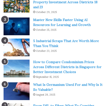
Property Investment Across Districts 18
and 23
October 29, 2025
Master New Skills Faster Using AI
Resources for Learning and Growth
October 25, 2025
5 Industrial Scraps That Are Worth More
Than You Think
October 23, 2025
How to Compare Condominium Prices
Across Different Districts in Singapore for
Better Investment Choices
September 15, 2025
What Is Germanium Used For and Why Is It
So Valuable?
August 28, 2025
From DSL to Fiber: What To Consider