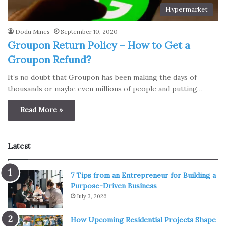
Hypermarket
Dodu Mines
September 10, 2020
Groupon Return Policy – How to Get a
Groupon Refund?
It’s no doubt that Groupon has been making the days of
thousands or maybe even millions of people and putting…
Read More »
Latest
7 Tips from an Entrepreneur for Building a
Purpose-Driven Business
July 3, 2026
How Upcoming Residential Projects Shape