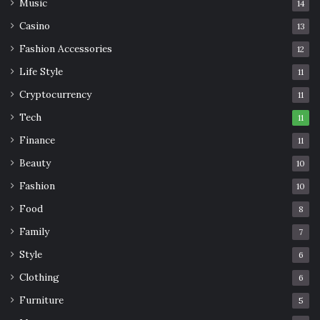
Music
14
Casino
13
Fashion Accessories
12
Life Style
11
Cryptocurrency
11
Tech
11
Finance
11
Beauty
10
Fashion
10
Food
8
Family
7
Style
6
Clothing
6
Furniture
5