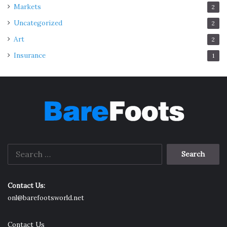
Markets
2
Uncategorized
2
Art
2
Insurance
1
Search
for:
Contact Us:
onl@barefootsworld.net
Contact Us