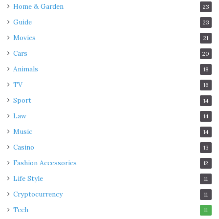
Home & Garden
23
Guide
23
Movies
21
Cars
20
Animals
18
TV
16
Sport
14
Law
14
Music
14
Casino
13
Fashion Accessories
12
Life Style
11
Cryptocurrency
11
Tech
11