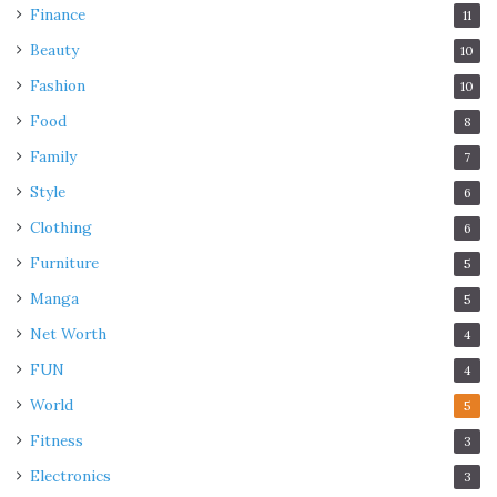
Finance
11
Beauty
10
Fashion
10
Food
8
Family
7
Style
6
Clothing
6
Furniture
5
Manga
5
Net Worth
4
FUN
4
World
5
Fitness
3
Electronics
3