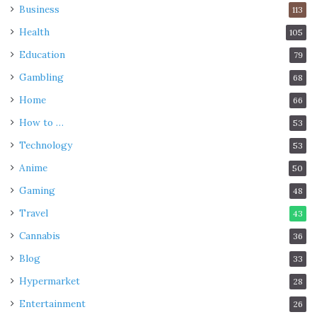
Business
113
Health
105
Education
79
Gambling
68
Home
66
How to …
53
Technology
53
Anime
50
Gaming
48
Travel
43
Cannabis
36
Blog
33
Hypermarket
28
Entertainment
26