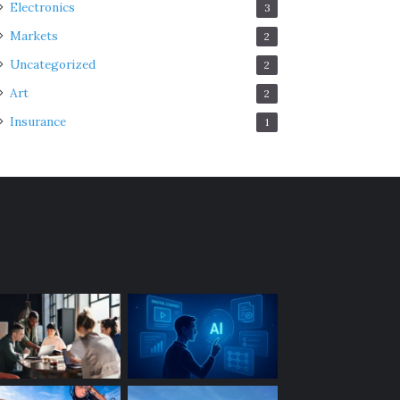
Electronics
3
Markets
2
Uncategorized
2
Art
2
Insurance
1