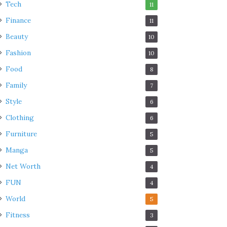
Tech
11
Finance
11
Beauty
10
Fashion
10
Food
8
Family
7
Style
6
Clothing
6
Furniture
5
Manga
5
Net Worth
4
FUN
4
World
5
Fitness
3