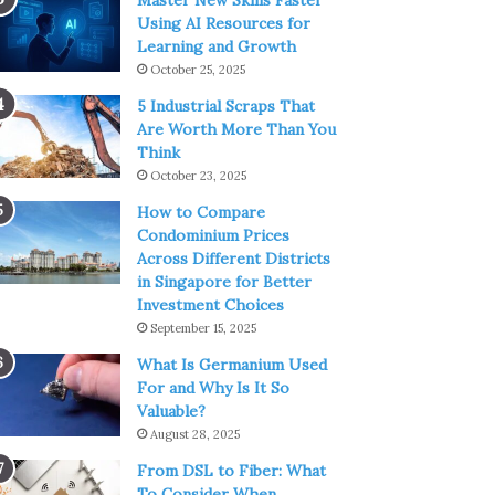
Master New Skills Faster
Using AI Resources for
Learning and Growth
October 25, 2025
5 Industrial Scraps That
Are Worth More Than You
Think
October 23, 2025
How to Compare
Condominium Prices
Across Different Districts
in Singapore for Better
Investment Choices
September 15, 2025
What Is Germanium Used
For and Why Is It So
Valuable?
August 28, 2025
From DSL to Fiber: What
To Consider When