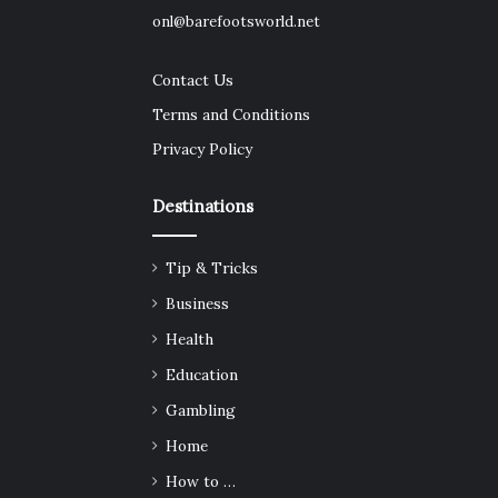
onl@barefootsworld.net
Contact Us
Terms and Conditions
Privacy Policy
Destinations
Tip & Tricks
Business
Health
Education
Gambling
Home
How to …