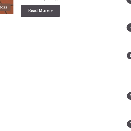
ness
Read More »