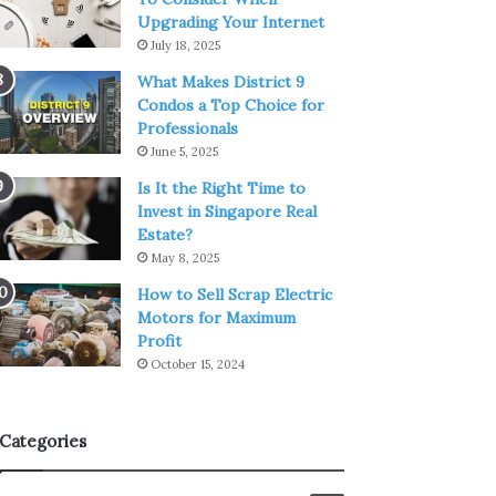
Upgrading Your Internet
July 18, 2025
What Makes District 9
Condos a Top Choice for
Professionals
June 5, 2025
Is It the Right Time to
Invest in Singapore Real
Estate?
May 8, 2025
How to Sell Scrap Electric
Motors for Maximum
Profit
October 15, 2024
Categories