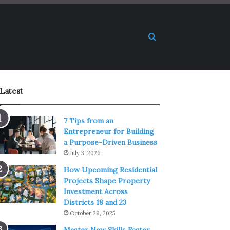
Search for
Latest
7 Tips from an
Entrepreneur for Building
a Purpose-Driven Business
July 3, 2026
How Upcoming Residential
Projects Shape Property
Investment Across
Districts 18 and 23
October 29, 2025