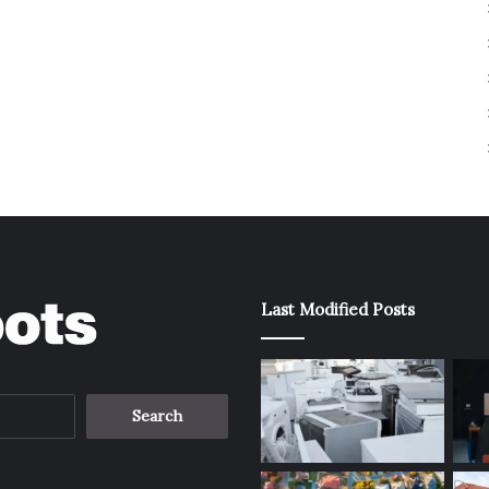
Last Modified Posts
Search
for: