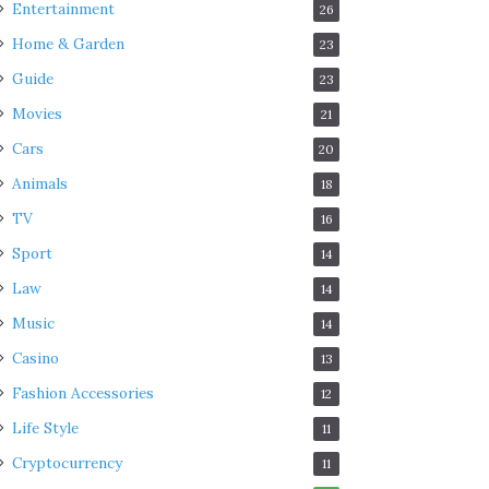
Entertainment
26
Home & Garden
23
Guide
23
Movies
21
Cars
20
Animals
18
TV
16
Sport
14
Law
14
Music
14
Casino
13
Fashion Accessories
12
Life Style
11
Cryptocurrency
11