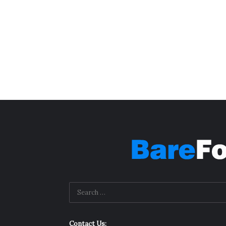
Contact Us: