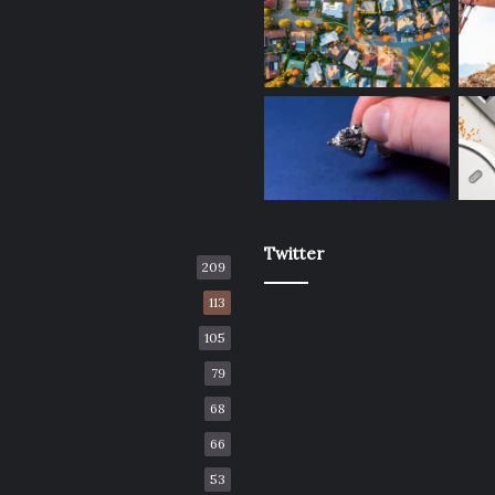
Twitter
209
113
105
79
68
66
53