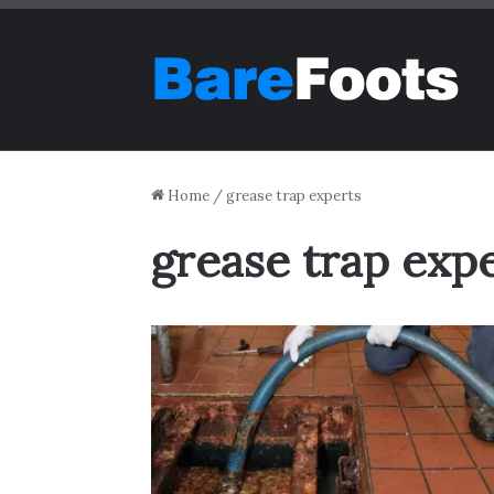
Home
/
grease trap experts
grease trap exp