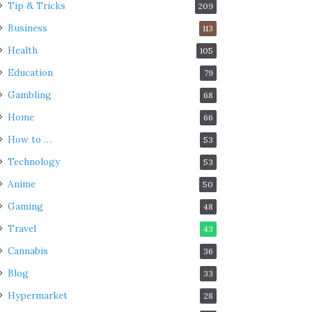
Tip & Tricks
209
Business
113
Health
105
Education
79
Gambling
68
Home
66
How to …
53
Technology
53
Anime
50
Gaming
48
Travel
43
Cannabis
36
Blog
33
Hypermarket
28