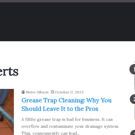
erts
Neive Gibson
October 17, 2023
Grease Trap Cleaning: Why You
Should Leave It to the Pros
A filthy grease trap is bad for business. It can
overflow and contaminate your drainage system.
This, consequently, can lead…