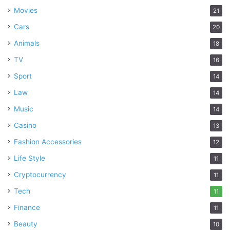
Movies
21
Cars
20
Animals
18
TV
16
Sport
14
Law
14
Music
14
Casino
13
Fashion Accessories
12
Life Style
11
Cryptocurrency
11
Tech
11
Finance
11
Beauty
10