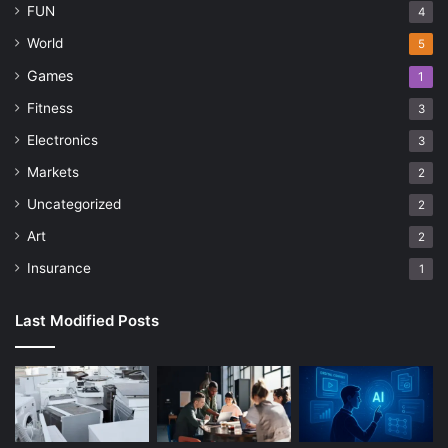
FUN
4
World
5
Games
1
Fitness
3
Electronics
3
Markets
2
Uncategorized
2
Art
2
Insurance
1
Last Modified Posts