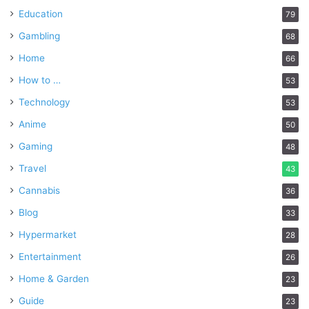
Education
79
Gambling
68
Home
66
How to …
53
Technology
53
Anime
50
Gaming
48
Travel
43
Cannabis
36
Blog
33
Hypermarket
28
Entertainment
26
Home & Garden
23
Guide
23