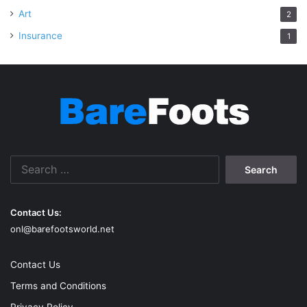
Art
2
Insurance
1
Search
for:
Contact Us:
onl@barefootsworld.net
Contact Us
Terms and Conditions