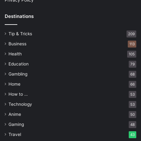
Privacy Policy
Destinations
Tip & Tricks
209
Business
113
Health
105
Education
79
Gambling
68
Home
66
How to …
53
Technology
53
Anime
50
Gaming
48
Travel
43