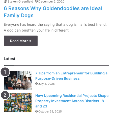
Steven Greenfield
December 2, 2020
6 Reasons Why Goldendoodles are Ideal
Family Dogs
Everyone has heard the saying that a dog is man’s best friend.
A dog can brighten your life in different…
Read More »
Latest
7 Tips from an Entrepreneur for Building a
Purpose-Driven Business
July 3, 2026
How Upcoming Residential Projects Shape
Property Investment Across Districts 18
and 23
October 29, 2025