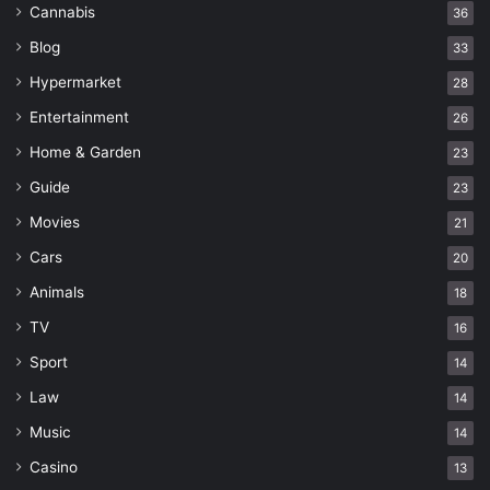
Cannabis
36
Blog
33
Hypermarket
28
Entertainment
26
Home & Garden
23
Guide
23
Movies
21
Cars
20
Animals
18
TV
16
Sport
14
Law
14
Music
14
Casino
13