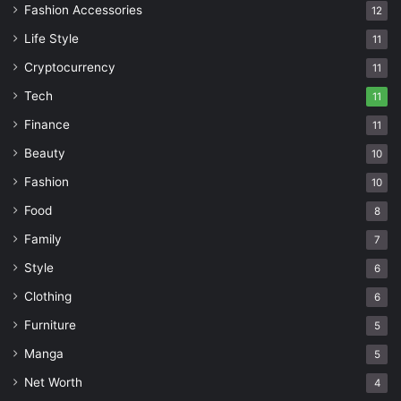
Fashion Accessories
12
Life Style
11
Cryptocurrency
11
Tech
11
Finance
11
Beauty
10
Fashion
10
Food
8
Family
7
Style
6
Clothing
6
Furniture
5
Manga
5
Net Worth
4