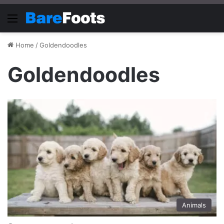
Menu
Home
/
Goldendoodles
Goldendoodles
Animals