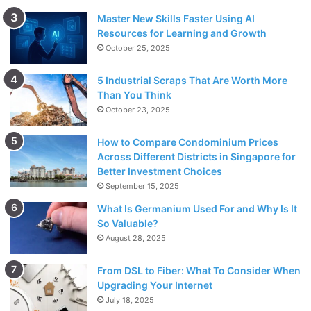
Master New Skills Faster Using AI
Resources for Learning and Growth
October 25, 2025
5 Industrial Scraps That Are Worth More
Than You Think
October 23, 2025
How to Compare Condominium Prices
Across Different Districts in Singapore for
Better Investment Choices
September 15, 2025
What Is Germanium Used For and Why Is It
So Valuable?
August 28, 2025
From DSL to Fiber: What To Consider When
Upgrading Your Internet
July 18, 2025