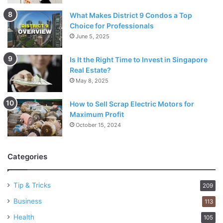
What Makes District 9 Condos a Top
Choice for Professionals
June 5, 2025
Is It the Right Time to Invest in Singapore
Real Estate?
May 8, 2025
How to Sell Scrap Electric Motors for
Maximum Profit
October 15, 2024
Categories
Tip & Tricks
209
Business
113
Health
105