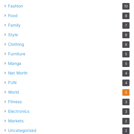
Fashion
10
Food
8
Family
7
Style
6
Clothing
6
Furniture
5
Manga
5
Net Worth
4
FUN
4
World
5
Fitness
3
Electronics
3
Markets
2
Uncategorized
2