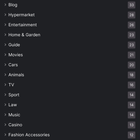
Blog
33
Hypermarket
28
Entertainment
26
Home & Garden
23
Guide
23
Movies
21
Cars
20
Animals
18
TV
16
Sport
14
Law
14
Music
14
Casino
13
Fashion Accessories
12