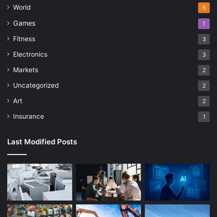
World
5
Games
1
Fitness
3
Electronics
3
Markets
2
Uncategorized
2
Art
2
Insurance
1
Last Modified Posts