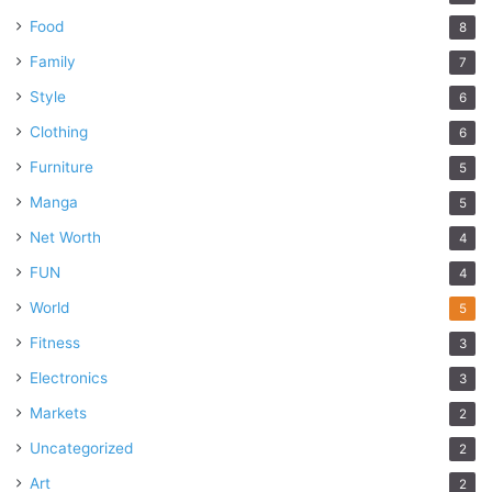
Food
8
Family
7
Style
6
Clothing
6
Furniture
5
Manga
5
Net Worth
4
FUN
4
World
5
Fitness
3
Electronics
3
Markets
2
Uncategorized
2
Art
2