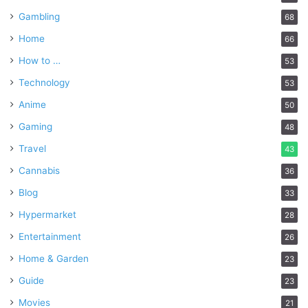
Gambling
68
Home
66
How to …
53
Technology
53
Anime
50
Gaming
48
Travel
43
Cannabis
36
Blog
33
Hypermarket
28
Entertainment
26
Home & Garden
23
Guide
23
Movies
21