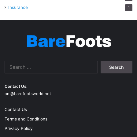
Insurance
1
Search
for:
Contact Us:
onl@barefootsworld.net
Contact Us
Terms and Conditions
Privacy Policy