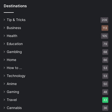
Destinations
Tip & Tricks
209
Business
113
Health
105
Education
79
Gambling
68
Home
66
How to …
53
Technology
53
Anime
50
Gaming
48
Travel
43
Cannabis
36