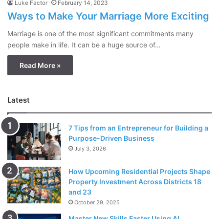
Luke Factor
February 14, 2023
Ways to Make Your Marriage More Exciting
Marriage is one of the most significant commitments many
people make in life. It can be a huge source of…
Read More »
Latest
7 Tips from an Entrepreneur for Building a
Purpose-Driven Business
July 3, 2026
How Upcoming Residential Projects Shape
Property Investment Across Districts 18
and 23
October 29, 2025
Master New Skills Faster Using AI