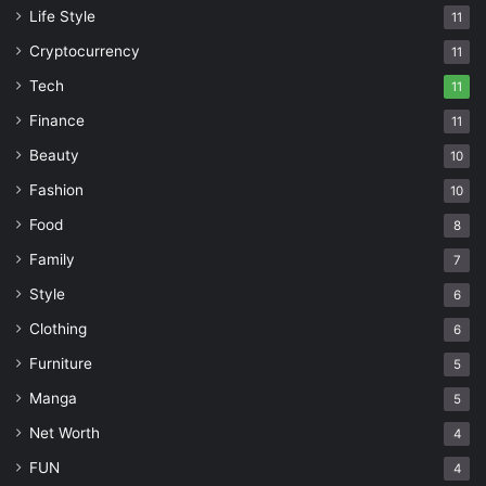
Life Style
11
Cryptocurrency
11
Tech
11
Finance
11
Beauty
10
Fashion
10
Food
8
Family
7
Style
6
Clothing
6
Furniture
5
Manga
5
Net Worth
4
FUN
4