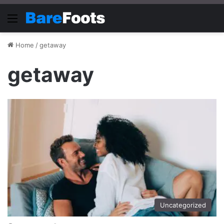
Menu
Home
/
getaway
getaway
Uncategorized