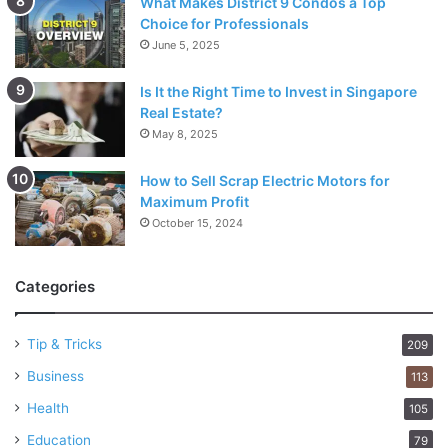
What Makes District 9 Condos a Top
Choice for Professionals
June 5, 2025
Is It the Right Time to Invest in Singapore
Real Estate?
May 8, 2025
How to Sell Scrap Electric Motors for
Maximum Profit
October 15, 2024
Categories
Tip & Tricks
209
Business
113
Health
105
Education
79