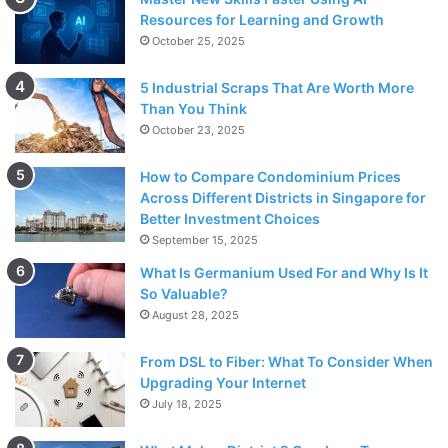
Resources for Learning and Growth
October 25, 2025
5 Industrial Scraps That Are Worth More
Than You Think
October 23, 2025
How to Compare Condominium Prices
Across Different Districts in Singapore for
Better Investment Choices
September 15, 2025
What Is Germanium Used For and Why Is It
So Valuable?
August 28, 2025
From DSL to Fiber: What To Consider When
Upgrading Your Internet
July 18, 2025