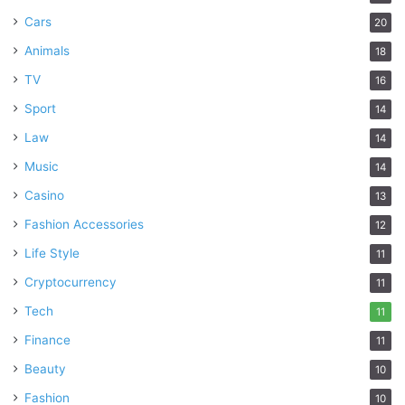
Cars
20
Animals
18
TV
16
Sport
14
Law
14
Music
14
Casino
13
Fashion Accessories
12
Life Style
11
Cryptocurrency
11
Tech
11
Finance
11
Beauty
10
Fashion
10