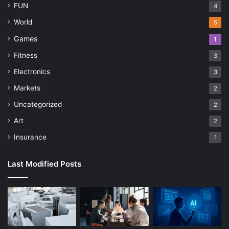
FUN
4
World
5
Games
1
Fitness
3
Electronics
3
Markets
2
Uncategorized
2
Art
2
Insurance
1
Last Modified Posts