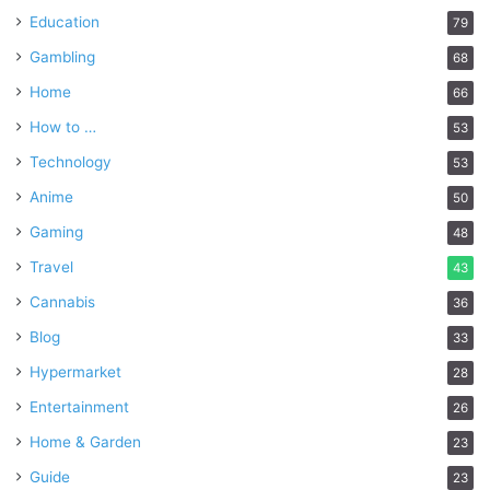
Education
79
Gambling
68
Home
66
How to …
53
Technology
53
Anime
50
Gaming
48
Travel
43
Cannabis
36
Blog
33
Hypermarket
28
Entertainment
26
Home & Garden
23
Guide
23