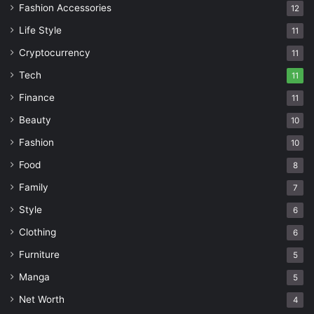
Fashion Accessories
12
Life Style
11
Cryptocurrency
11
Tech
11
Finance
11
Beauty
10
Fashion
10
Food
8
Family
7
Style
6
Clothing
6
Furniture
5
Manga
5
Net Worth
4