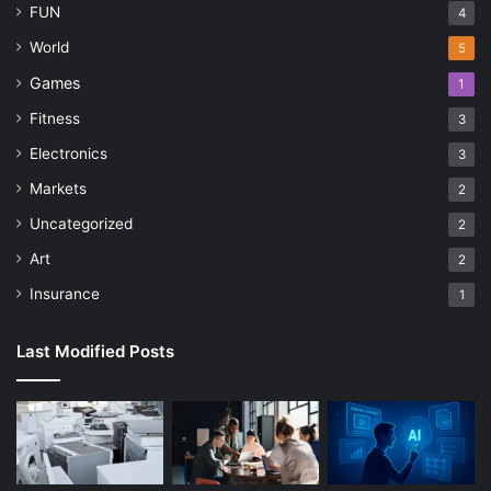
FUN
4
World
5
Games
1
Fitness
3
Electronics
3
Markets
2
Uncategorized
2
Art
2
Insurance
1
Last Modified Posts