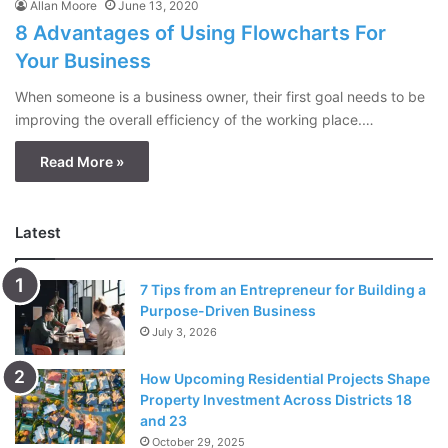
Allan Moore
June 13, 2020
8 Advantages of Using Flowcharts For
Your Business
When someone is a business owner, their first goal needs to be
improving the overall efficiency of the working place.…
Read More »
Latest
7 Tips from an Entrepreneur for Building a
Purpose-Driven Business
July 3, 2026
How Upcoming Residential Projects Shape
Property Investment Across Districts 18
and 23
October 29, 2025