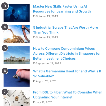
Master New Skills Faster Using AI
Resources for Learning and Growth
October 25, 2025
5 Industrial Scraps That Are Worth More
Than You Think
October 23, 2025
How to Compare Condominium Prices
Across Different Districts in Singapore for
Better Investment Choices
September 15, 2025
What Is Germanium Used For and Why Is It
So Valuable?
August 28, 2025
From DSL to Fiber: What To Consider When
Upgrading Your Internet
July 18, 2025