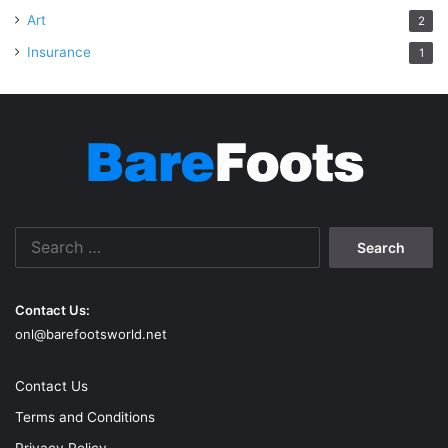
Art
2
Insurance
1
Search
for:
Contact Us:
onl@barefootsworld.net
Contact Us
Terms and Conditions