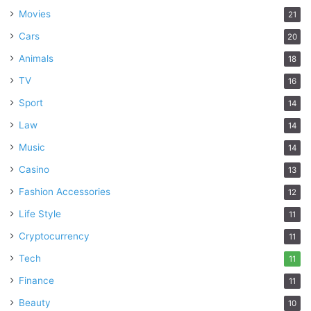
Movies
21
Cars
20
Animals
18
TV
16
Sport
14
Law
14
Music
14
Casino
13
Fashion Accessories
12
Life Style
11
Cryptocurrency
11
Tech
11
Finance
11
Beauty
10