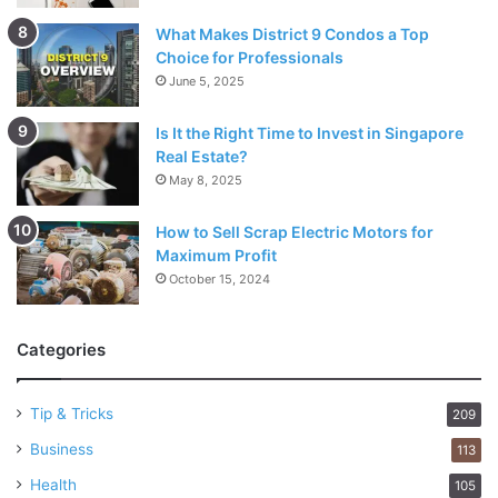
What Makes District 9 Condos a Top
Choice for Professionals
June 5, 2025
Is It the Right Time to Invest in Singapore
Real Estate?
May 8, 2025
How to Sell Scrap Electric Motors for
Maximum Profit
October 15, 2024
Categories
Tip & Tricks
209
Business
113
Health
105