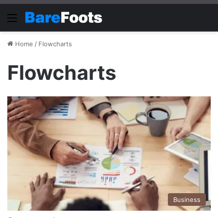
Menu
Home
/
Flowcharts
Flowcharts
Business