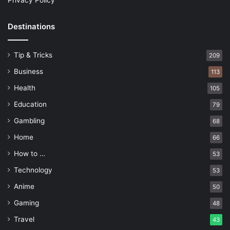
Privacy Policy
Destinations
Tip & Tricks
209
Business
113
Health
105
Education
79
Gambling
68
Home
66
How to …
53
Technology
53
Anime
50
Gaming
48
Travel
43