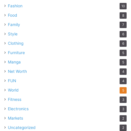
Fashion
10
Food
8
Family
7
Style
6
Clothing
6
Furniture
5
Manga
5
Net Worth
4
FUN
4
World
5
Fitness
3
Electronics
3
Markets
2
Uncategorized
2