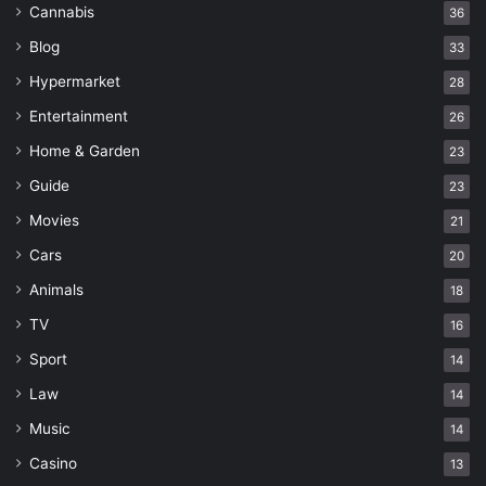
Cannabis
36
Blog
33
Hypermarket
28
Entertainment
26
Home & Garden
23
Guide
23
Movies
21
Cars
20
Animals
18
TV
16
Sport
14
Law
14
Music
14
Casino
13