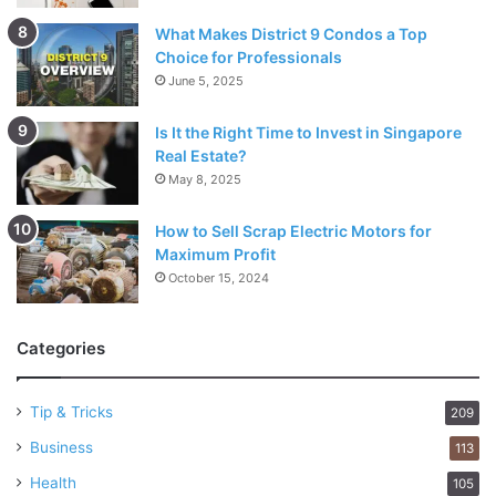
What Makes District 9 Condos a Top
Choice for Professionals
June 5, 2025
Is It the Right Time to Invest in Singapore
Real Estate?
May 8, 2025
How to Sell Scrap Electric Motors for
Maximum Profit
October 15, 2024
Categories
Tip & Tricks
209
Business
113
Health
105