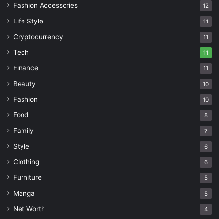
Fashion Accessories
12
Life Style
11
Cryptocurrency
11
Tech
11
Finance
11
Beauty
10
Fashion
10
Food
8
Family
7
Style
6
Clothing
6
Furniture
5
Manga
5
Net Worth
4