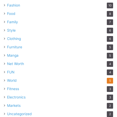
Fashion
10
Food
8
Family
7
Style
6
Clothing
6
Furniture
5
Manga
5
Net Worth
4
FUN
4
World
5
Fitness
3
Electronics
3
Markets
2
Uncategorized
2