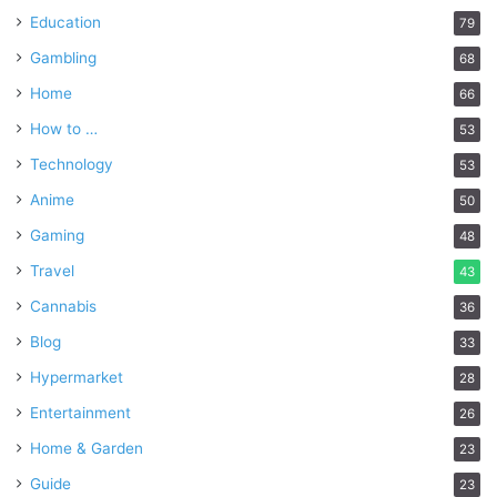
Education
79
Gambling
68
Home
66
How to …
53
Technology
53
Anime
50
Gaming
48
Travel
43
Cannabis
36
Blog
33
Hypermarket
28
Entertainment
26
Home & Garden
23
Guide
23