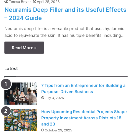
Teresa Boyer
April 25, 2023
Neuramis Deep Filler and its Useful Effects
– 2024 Guide
Neuramis deep filler is a versatile product that uses hyaluronic
acid to rejuvenate the skin. It has multiple benefits, including…
Read More »
Latest
7 Tips from an Entrepreneur for Building a
Purpose-Driven Business
July 3, 2026
How Upcoming Residential Projects Shape
Property Investment Across Districts 18
and 23
October 29, 2025