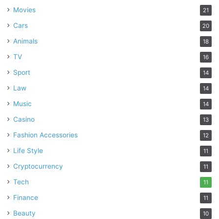
Movies
21
Cars
20
Animals
18
TV
16
Sport
14
Law
14
Music
14
Casino
13
Fashion Accessories
12
Life Style
11
Cryptocurrency
11
Tech
11
Finance
11
Beauty
10