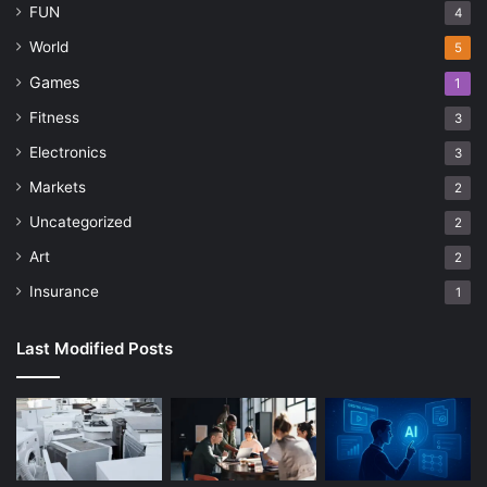
FUN
4
World
5
Games
1
Fitness
3
Electronics
3
Markets
2
Uncategorized
2
Art
2
Insurance
1
Last Modified Posts