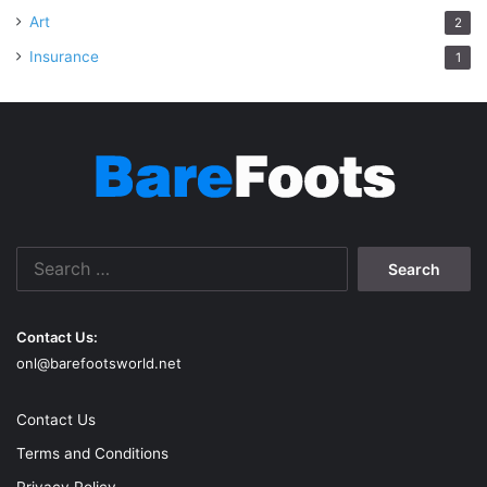
Art
2
Insurance
1
Search
for:
Contact Us:
onl@barefootsworld.net
Contact Us
Terms and Conditions