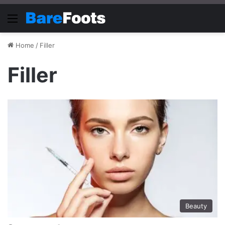
Menu
Home
/
Filler
Filler
Beauty