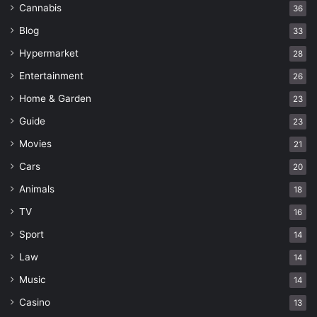
Cannabis
36
Blog
33
Hypermarket
28
Entertainment
26
Home & Garden
23
Guide
23
Movies
21
Cars
20
Animals
18
TV
16
Sport
14
Law
14
Music
14
Casino
13