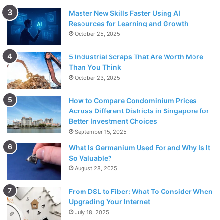
Master New Skills Faster Using AI
Resources for Learning and Growth
October 25, 2025
5 Industrial Scraps That Are Worth More
Than You Think
October 23, 2025
How to Compare Condominium Prices
Across Different Districts in Singapore for
Better Investment Choices
September 15, 2025
What Is Germanium Used For and Why Is It
So Valuable?
August 28, 2025
From DSL to Fiber: What To Consider When
Upgrading Your Internet
July 18, 2025