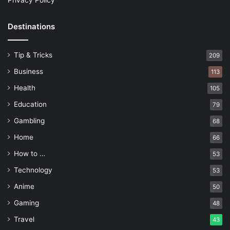
Privacy Policy
Destinations
Tip & Tricks
209
Business
113
Health
105
Education
79
Gambling
68
Home
66
How to …
53
Technology
53
Anime
50
Gaming
48
Travel
43