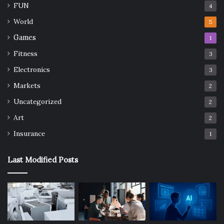
FUN
4
World
5
Games
1
Fitness
3
Electronics
3
Markets
2
Uncategorized
2
Art
2
Insurance
1
Last Modified Posts