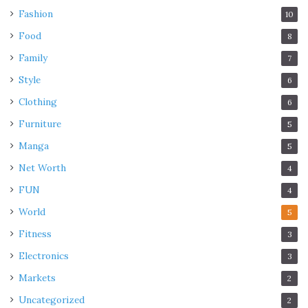
Fashion
10
Food
8
Family
7
Style
6
Clothing
6
Furniture
5
Manga
5
Net Worth
4
FUN
4
World
5
Fitness
3
Electronics
3
Markets
2
Uncategorized
2