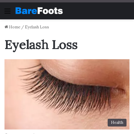
Menu
Home
/
Eyelash Loss
Eyelash Loss
Health