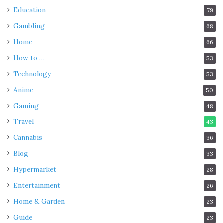
Education
79
Gambling
68
Home
66
How to …
53
Technology
53
Anime
50
Gaming
48
Travel
43
Cannabis
36
Blog
33
Hypermarket
28
Entertainment
26
Home & Garden
23
Guide
23