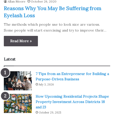
Allan Moore
October 26, 2020
Reasons Why You May Be Suffering from
Eyelash Loss
The methods which people use to look nice are various.
Some people will start exercising and try to improve their…
Read More »
Latest
7 Tips from an Entrepreneur for Building a
Purpose-Driven Business
July 3, 2026
How Upcoming Residential Projects Shape
Property Investment Across Districts 18
and 23
October 29, 2025