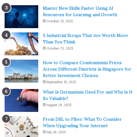
Master New Skills Faster Using AI
Resources for Learning and Growth
October 25, 2025
5 Industrial Scraps That Are Worth More
Than You Think
October 23, 2025
How to Compare Condominium Prices
Across Different Districts in Singapore for
Better Investment Choices
September 15, 2025
What Is Germanium Used For and Why Is It
So Valuable?
August 28, 2025
From DSL to Fiber: What To Consider
When Upgrading Your Internet
July 18, 2025