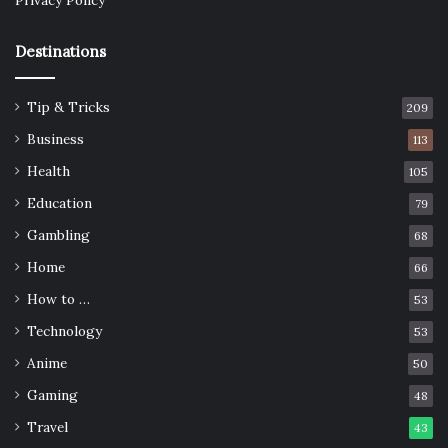
Privacy Policy
Destinations
Tip & Tricks
209
Business
113
Health
105
Education
79
Gambling
68
Home
66
How to …
53
Technology
53
Anime
50
Gaming
48
Travel
43