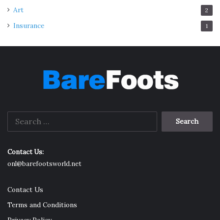
Art
2
Insurance
1
Search
for:
Contact Us:
onl@barefootsworld.net
Contact Us
Terms and Conditions