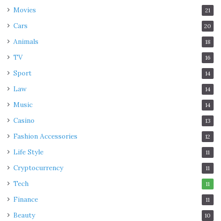
Movies
21
Cars
20
Animals
18
TV
16
Sport
14
Law
14
Music
14
Casino
13
Fashion Accessories
12
Life Style
11
Cryptocurrency
11
Tech
11
Finance
11
Beauty
10