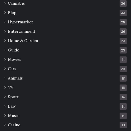
Cannabis
36
Blog
33
Hypermarket
28
Entertainment
26
Home & Garden
23
Guide
23
Movies
21
Cars
20
Animals
18
TV
16
Sport
14
Law
14
Music
14
Casino
13