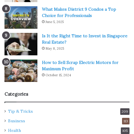
What Makes District 9 Condos a Top
Choice for Professionals
June 5, 2025
Is It the Right Time to Invest in Singapore
Real Estate?
May 8, 2025
How to Sell Scrap Electric Motors for
Maximum Profit
October 15, 2024
Categories
Tip & Tricks
209
Business
113
Health
105