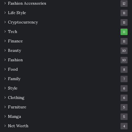
Fashion Accessories
12
Life Style
11
Cryptocurrency
11
Tech
11
Finance
11
Beauty
10
Fashion
10
Food
8
Family
7
Style
6
Clothing
6
Furniture
5
Manga
5
Net Worth
4