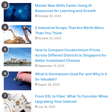
Master New Skills Faster Using AI
Resources for Learning and Growth
October 25, 2025
5 Industrial Scraps That Are Worth More
Than You Think
October 23, 2025
How to Compare Condominium Prices
Across Different Districts in Singapore for
Better Investment Choices
September 15, 2025
What Is Germanium Used For and Why Is It
So Valuable?
August 28, 2025
From DSL to Fiber: What To Consider When
Upgrading Your Internet
July 18, 2025