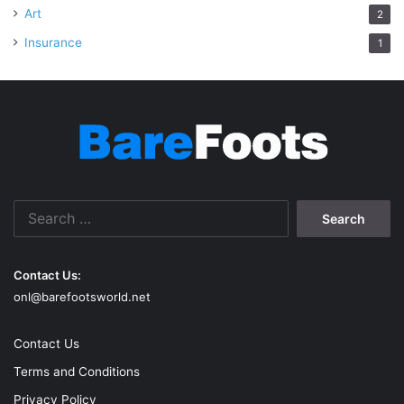
Art
2
Insurance
1
Search
for:
Contact Us:
onl@barefootsworld.net
Contact Us
Terms and Conditions
Privacy Policy