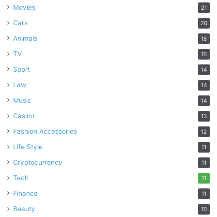
Movies
21
Cars
20
Animals
18
TV
16
Sport
14
Law
14
Music
14
Casino
13
Fashion Accessories
12
Life Style
11
Cryptocurrency
11
Tech
11
Finance
11
Beauty
10