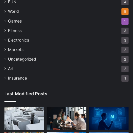
FUN
4
World
5
Games
1
Fitness
3
Electronics
3
Markets
2
Uncategorized
2
Art
2
Insurance
1
Last Modified Posts