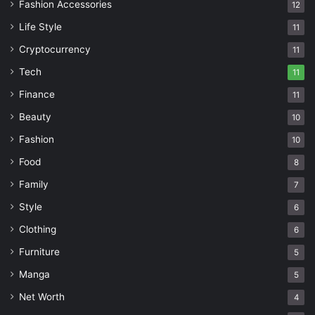
Fashion Accessories
12
Life Style
11
Cryptocurrency
11
Tech
11
Finance
11
Beauty
10
Fashion
10
Food
8
Family
7
Style
6
Clothing
6
Furniture
5
Manga
5
Net Worth
4