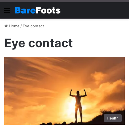
Menu
Home
/
Eye contact
Eye contact
Health