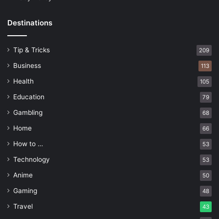
Destinations
Tip & Tricks
209
Business
113
Health
105
Education
79
Gambling
68
Home
66
How to …
53
Technology
53
Anime
50
Gaming
48
Travel
43