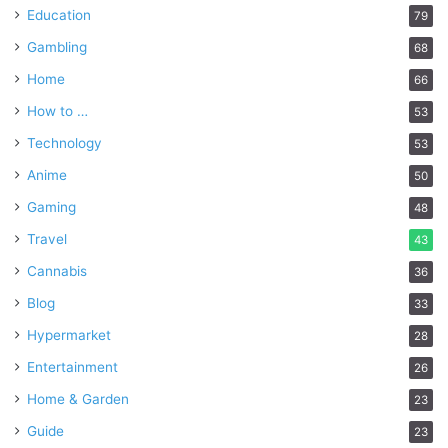
Education
79
Gambling
68
Home
66
How to …
53
Technology
53
Anime
50
Gaming
48
Travel
43
Cannabis
36
Blog
33
Hypermarket
28
Entertainment
26
Home & Garden
23
Guide
23