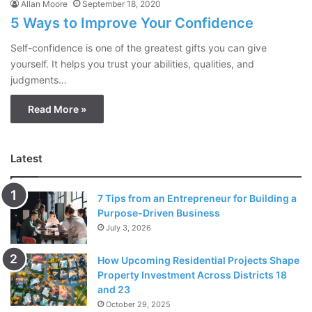
Allan Moore
September 18, 2020
5 Ways to Improve Your Confidence
Self-confidence is one of the greatest gifts you can give
yourself. It helps you trust your abilities, qualities, and
judgments…
Read More »
Latest
7 Tips from an Entrepreneur for Building a
Purpose-Driven Business
July 3, 2026
How Upcoming Residential Projects Shape
Property Investment Across Districts 18
and 23
October 29, 2025