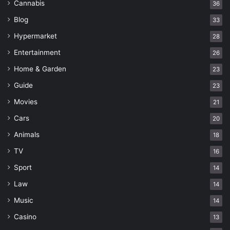
Cannabis
36
Blog
33
Hypermarket
28
Entertainment
26
Home & Garden
23
Guide
23
Movies
21
Cars
20
Animals
18
TV
16
Sport
14
Law
14
Music
14
Casino
13