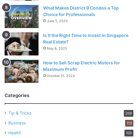
What Makes District 9 Condos a Top
Choice for Professionals
June 5, 2025
Is It the Right Time to Invest in Singapore
Real Estate?
May 8, 2025
How to Sell Scrap Electric Motors for
Maximum Profit
October 15, 2024
Categories
Tip & Tricks
209
Business
113
Health
105