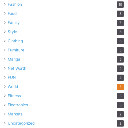
Fashion
10
Food
8
Family
7
Style
6
Clothing
6
Furniture
5
Manga
5
Net Worth
4
FUN
4
World
5
Fitness
3
Electronics
3
Markets
2
Uncategorized
2