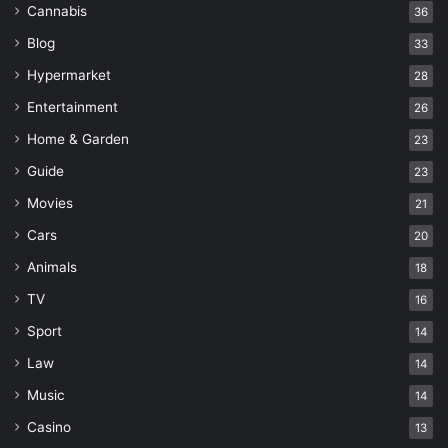
Cannabis
36
Blog
33
Hypermarket
28
Entertainment
26
Home & Garden
23
Guide
23
Movies
21
Cars
20
Animals
18
TV
16
Sport
14
Law
14
Music
14
Casino
13