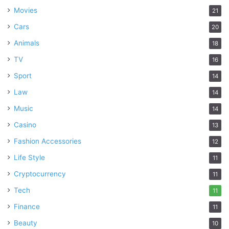
Movies
21
Cars
20
Animals
18
TV
16
Sport
14
Law
14
Music
14
Casino
13
Fashion Accessories
12
Life Style
11
Cryptocurrency
11
Tech
11
Finance
11
Beauty
10