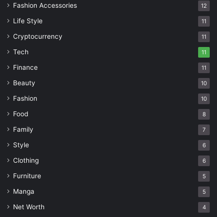
Fashion Accessories
12
Life Style
11
Cryptocurrency
11
Tech
11
Finance
11
Beauty
10
Fashion
10
Food
8
Family
7
Style
6
Clothing
6
Furniture
5
Manga
5
Net Worth
4