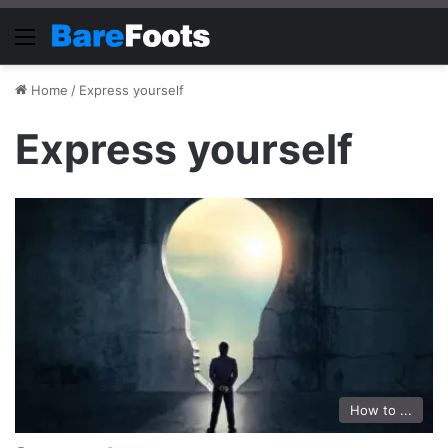
Menu
Home
/
Express yourself
Express yourself
How to ...