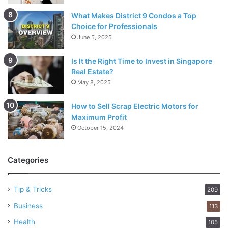
What Makes District 9 Condos a Top
Choice for Professionals
June 5, 2025
Is It the Right Time to Invest in Singapore
Real Estate?
May 8, 2025
How to Sell Scrap Electric Motors for
Maximum Profit
October 15, 2024
Categories
Tip & Tricks
209
Business
113
Health
105