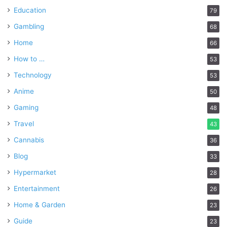
Education
79
Gambling
68
Home
66
How to …
53
Technology
53
Anime
50
Gaming
48
Travel
43
Cannabis
36
Blog
33
Hypermarket
28
Entertainment
26
Home & Garden
23
Guide
23