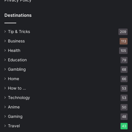
Privacy Policy
Destinations
Tip & Tricks
209
Business
113
Health
105
Education
79
Gambling
68
Home
66
How to …
53
Technology
53
Anime
50
Gaming
48
Travel
43