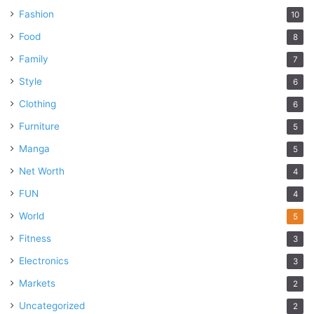
Fashion
10
Food
8
Family
7
Style
6
Clothing
6
Furniture
5
Manga
5
Net Worth
4
FUN
4
World
5
Fitness
3
Electronics
3
Markets
2
Uncategorized
2