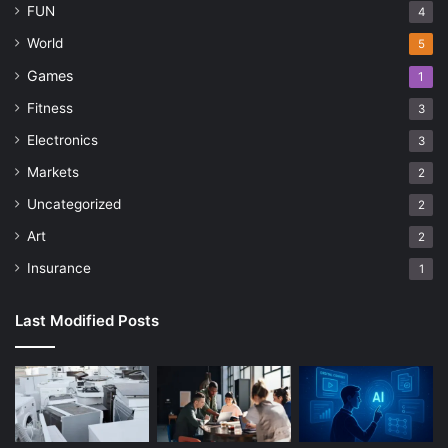
FUN
4
World
5
Games
1
Fitness
3
Electronics
3
Markets
2
Uncategorized
2
Art
2
Insurance
1
Last Modified Posts