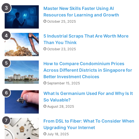
Master New Skills Faster Using AI
Resources for Learning and Growth
October 25, 2025
5 Industrial Scraps That Are Worth More
Than You Think
October 23, 2025
How to Compare Condominium Prices
Across Different Districts in Singapore for
Better Investment Choices
September 15, 2025
What Is Germanium Used For and Why Is It
So Valuable?
August 28, 2025
From DSL to Fiber: What To Consider When
Upgrading Your Internet
July 18, 2025