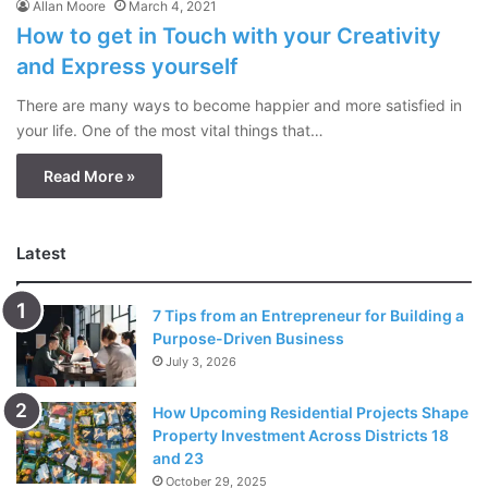
Allan Moore
March 4, 2021
How to get in Touch with your Creativity
and Express yourself
There are many ways to become happier and more satisfied in
your life. One of the most vital things that…
Read More »
Latest
7 Tips from an Entrepreneur for Building a
Purpose-Driven Business
July 3, 2026
How Upcoming Residential Projects Shape
Property Investment Across Districts 18
and 23
October 29, 2025