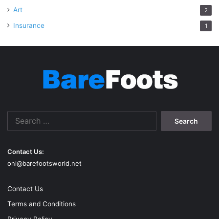
Art
2
Insurance
1
Search
for:
Contact Us:
onl@barefootsworld.net
Contact Us
Terms and Conditions